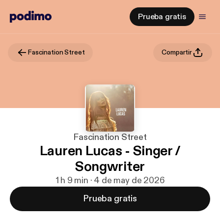
Prueba gratis
Fascination Street
Compartir
Fascination Street
Lauren Lucas - Singer /
Songwriter
1 h 9 min · 4 de may de 2026
Prueba gratis