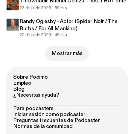
Throwback: Rachel Dolezal - Yes, THAT one!
23 de jul de 2026
59 min
Randy Oglesby - Actor (Spider Noir / The
Burbs / For All Mankind)
20 de jul de 2026
46 min
Mostrar más
Sobre Podimo
Empleo
Blog
¿Necesitas ayuda?
Para podcasters
Iniciar sesión como podcaster
Preguntas frecuentes de Podcaster
Normas de la comunidad