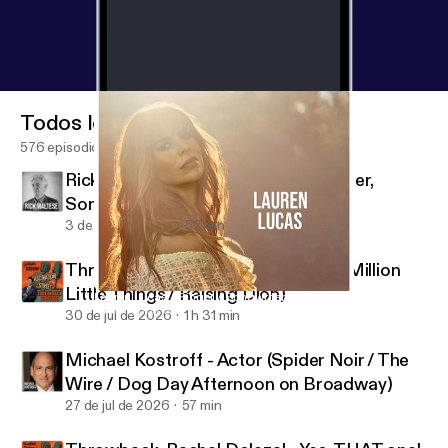
Todos los episodios
576 episodios
Rick Maltese - Jazz Pianist, Composer,
Songwriter
3 de ago de 2026
52 min
Throwback: Jason Ritter - Actor (A Million
Little Things / Raising Dion)
Lauren Lucas - Singer / Songwriter
Fascination Street
30 de jul de 2026
1 h 31 min
Michael Kostroff - Actor (Spider Noir / The
Wire / Dog Day Afternoon on Broadway)
27 de jul de 2026
57 min