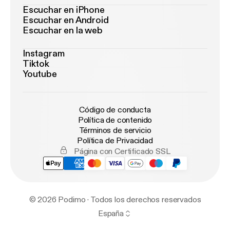
Escuchar en iPhone
Escuchar en Android
Escuchar en la web
Instagram
Tiktok
Youtube
Código de conducta
Política de contenido
Términos de servicio
Política de Privacidad
Página con Certificado SSL
© 2026 Podimo · Todos los derechos reservados
España