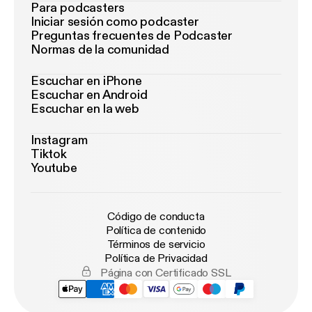
Para podcasters
Iniciar sesión como podcaster
Preguntas frecuentes de Podcaster
Normas de la comunidad
Escuchar en iPhone
Escuchar en Android
Escuchar en la web
Instagram
Tiktok
Youtube
Código de conducta
Política de contenido
Términos de servicio
Política de Privacidad
Página con Certificado SSL