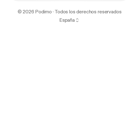
© 2026 Podimo · Todos los derechos reservados
España