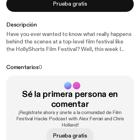
Prueba gratis
Descripción
Have you ever wanted to know what really happens
behind the scenes at a top-level film festival like
the HollyShorts Film Festival? Well, this week I
kidnapped co-founder and film festival programmer
Daniel Sol, tied him up in a darken warehouse, and
Comentarios
0
shine a bright light on his face to get the truth out
of him. The interview might not have been that
dramatic but Daniel laid down a ton of behind the
Sé la primera persona en
scenes knowledge bombs you all you Indie Film
Hustlers out there. HollyShorts! and I go way back.
comentar
My first short film BROKEN played at the very first
¡Regístrate ahora y únete a la comunidad de Film
HollyShorts Film Festival over a decade ago and I've
Festival Hacks Podcast with Alex Ferrari and Chris
been friends with Daniel Sol and Theo Dumont (co-
Holland!
founders) ever since. They truly care about
Prueba gratis
filmmakers and were name one of the Top 25 film