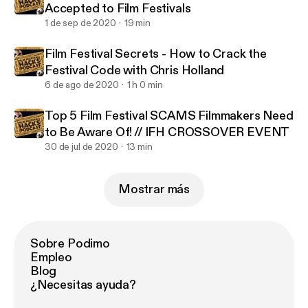
Accepted to Film Festivals
1 de sep de 2020
19 min
Film Festival Secrets - How to Crack the
Festival Code with Chris Holland
6 de ago de 2020
1 h 0 min
Top 5 Film Festival SCAMS Filmmakers Need
to Be Aware Of! // IFH CROSSOVER EVENT
30 de jul de 2020
13 min
Mostrar más
Sobre Podimo
Empleo
Blog
¿Necesitas ayuda?