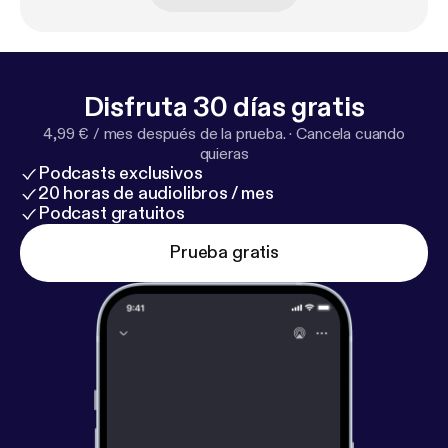
festivals in the world worth the submission fee by
Filmmaker Magazine. Enjoy my candid chat with
Daniel Sol from the HollyShorts! Film Festival.
Disfruta 30 días gratis
4,99 € / mes después de la prueba.
·
Cancela cuando
quieras
Podcasts exclusivos
20 horas de audiolibros / mes
Podcast gratuitos
Prueba gratis