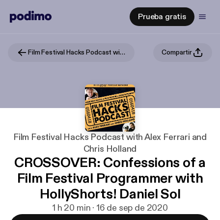
Prueba gratis
Film Festival Hacks Podcast with Alex Ferrari and Chris Holland
Compartir
Film Festival Hacks Podcast with Alex Ferrari and
Chris Holland
CROSSOVER: Confessions of a
Film Festival Programmer with
HollyShorts! Daniel Sol
1 h 20 min · 16 de sep de 2020