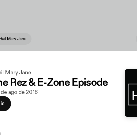
Hail Mary Jane
ail Mary Jane
he Rez & E-Zone Episode
6 de ago de 2016
is
n