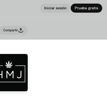
Iniciar sesión
Prueba gratis
Compartir