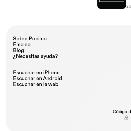
if
26
be
AW
wo
shortli
Seedless
Sci
Sobre Podimo
Intent Works on a freela
Empleo
Co
Blog
kn
¿Necesitas ayuda?
in
go
te
Escuchar en iPhone
E-
Escuchar en Android
th
Escuchar en la web
ba
men
th
missed. Follow everyon
Código d
http://
ww
ww
-E-Zone Soundcl