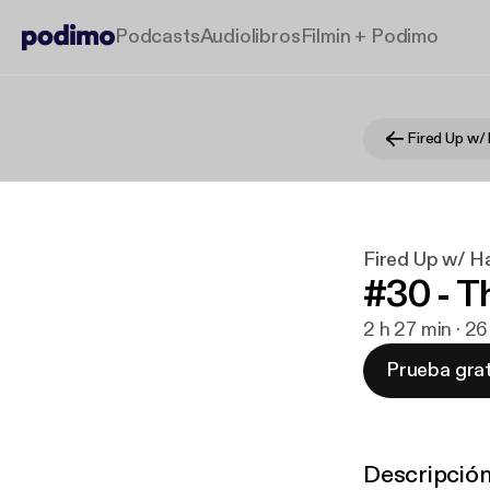
Podcasts
Audiolibros
Filmin + Podimo
Fired Up w/ 
Fired Up w/ H
#30 - T
2 h 27 min · 2
Prueba grat
Descripció