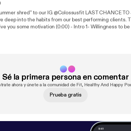
n
mer shred” to our IG @‌Colossusfit LAST CHANCE TO JOIN! 
ep into the habits from our best performing clients. The goal of this
vation (0:00) - Intro 1- Willingness to be open minded
I did it this way before!! why don’t we do it this way?” * They know our
ss 2- They communicate with us. * Reach out for any
the bare minimum they ask, how
Sé la primera persona en comentar
Steps *
f those inputs are handled,
strate ahora y únete a la comunidad de Fit, Healthy And Happy Po
gotiable and consistency is
Prueba gratis
fter week Listed points: Thanks for listening! We
eciate every single one of you listening. ➢Follow us on i
Apply to get your Polished Physique:
https://colossusfit
tness.com/
]