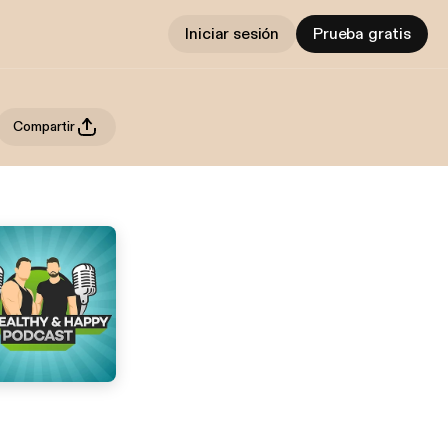
Iniciar sesión
Prueba gratis
Compartir