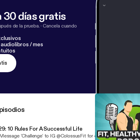
 30 días gratis
pués de la prueba.
·
Cancela cuando
clusivos
audiolibros / mes
tuitos
tis
pisodios
29: 10 Rules For A Successful Life
essage 'Challenge' to IG @ColossusFit for early access pricing. Success isn't