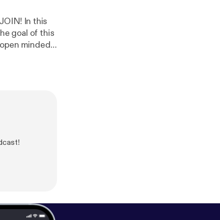
In this
dcast!
nstagram
ness.com/
[
http