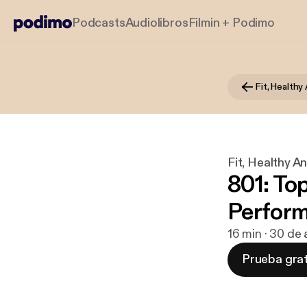
Podcasts
Audiolibros
Filmin + Podimo
Fit, Health
Fit, Healthy 
801: To
Perform
16 min · 30 de
Prueba grat