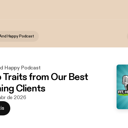
y And Happy Podcast
And Happy Podcast
p Traits from Our Best
ing Clients
 abr de 2026
is