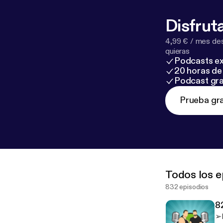
Disfruta
4,99 € / mes des
quieras
Podcasts ex
20 horas de 
Podcast gra
Prueba gra
Todos los e
832 episodios
8
➢M