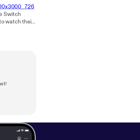
3000x3000_726
he Switch
o watch their
ke it would be
ast!