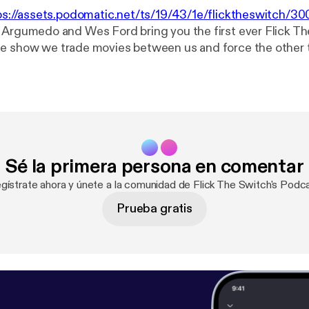
ps://assets.podomatic.net/ts/19/43/1e/flicktheswitch/
 Argumedo and Wes Ford bring you the first ever Flick T
e show we trade movies between us and force the other t
ek, we start with Terrence Malik...because that sounded li
 discussed: The Thin Red Line and Days Of Heaven. Please rate and
 and send us feed back to flicktheswitch@gmail.com Follow us on
Argumedo and @wesrford
Sé la primera persona en comentar
gístrate ahora y únete a la comunidad de Flick The Switch's Podc
Prueba gratis