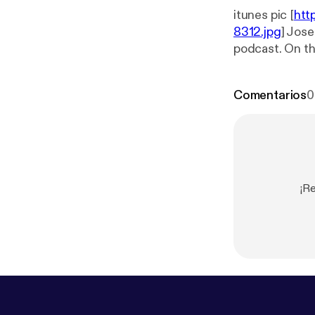
itunes pic [
htt
8312.jpg
] Jose
podcast. On th
movie. This we
light. The movies
Comentarios
0
review on iTunes
Twitter: @JE
¡Re