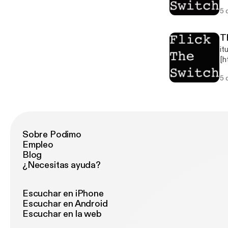
Th
5 
Th
re
Tw
T
it
[h
] 
5 
th
Th
Th
re
Tw
Sobre Podimo
Empleo
Blog
¿Necesitas ayuda?
Escuchar en iPhone
Escuchar en Android
Escuchar en la web