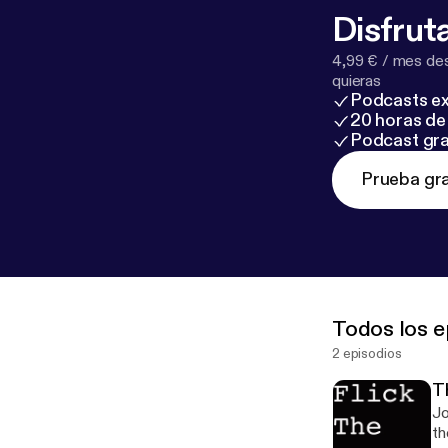
Disfruta
4,99 € / mes des
quieras
Podcasts ex
20 horas de 
Podcast gra
Prueba gra
Todos los e
2 episodios
T
Jo
th