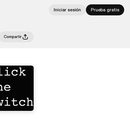
Iniciar sesión
Prueba gratis
Compartir