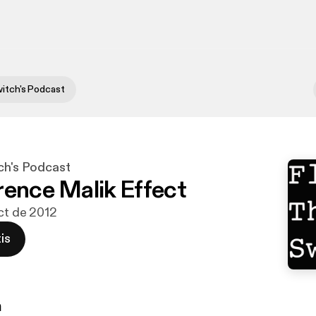
witch's Podcast
ch's Podcast
rence Malik Effect
oct de 2012
is
n