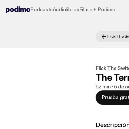
Podcasts
Audiolibros
Filmin + Podimo
Flick The S
Flick The Swit
The Ter
52 min · 5 de 
Prueba grat
Descripció