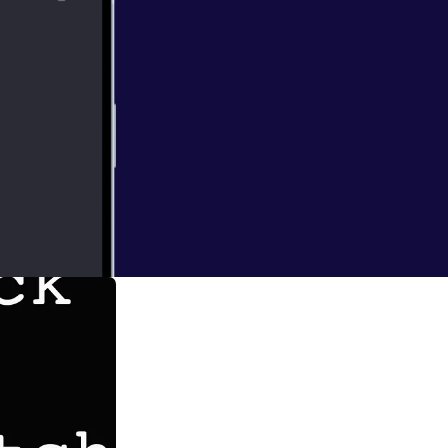
itch podcast. On
 their movie.