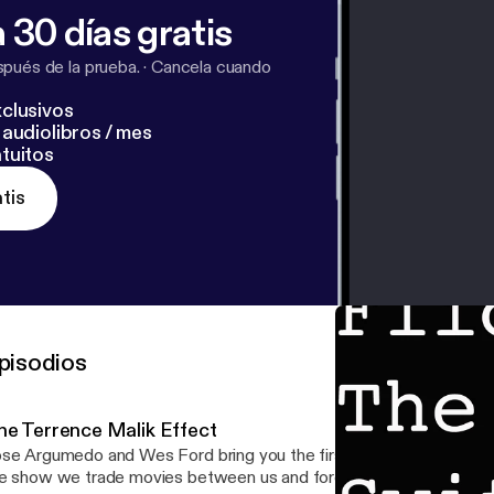
 30 días gratis
pués de la prueba.
·
Cancela cuando
clusivos
audiolibros / mes
tuitos
tis
pisodios
he Terrence Malik Effect
se Argumedo and Wes Ford bring you the first ever Flick The Sw
e show we trade movies between us and force the other to watch