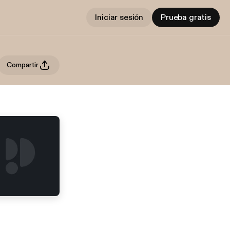
Iniciar sesión
Prueba gratis
Compartir