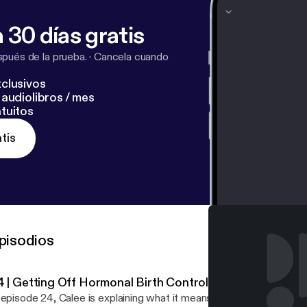
 website, getcliterate.com [
http://getcliterate.com/
]!
 30 días gratis
pués de la prueba.
·
Cancela cuando
clusivos
audiolibros / mes
tuitos
tis
pisodios
4 | Getting Off Hormonal Birth Control
episode 24, Calee is explaining what it means to ditch HBC… In this episode Calee