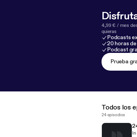
request on our
Disfruta
4,99 € / mes des
quieras
Podcasts ex
20 horas de 
Podcast gra
Prueba gra
Todos los e
24 episodios
2
In 