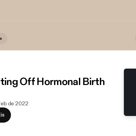
te
tting Off Hormonal Birth
 feb de 2022
is