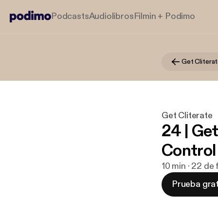
Podcasts
Audiolibros
Filmin + Podimo
Get Clitera
Get Cliterate
24 | Ge
Control
10 min · 22 de
Prueba grat