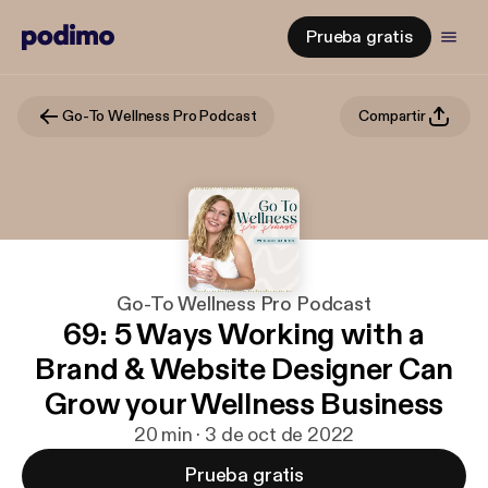
Prueba gratis
Go-To Wellness Pro Podcast
Compartir
Go-To Wellness Pro Podcast
69: 5 Ways Working with a
Brand & Website Designer Can
Grow your Wellness Business
20 min · 3 de oct de 2022
Prueba gratis