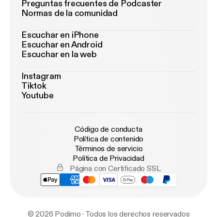
Preguntas frecuentes de Podcaster
Normas de la comunidad
Escuchar en iPhone
Escuchar en Android
Escuchar en la web
Instagram
Tiktok
Youtube
Código de conducta
Política de contenido
Términos de servicio
Política de Privacidad
Página con Certificado SSL
© 2026 Podimo · Todos los derechos reservados