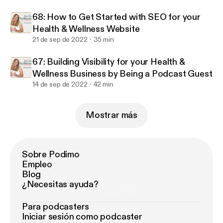
68: How to Get Started with SEO for your
Health & Wellness Website
21 de sep de 2022
35 min
67: Building Visibility for your Health &
Wellness Business by Being a Podcast Guest
14 de sep de 2022
42 min
Mostrar más
Sobre Podimo
Empleo
Blog
¿Necesitas ayuda?
Para podcasters
Iniciar sesión como podcaster