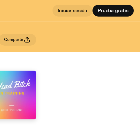
Iniciar sesión
Prueba gratis
Compartir