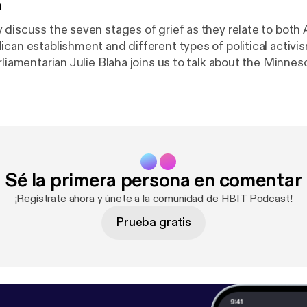
n
discuss the seven stages of grief as they relate to both A
ican establishment and different types of political activi
rliamentarian Julie Blaha joins us to talk about the Minne
ble-standards for women in politics. Also, play "Office L
a free drink and be on an HBIT mini-episode.
Sé la primera persona en comentar
¡Regístrate ahora y únete a la comunidad de HBIT Podcast!
Prueba gratis