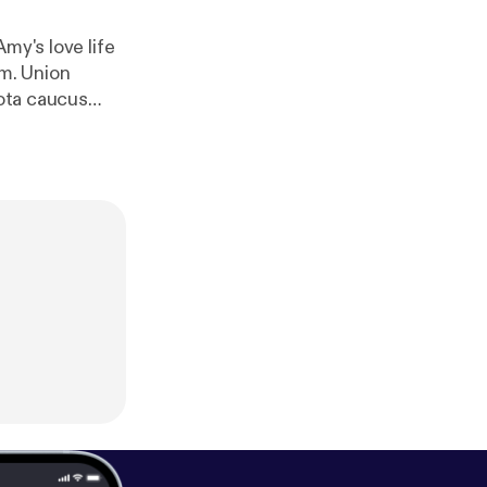
my's love life
sm. Union
sota caucus
ingo Bingo" and