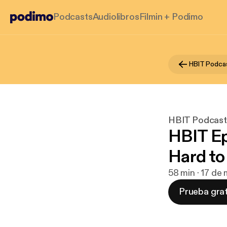
Podcasts
Audiolibros
Filmin + Podimo
HBIT Podca
HBIT Podcast
HBIT Ep
Hard to
58 min · 17 de
Prueba grat