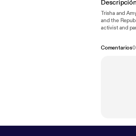
Descripció
Trisha and Amy 
and the Republ
activist and pa
system and dou
you could win 
Comentarios
0