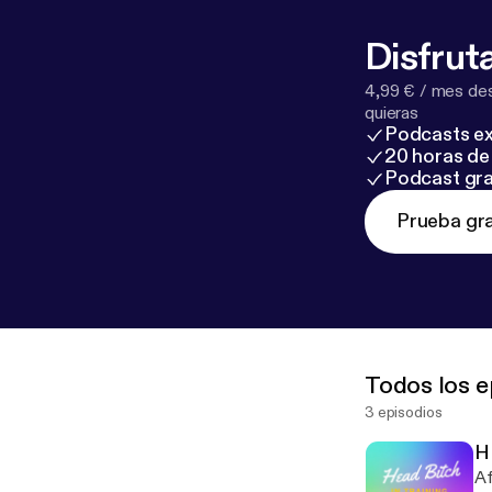
Disfruta
4,99 € / mes des
quieras
Podcasts ex
20 horas de 
Podcast gra
Prueba gra
Todos los e
3 episodios
H
Af