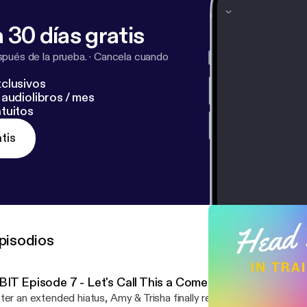
 30 días gratis
pués de la prueba.
·
Cancela cuando
clusivos
audiolibros / mes
tuitos
tis
pisodios
BIT Episode 7 - Let's Call This a Comeback
ter an extended hiatus, Amy & Trisha finally return to the studio. Updates on our