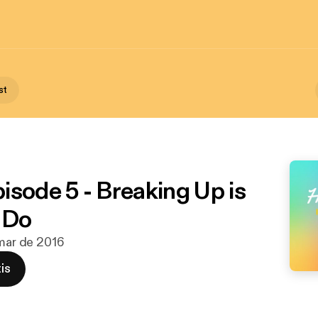
st
isode 5 - Breaking Up is
 Do
 mar de 2016
is