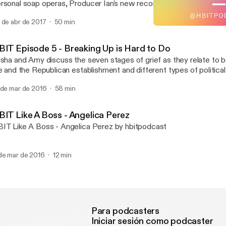
rsonal soap operas, Producer Ian's new recording studio, and a vi
pcinski, mediator extraordinaire and founder of Dialogue Up, a tra
 de abr de 2017
50 min
adership and facilitation consulting firm that works to transform int
HBIT Episode 5 - Breaking
lationships through conversation, connection and community.
HBIT Podcast
BIT Episode 5 - Breaking Up is Hard to Do
isha and Amy discuss the seven stages of grief as they relate to 
fe and the Republican establishment and different types of political
tivist and parliamentarian Julie Blaha joins us to talk about the M
 de mar de 2016
58 min
stem and double-standards for women in politics. Also, play "Offi
d you could win a free drink and be on an HBIT mini-episode.
BIT Like A Boss - Angelica Perez
IT Like A Boss - Angelica Perez by hbitpodcast
de mar de 2016
12 min
Para podcasters
Iniciar sesión como podcaster