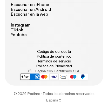
Escuchar en iPhone
Escuchar en Android
Escuchar en la web
Instagram
Tiktok
Youtube
Código de conducta
Política de contenido
Términos de servicio
Política de Privacidad
Página con Certificado SSL
© 2026 Podimo · Todos los derechos reservados
España