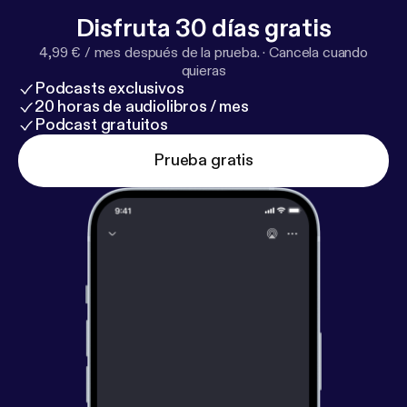
in, share with your tribe, and let’s keep building a
Disfruta 30 días gratis
community of faith, support, and healing. Connect
4,99 € / mes después de la prueba.
·
Cancela cuando
with Me: 🌿 Website: www.thewellnesshaven.co [
ht
quieras
tp://www.thewellnesshaven.co
] 📩 Email:
Podcasts exclusivos
healwell@thewellnesshaven.co 📱 Instagram:
20 horas de audiolibros / mes
@healwellwithcmarie 💬 Facebook: The Wellness
Podcast gratuitos
Haven Co. #WomenHistoryMonth #Faith #Family
Prueba gratis
#Community