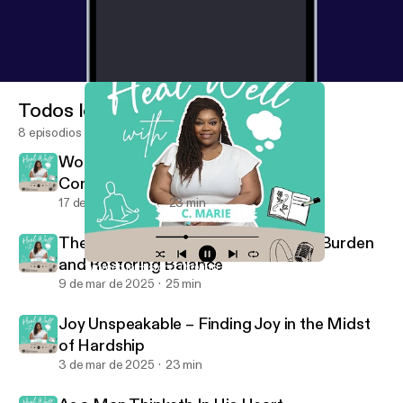
Todos los episodios
8 episodios
Women in History: Thriving Through
Community
17 de mar de 2025
23 min
The Weight of Giving: Releasing the Burden
and Restoring Balance
Women in History: Thriving Through Community
Heal Well with C. Marie
9 de mar de 2025
25 min
Joy Unspeakable – Finding Joy in the Midst
of Hardship
3 de mar de 2025
23 min