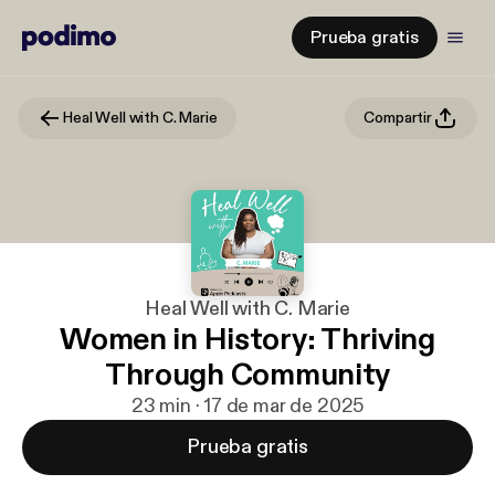
Prueba gratis
Heal Well with C. Marie
Compartir
Heal Well with C. Marie
Women in History: Thriving
Through Community
23 min · 17 de mar de 2025
Prueba gratis