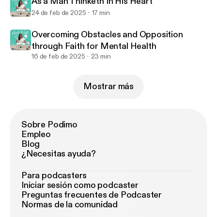
As a Man Thinketh In His Heart
24 de feb de 2025
17 min
Overcoming Obstacles and Opposition
through Faith for Mental Health
16 de feb de 2025
23 min
Mostrar más
Sobre Podimo
Empleo
Blog
¿Necesitas ayuda?
Para podcasters
Iniciar sesión como podcaster
Preguntas frecuentes de Podcaster
Normas de la comunidad