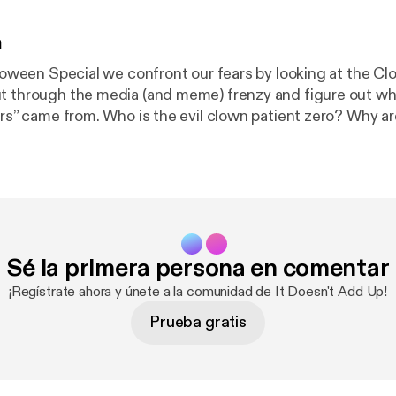
n
alloween Special we confront our fears by looking at the C
t through the media (and meme) frenzy and figure out whe
ers” came from. Who is the evil clown patient zero? Why ar
w many clowns are sex offenders? How can you tell a go
https://twitter.com/IDAUpod/status/1054134715656093
’ll answer those questions and more. Topics include th
n and the Joker, horseshoes, children’s psychology, and 
 couple more accents [
https://deadendroad.co/2018/09/2
5-cicada-3301-part-1/
]. This might be our most entertaini
Sé la primera persona en comentar
d Up Episode 7: Halloween Special –
s of 2016 [
https://deadendroad.co/2018/10/29/it-does
¡Regístrate ahora y únete a la comunidad de It Doesn't Add Up!
f-2016/
] appeared first on The DeadEndRoad [
https://de
Prueba gratis