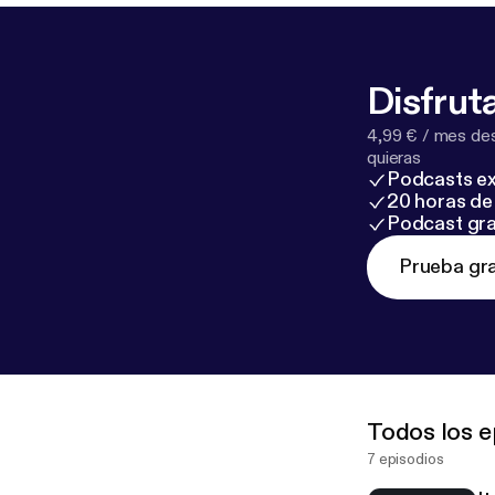
Disfruta
4,99 € / mes des
quieras
Podcasts ex
20 horas de 
Podcast gra
Prueba gra
Todos los e
7 episodios