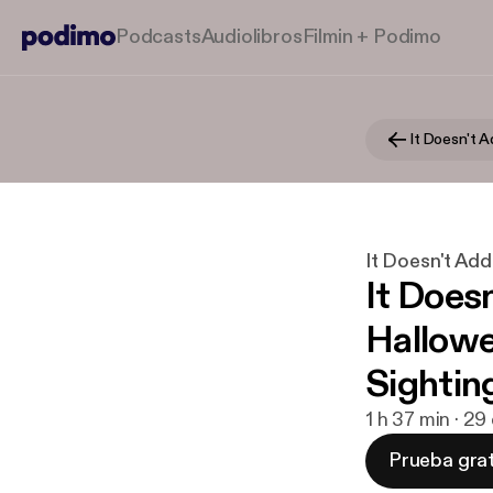
Podcasts
Audiolibros
Filmin + Podimo
It Doesn't 
It Doesn't Ad
It Does
Hallowe
Sightin
1 h 37 min · 2
Prueba grat