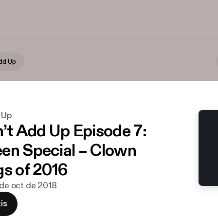
Add Up
d Up
n’t Add Up Episode 7:
en Special – Clown
gs of 2016
9 de oct de 2018
is