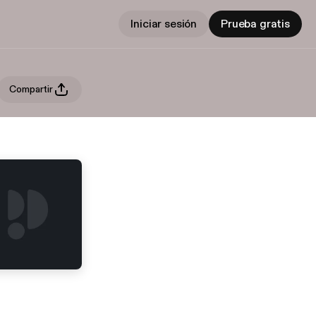
Iniciar sesión
Prueba gratis
Compartir