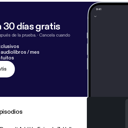
 30 días gratis
pués de la prueba.
·
Cancela cuando
clusivos
audiolibros / mes
tuitos
tis
pisodios