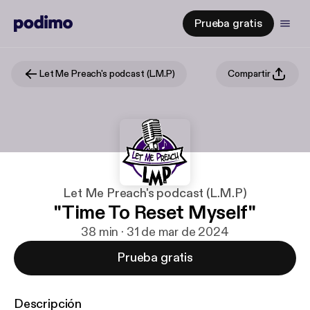
Prueba gratis
Let Me Preach's podcast (L.M.P)
Compartir
Let Me Preach's podcast (L.M.P)
"Time To Reset Myself"
38 min · 31 de mar de 2024
Prueba gratis
Descripción