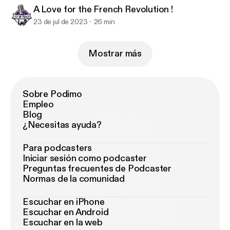
A Love for the French Revolution !
23 de jul de 2023
26 min
Mostrar más
Sobre Podimo
Empleo
Blog
¿Necesitas ayuda?
Para podcasters
Iniciar sesión como podcaster
Preguntas frecuentes de Podcaster
Normas de la comunidad
Escuchar en iPhone
Escuchar en Android
Escuchar en la web