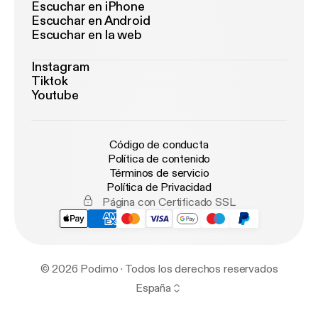
Escuchar en iPhone
Escuchar en Android
Escuchar en la web
Instagram
Tiktok
Youtube
Código de conducta
Política de contenido
Términos de servicio
Política de Privacidad
Página con Certificado SSL
© 2026 Podimo · Todos los derechos reservados
España