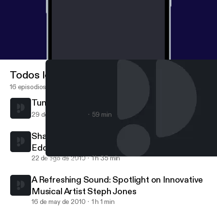
Todos los episodios
16 episodios
Tunes for the mind
29 de nov de 2010
59 min
Sharing Your Purpose: A conversation with
Eddie Connor, Jr., Educator and Mogul
22 de ago de 2010
1 h 35 min
Sharing Your Purpose: A conversation with Eddie Connor, Jr., E
Maya Carpenter
A Refreshing Sound: Spotlight on Innovative
Musical Artist Steph Jones
16 de may de 2010
1 h 1 min