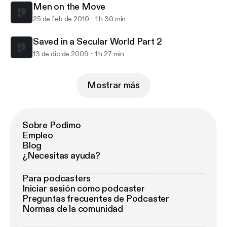
Men on the Move
25 de feb de 2010
1 h 30 min
Saved in a Secular World Part 2
13 de dic de 2009
1 h 27 min
Mostrar más
Sobre Podimo
Empleo
Blog
¿Necesitas ayuda?
Para podcasters
Iniciar sesión como podcaster
Preguntas frecuentes de Podcaster
Normas de la comunidad