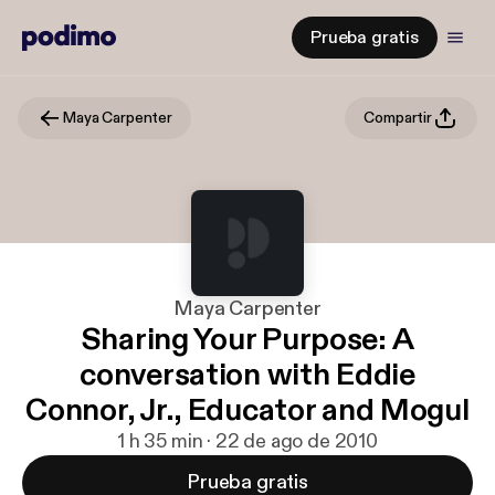
Prueba gratis
Maya Carpenter
Compartir
Maya Carpenter
Sharing Your Purpose: A
conversation with Eddie
Connor, Jr., Educator and Mogul
1 h 35 min · 22 de ago de 2010
Prueba gratis