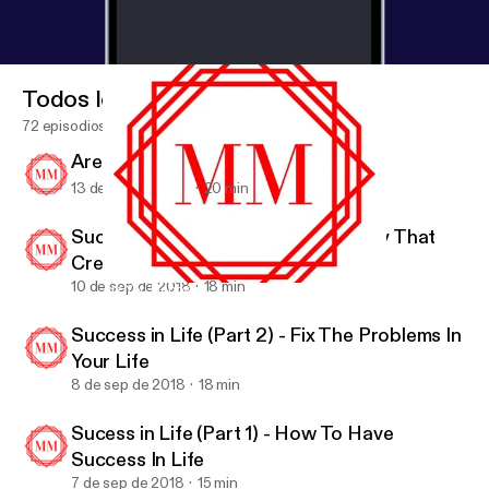
Todos los episodios
72 episodios
Are You Happy?
13 de sep de 2018
20 min
Success In Life (Part 3) - A Mentality That
Creates Success
10 de sep de 2018
18 min
Are You Happy?
Motivation Mob
Success in Life (Part 2) - Fix The Problems In
Your Life
8 de sep de 2018
18 min
Sucess in Life (Part 1) - How To Have
Success In Life
7 de sep de 2018
15 min