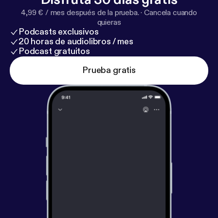
become happier right now. It takes nothing more
4,99 € / mes después de la prueba.
·
Cancela cuando
than practicing the right skills.
quieras
Podcasts exclusivos
20 horas de audiolibros / mes
Podcast gratuitos
Prueba gratis