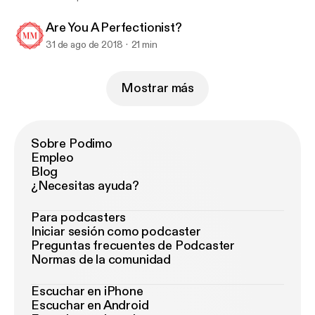
Are You A Perfectionist?
31 de ago de 2018
21 min
Mostrar más
Sobre Podimo
Empleo
Blog
¿Necesitas ayuda?
Para podcasters
Iniciar sesión como podcaster
Preguntas frecuentes de Podcaster
Normas de la comunidad
Escuchar en iPhone
Escuchar en Android