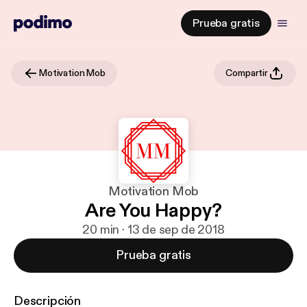
Prueba gratis
Motivation Mob
Compartir
Motivation Mob
Are You Happy?
20 min · 13 de sep de 2018
Prueba gratis
Descripción