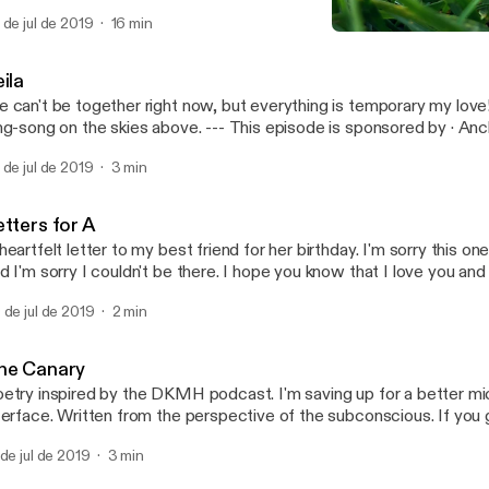
tps://anchor.fm/app [https://anchor.fm/app]
 de jul de 2019
16 min
Leila
MSMP
ila
 can't be together right now, but everything is temporary my love
ong on the skies above. --- This episode is sponsored by · Anchor: The easiest
y to make a podcast. https://anchor.fm/app [https://anchor.fm/ap
 de jul de 2019
3 min
tters for A
heartfelt letter to my best friend for her birthday. I'm sorry this on
d I'm sorry I couldn't be there. I hope you know that I love you and
ere for you.
 de jul de 2019
2 min
he Canary
etry inspired by the DKMH podcast. I'm saving up for a better m
terface. Written from the perspective of the subconscious. If you g
e @MancalaSM. --- This episode is sponsored by · Anchor: The easiest way
 de jul de 2019
3 min
 make a podcast. https://anchor.fm/app [https://anchor.fm/app]