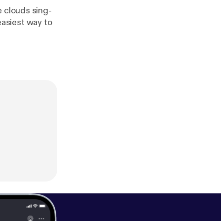
e clouds sing-