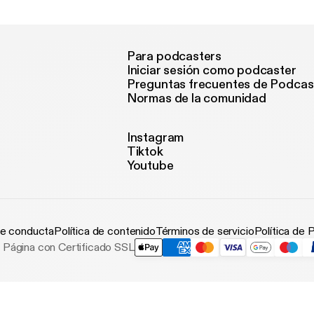
Para podcasters
Iniciar sesión como podcaster
Preguntas frecuentes de Podcas
Normas de la comunidad
Instagram
Tiktok
Youtube
e conducta
Política de contenido
Términos de servicio
Política de 
Página con Certificado SSL