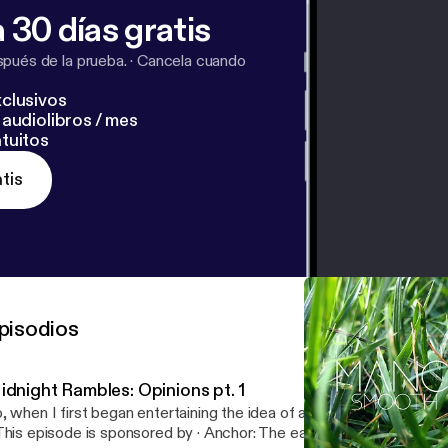
 30 días gratis
pués de la prueba.
·
Cancela cuando
clusivos
audiolibros / mes
tuitos
tis
pisodios
idnight Rambles: Opinions pt. 1
, when I first began entertaining the idea of a podcast, I really wante