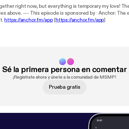
gether right now, but everything is temporary my love! Th
red by · Anchor: The easiest way to
t.
https://anchor.fm/app
[
https://anchor.fm/app
]
Sé la primera persona en comentar
¡Regístrate ahora y únete a la comunidad de MSMP!
Prueba gratis