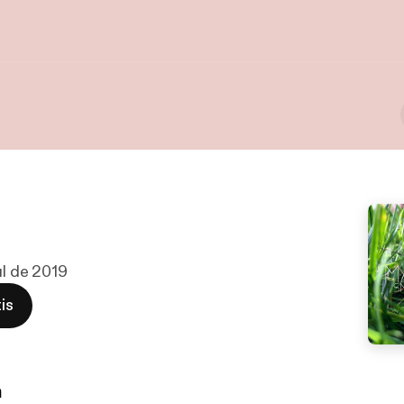
ul de 2019
is
n