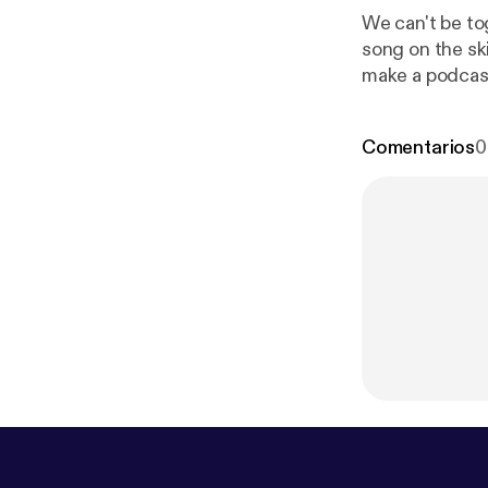
We can't be to
song on the skies above. --- This episode is sponso
make a podcas
Comentarios
0