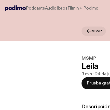
Podcasts
Audiolibros
Filmin + Podimo
MSMP
MSMP
Leila
3 min · 24 de j
Prueba grat
Descripció