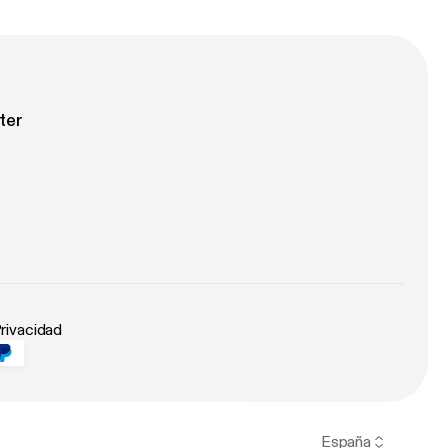
ter
Privacidad
España