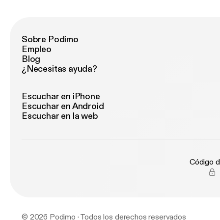
Sobre Podimo
Empleo
Blog
¿Necesitas ayuda?
Escuchar en iPhone
Escuchar en Android
Escuchar en la web
Código d
© 2026 Podimo · Todos los derechos reservados