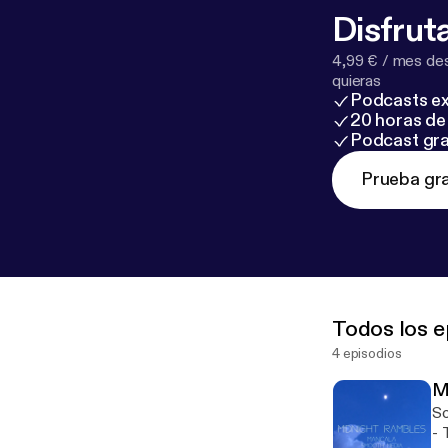
Disfruta
4,99 € / mes des
quieras
Podcasts ex
20 horas de 
Podcast gra
Prueba gra
Todos los e
4 episodios
M
So
- This episode is sponsored by · Anchor: The easiest way to make a podcast.