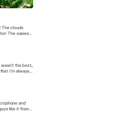
! The clouds
p]
e wasn't the best,
 that I'm always
icrophone and
uys like it then