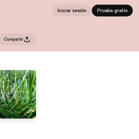
Iniciar sesión
Prueba gratis
Compartir