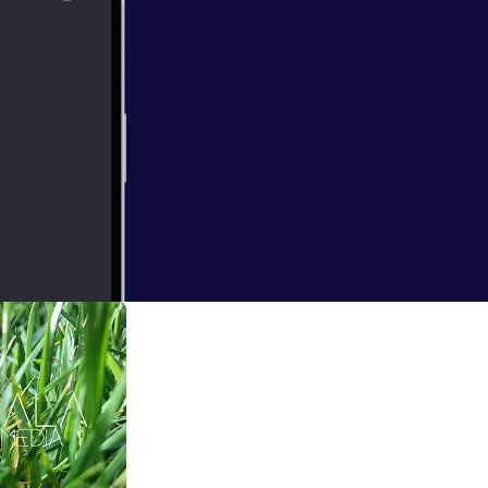
d to do this. --