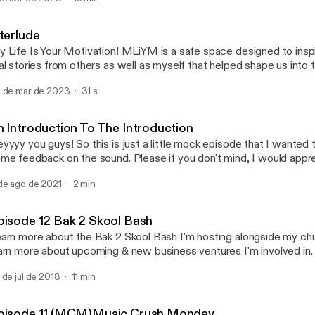
Episode 12 Bak 2 Skool B
My Life Is Your Motivation
nterlude
 Life Is Your Motivation! MLiYM is a safe space designed to inspi
al stories from others as well as myself that helped shape us into
e today! MLiYM is also a therapeutic tool that I use in my journey t
 de mar de 2023
31 s
scovery! My wish is that everyone who listens in will be encourage
ory & no longer be ashamed because all of our lives can be MOT
omeone!
n Introduction To The Introduction
yyyy you guys! So this is just a little mock episode that I wanted 
me feedback on the sound. Please if you don't mind, I would app
edback.
de ago de 2021
2 min
pisode 12 Bak 2 Skool Bash
arn more about the Bak 2 Skool Bash I'm hosting alongside my chur
arn more about upcoming & new business ventures I'm involved in.
 de jul de 2018
11 min
pisode 11 (MCM)Music Crush Monday