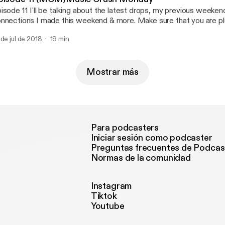
isode 11 I'll be talking about the latest drops, my previous weeke
nnections I made this weekend & more. Make sure that you are pl
 de jul de 2018
19 min
Mostrar más
Para podcasters
Iniciar sesión como podcaster
Preguntas frecuentes de Podcas
Normas de la comunidad
Instagram
Tiktok
Youtube