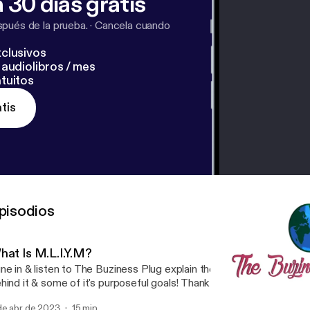
 30 días gratis
pués de la prueba.
·
Cancela cuando
clusivos
audiolibros / mes
tuitos
tis
pisodios
hat Is M.L.I.Y.M?
ne in & listen to The Buziness Plug explain the meaning of M.L.I.Y.M
hind it & some of it's purposeful goals! Thank you for tuning in! Su
nnect with @thebuzinessplug on social media.
de abr de 2023
15 min