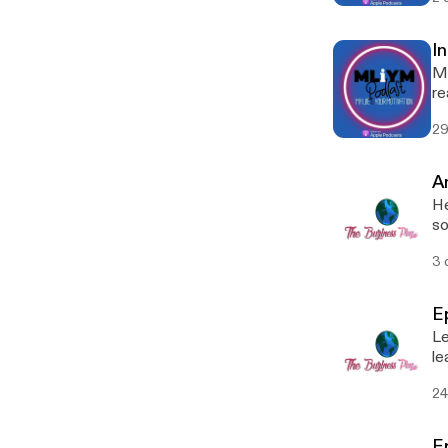
I
My
re
ar
29
di
st
s
A
He
so
fe
3 
E
Le
le
24
E