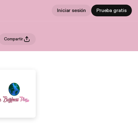
Iniciar sesión
Prueba gratis
Compartir