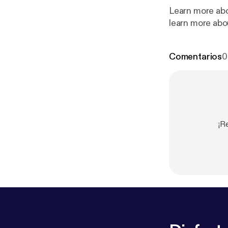
Learn more abo
learn more abo
Comentarios
0
¡R