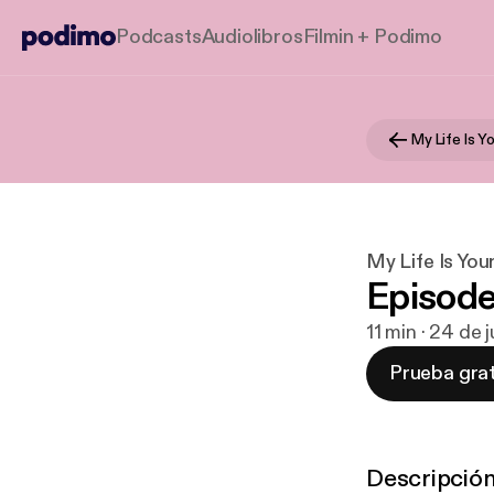
Podcasts
Audiolibros
Filmin + Podimo
My Life Is Y
My Life Is You
Episode
11 min · 24 de 
Prueba grat
Descripció