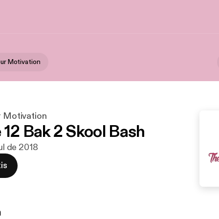
our Motivation
r Motivation
 12 Bak 2 Skool Bash
jul de 2018
is
n