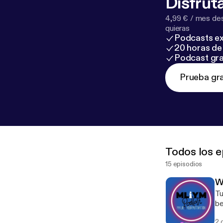
Disfruta
4,99 € / mes des
quieras
Podcasts ex
20 horas de 
Podcast gra
Prueba gra
Todos los e
15 episodios
W
Tu
be
Co
2 