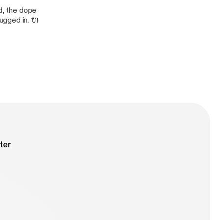
nd, the dope
ugged in. 🔌
ter