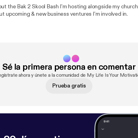
ut the Bak 2 Skool Bash I'm hosting alongside my church.
ut upcoming & new business ventures I'm involved in.
Sé la primera persona en comentar
egístrate ahora y únete a la comunidad de My Life Is Your Motivati
Prueba gratis