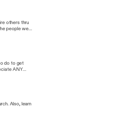
ash
re others thru
 the people we
o healing & self-
d to share their
IVATION to
to do to get
reciate ANY
ch. Also, learn