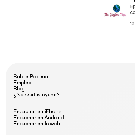
Ep
co
10
Sobre Podimo
Empleo
Blog
¿Necesitas ayuda?
Escuchar en iPhone
Escuchar en Android
Escuchar en la web