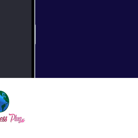
, the inspiration
bscribe for more!