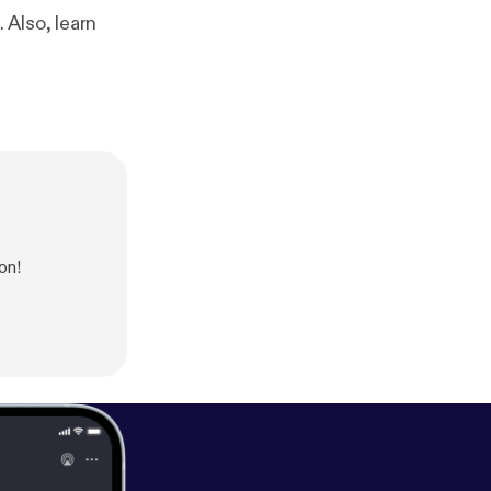
 Also, learn
on!