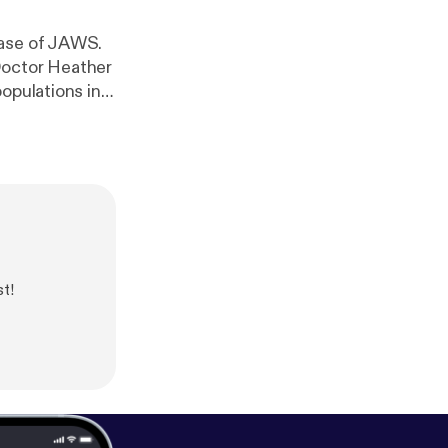
ease of JAWS.
Doctor Heather
opulations in
 What are the
cial to our
t!