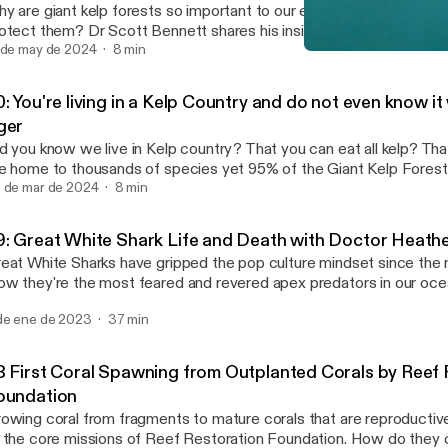
y are giant kelp forests so important to our ecosystems? What c
otect them? Dr Scott Bennett shares his insights as one of the fo
eat Southern Reef foundation and a Marine Scientist at the Univer
 de may de 2024
8 min
69: Great White Shark Lif
Ocean Pancake Podcast
: You're living in a Kelp Country and do not even know it
ger
d you know we live in Kelp country? That you can eat all kelp? That
e home to thousands of species yet 95% of the Giant Kelp Fores
ssing in Tasmania. In this mini series featuring Tasmania's Giant Ke
 de mar de 2024
8 min
ares a snippet of his knowledge. We also now have a Youtube Cha
9: Great White Shark Life and Death with Doctor Heath
eat White Sharks have gripped the pop culture mindset since the
w they're the most feared and revered apex predators in our oce
ather Bowlby has been studying Great White Shark life cycles, mor
de ene de 2023
37 min
pulations in Canada for the past several years. What is a Great Wh
feline? What are the Mortality rates? How do we study Great Wh
e they crucial to our ocean ecosystems.
8 First Coral Spawning from Outplanted Corals by Reef 
oundation
owing coral from fragments to mature corals that are reproductivel
 the core missions of Reef Restoration Foundation. How do they