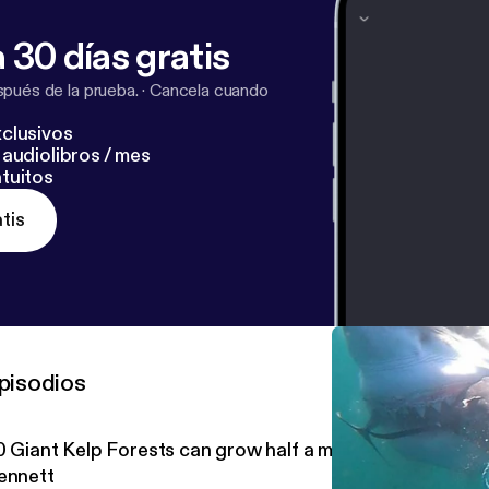
 30 días gratis
pués de la prueba.
·
Cancela cuando
clusivos
audiolibros / mes
tuitos
tis
pisodios
0 Giant Kelp Forests can grow half a meter per year with
ennett