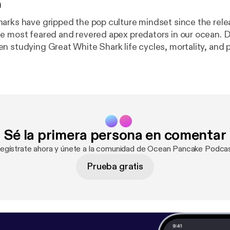
n
arks have gripped the pop culture mindset since the rel
e most feared and revered apex predators in our ocean. 
n studying Great White Shark life cycles, mortality, and p
 past several years. What is a Great White Shark Lifeline?
s? How do we study Great White Sharks? Why are they cru
tems.
Sé la primera persona en comentar
Regístrate ahora y únete a la comunidad de Ocean Pancake Podcas
Prueba gratis