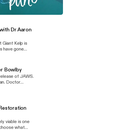
an we do to help
unders of the
sity of Tasmania.
e and Death with Doctor Heather Bowlby
 with Dr Aaron
 Giant Kelp is
ts have gone
lp, Dr Aaron Eger
nnel!
er Bowlby
 release of JAWS.
an. Doctor
tality, and
ite Shark
ite Sharks? Why
Restoration
y viable is one
 choose what