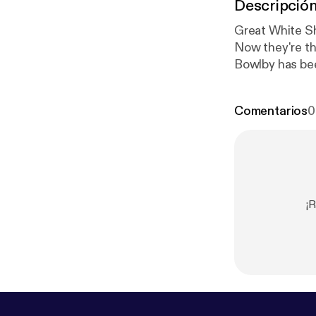
Descripció
Great White Sh
Now they're th
Bowlby has bee
Canada for the
Mortality rate
Comentarios
0
ocean ecosys
¡