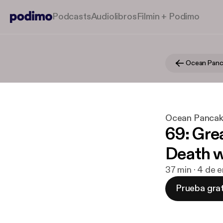
Podcasts
Audiolibros
Filmin + Podimo
Ocean Panc
Ocean Pancak
69: Gre
Death w
37 min · 4 de 
Prueba grat