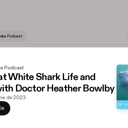
ake Podcast
e Podcast
at White Shark Life and
ith Doctor Heather Bowlby
ene de 2023
is