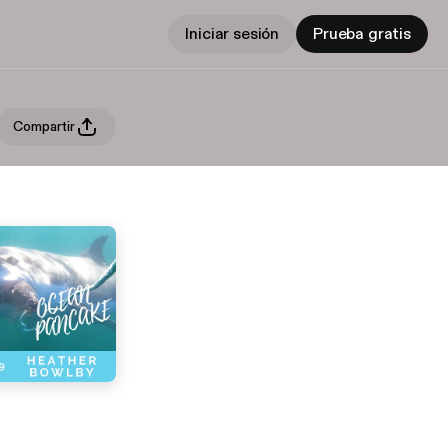
Iniciar sesión
Prueba gratis
Compartir