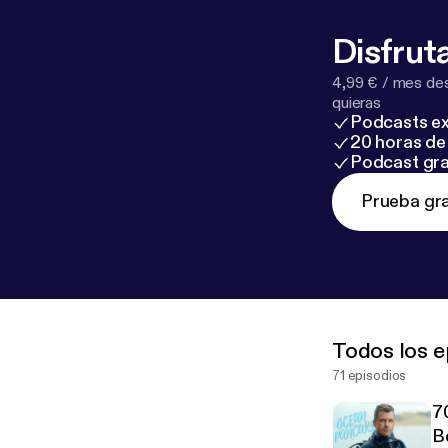
Disfruta
4,99 € / mes des
quieras
Podcasts ex
20 horas de 
Podcast gra
Prueba gra
Todos los e
71 episodios
7
B