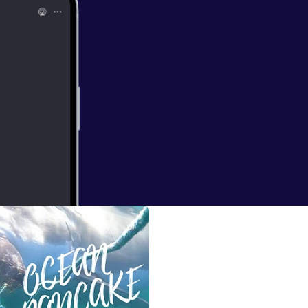
 Dr Scott