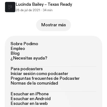
Lucinda Bailey – Texas Ready
28 de jul de 2021
34 min
Mostrar más
Sobre Podimo
Empleo
Blog
¿Necesitas ayuda?
Para podcasters
Iniciar sesión como podcaster
Preguntas frecuentes de Podcaster
Normas de la comunidad
Escuchar en iPhone
Escuchar en Android
Escuchar en la web