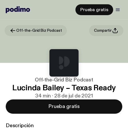
Prueba gratis
Off-the-Grid Biz Podcast
Compartir
Off-the-Grid Biz Podcast
Lucinda Bailey – Texas Ready
34 min · 28 de jul de 2021
Prueba gratis
Descripción