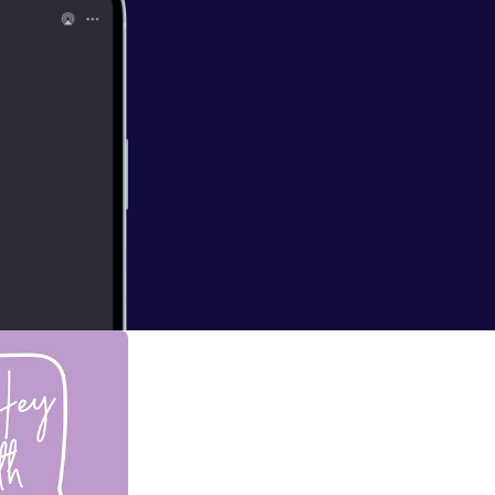
 Promise! Christ