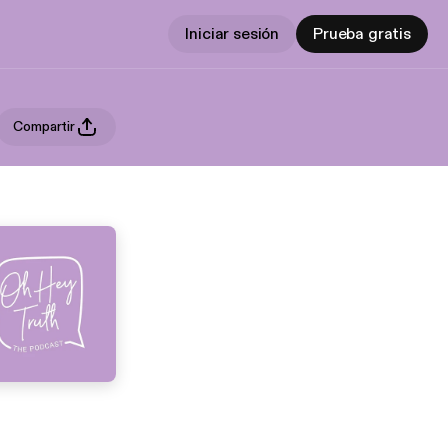
Iniciar sesión
Prueba gratis
Compartir