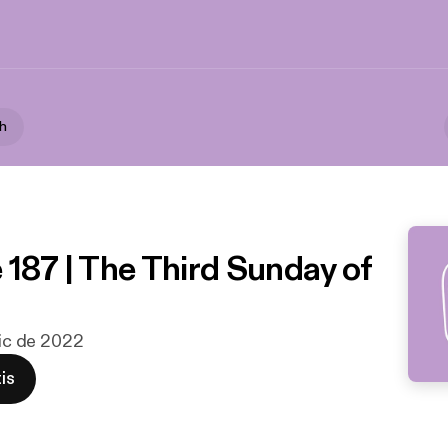
th
 187 | The Third Sunday of
dic de 2022
is