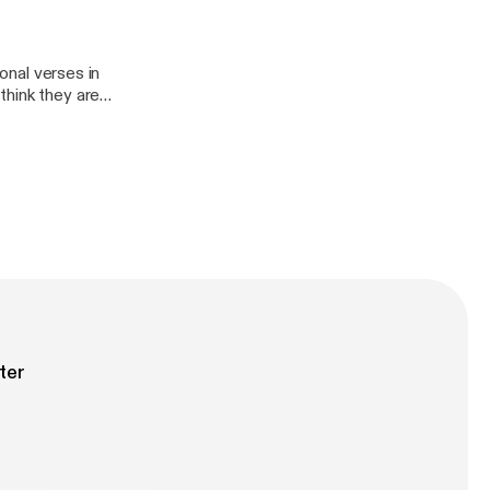
ional verses in
think they are
ions help guide
u are studying.
that. Join
 and how to use
ter