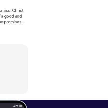
omise! Christ
d's good and
se promises
 @ohheytruth [
https://
eon! [
https://w