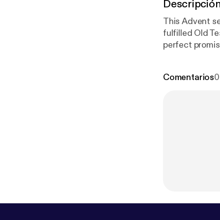
Descripció
This Advent se
fulfilled Old 
perfect promis
and God’s sovereign
discussing how th
Comentarios
0
www.instagra
ww.patreon.co