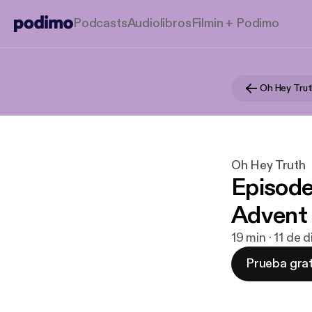
Podcasts
Audiolibros
Filmin + Podimo
Oh Hey Tru
Oh Hey Truth
Episode
Advent
19 min · 11 de 
Prueba grat