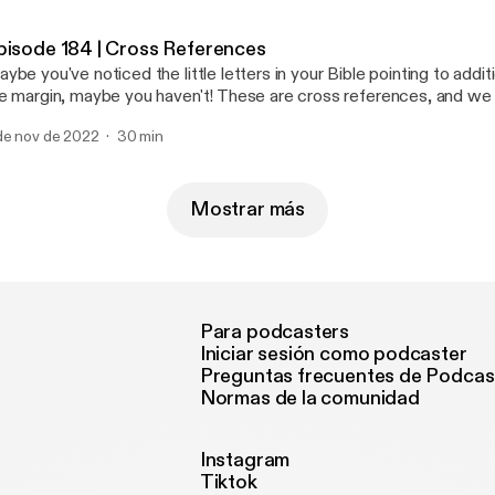
scussing how Jesus was HEIR TO THE THRONE OF DAVID. Prophecy: Isaiah
 Promise: Luke 1:45-55 Join us on Instagram
pisode 184 | Cross References
heytruth [https://www.instagram.com/ohheytruth/?hl=en] Donate to our ministry
ybe you've noticed the little letters in your Bible pointing to addit
 Patreon! [https://www.patreon.com/ohheytruth]
e margin, maybe you haven't! These are cross references, and we 
e of the most important tools for studying Scripture! These notat
de nov de 2022
30 min
u to verses with similar words, theme, or context for the verse yo
ripture interprets Scripture, and this is a key skill to understanding 
tumn and Annabel as they walk through WHY these are important
em!
Mostrar más
Para podcasters
Iniciar sesión como podcaster
Preguntas frecuentes de Podcas
Normas de la comunidad
Instagram
Tiktok