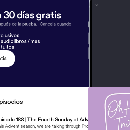
 30 días gratis
pués de la prueba.
·
Cancela cuando
clusivos
audiolibros / mes
tuitos
tis
pisodios
pisode 188 | The Fourth Sunday of Advent
is Advent season, we are talking through Prophecy & Fulfillment &