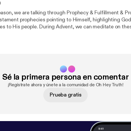
n
ason, we are talking through Prophecy & Fulfillment & Pr
Testament prophecies pointing to Himself, highlighting Go
es to His people. During Advent, we can meditate on the
 power in bringing His Will to fruition. This week, we are
e Messiah would be a MAN OF SORROWS. Prophecy: Isaiah 53:3
Fulfillment: John 1:10-11 Promise: John 1:12 Join us on Instagram
m.com/ohheytruth/?hl=en
] Donate to our ministry on Patr
m/ohheytruth
]
Sé la primera persona en comentar
¡Regístrate ahora y únete a la comunidad de Oh Hey Truth!
Prueba gratis