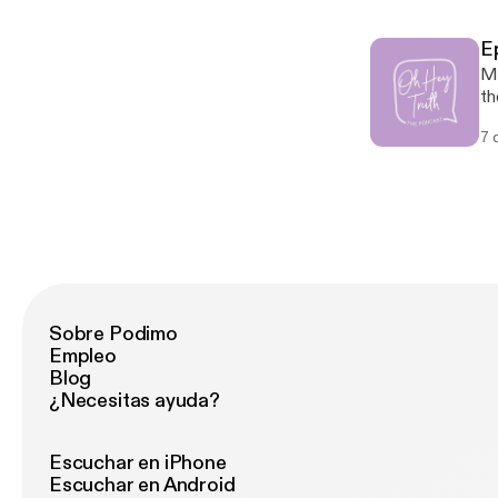
di
9:6-7 Fulfillment: Luke 1:30-33
E
@oh
Ma
on
th
on
7 
yo
Sc
Au
th
Sobre Podimo
Empleo
Blog
¿Necesitas ayuda?
Escuchar en iPhone
Escuchar en Android