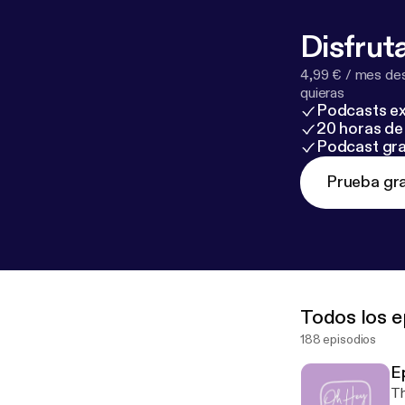
Disfruta
4,99 € / mes des
quieras
Podcasts ex
20 horas de 
Podcast gra
Prueba gra
Todos los e
188 episodios
E
Th