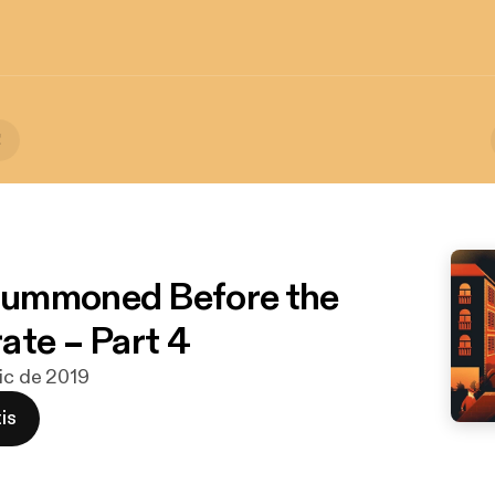
!
ummoned Before the
ate – Part 4
dic de 2019
is