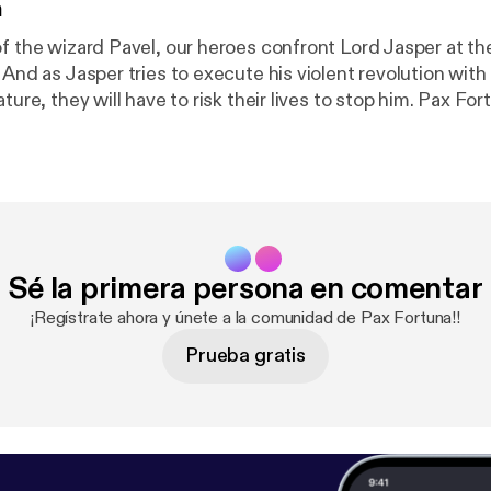
n
f the wizard Pavel, our heroes confront Lord Jasper at the
. And as Jasper tries to execute his violent revolution wi
, they will have to risk their lives to stop him. Pax Fortuna! is a
an production. Visit
http://definitelyhuman.co.uk
[
http://
e full credits and check out our other shows. You can follo
ely [
https://twitter.com/HumanDefinitely/
], and support
m/definitelyhuman
[
https://www.patreon.com/definitely
acast.com/privacy [
https://acast.com/privacy
] for more in
Sé la primera persona en comentar
¡Regístrate ahora y únete a la comunidad de Pax Fortuna!!
Prueba gratis