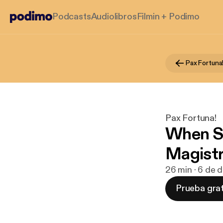
Podcasts
Audiolibros
Filmin + Podimo
Pax Fortuna
Pax Fortuna!
When S
Magistr
26 min · 6 de 
Prueba grat