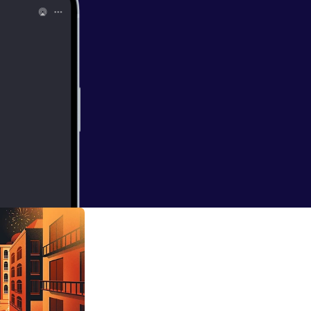
 Human
 her roots as a