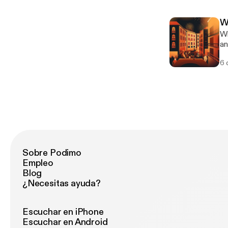
Vi
ch
W
[h
Wi
ht
an
[ht
int
ac
6 
De
[h
ca
an
[ht
ac
Sobre Podimo
Empleo
Blog
¿Necesitas ayuda?
Escuchar en iPhone
Escuchar en Android