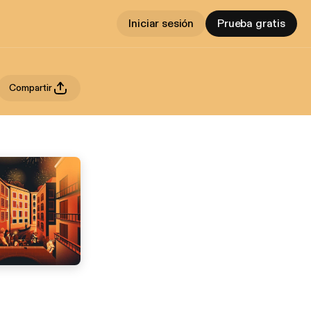
Iniciar sesión
Prueba gratis
Compartir