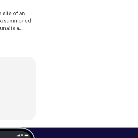
 site of an
th a summoned
definitelyhuma
w us on Twitter
 us at
https://w
human
]. Hosted
formation.