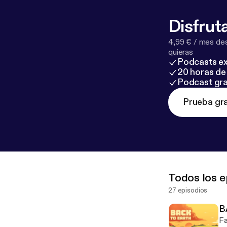
Disfruta
4,99 € / mes des
quieras
Podcasts ex
20 horas de 
Podcast gra
Prueba gra
Todos los e
27 episodios
B
Fa