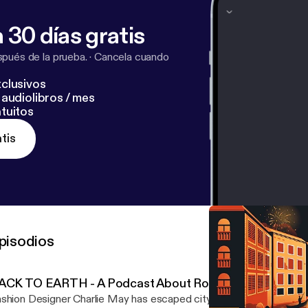
 30 días gratis
pués de la prueba.
·
Cancela cuando
clusivos
audiolibros / mes
tuitos
tis
pisodios
ACK TO EARTH - A Podcast About Roots by Definitely
shion Designer Charlie May has escaped city life and gone back to