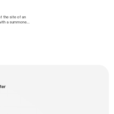
e full credits and
initely
t the site of an
n with a summoned
other shows. You
anDefinitely/],
ter