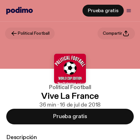
Prueba gratis
Political Football
Compartir
Political Football
Vive La France
36 min · 16 de jul de 2018
Prueba gratis
Descripción