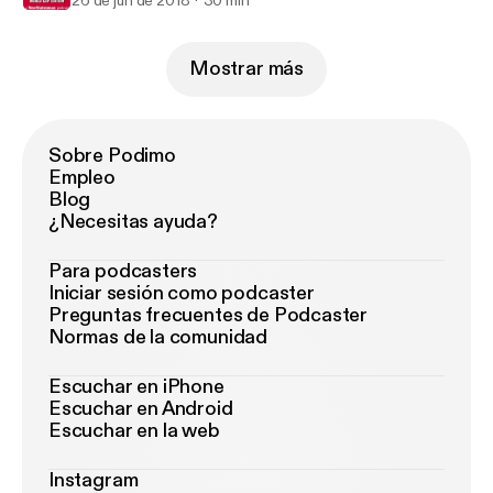
26 de jun de 2018
30 min
Mostrar más
Sobre Podimo
Empleo
Blog
¿Necesitas ayuda?
Para podcasters
Iniciar sesión como podcaster
Preguntas frecuentes de Podcaster
Normas de la comunidad
Escuchar en iPhone
Escuchar en Android
Escuchar en la web
Instagram