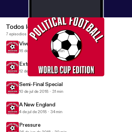
Todos los episodios
7 episodios
Vive La France
16 de jul de 2018
36 min
Extra: England's Elimination
12 de jul de 2018
14 min
Vive La France
Political Football
Semi-Final Special
10 de jul de 2018
31 min
A New England
4 de jul de 2018
34 min
Pressure