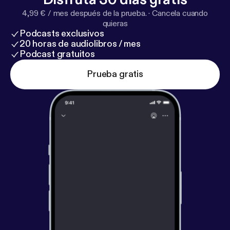
y
] for privacy and opt-out information.
4,99 € / mes después de la prueba.
·
Cancela cuando
quieras
Podcasts exclusivos
20 horas de audiolibros / mes
Podcast gratuitos
Prueba gratis