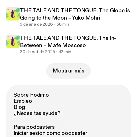
THE TALE AND THE TONGUE. The Globe is
Going to the Moon – Yuko Mohri
5 de ene de 2026
58 min
THE TALE AND THE TONGUE. The In-
Between – Mafe Moscoso
30 de oct de 2025
43 min
Mostrar más
Sobre Podimo
Empleo
Blog
¿Necesitas ayuda?
Para podcasters
Iniciar sesión como podcaster