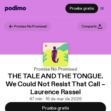
Prueba gratis
Promise No Promises!
Compartir
Promise No Promises!
THE TALE AND THE TONGUE.
We Could Not Resist That Call –
Laurence Rassel
47 min · 16 de mar de 2026
Prueba gratis