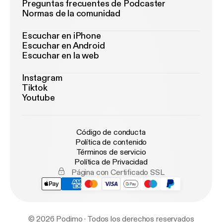
Preguntas frecuentes de Podcaster
Normas de la comunidad
Escuchar en iPhone
Escuchar en Android
Escuchar en la web
Instagram
Tiktok
Youtube
Código de conducta
Política de contenido
Términos de servicio
Política de Privacidad
Página con Certificado SSL
© 2026 Podimo · Todos los derechos reservados