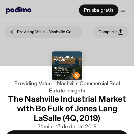
Prueba gratis
Providing Value – Nashville Commercial Real Estate Insights
Compartir
Providing Value – Nashville Commercial Real
Estate Insights
The Nashville Industrial Market
with Bo Fulk of Jones Lang
LaSalle (4Q, 2019)
31 min · 17 de dic de 2019