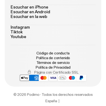
Escuchar en iPhone
Escuchar en Android
Escuchar en la web
Instagram
Tiktok
Youtube
Código de conducta
Política de contenido
Términos de servicio
Política de Privacidad
Página con Certificado SSL
© 2026 Podimo · Todos los derechos reservados
España