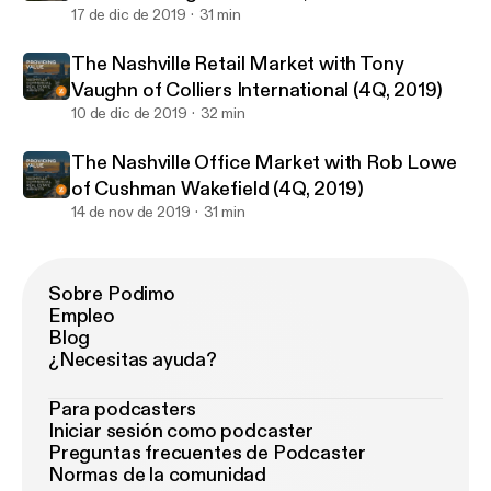
17 de dic de 2019
31 min
The Nashville Retail Market with Tony
Vaughn of Colliers International (4Q, 2019)
10 de dic de 2019
32 min
The Nashville Office Market with Rob Lowe
of Cushman Wakefield (4Q, 2019)
14 de nov de 2019
31 min
Sobre Podimo
Empleo
Blog
¿Necesitas ayuda?
Para podcasters
Iniciar sesión como podcaster
Preguntas frecuentes de Podcaster
Normas de la comunidad