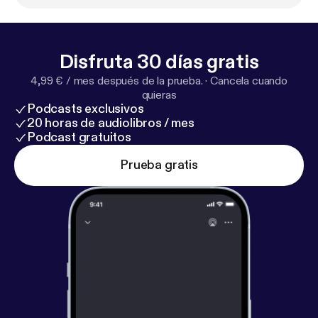
nessean.com/story/money/real-estate/2017/08/2
3/building-products-supplier-first-tenant-595-000-
square-foot-warehpanattonis-skyline-distribution-p
Disfruta 30 días gratis
ar/593651001/
] and here [
https://nearon.com/news/
4,99 € / mes después de la prueba.
·
Cancela cuando
news-acquistion-chattanooga-tn
].
quieras
Podcasts exclusivos
20 horas de audiolibros / mes
Podcast gratuitos
Prueba gratis