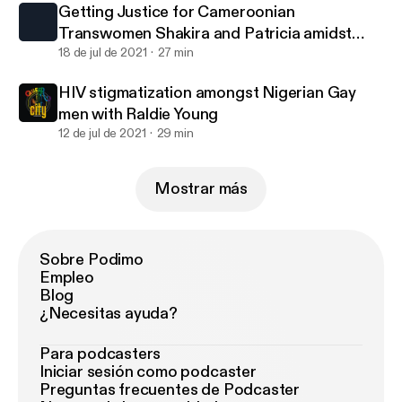
Getting Justice for Cameroonian
Transwomen Shakira and Patricia amidst
death threats with Hamlet.
18 de jul de 2021
27 min
HIV stigmatization amongst Nigerian Gay
men with Raldie Young
12 de jul de 2021
29 min
Mostrar más
Sobre Podimo
Empleo
Blog
¿Necesitas ayuda?
Para podcasters
Iniciar sesión como podcaster
Preguntas frecuentes de Podcaster