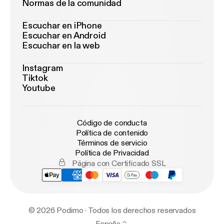
Normas de la comunidad
Escuchar en iPhone
Escuchar en Android
Escuchar en la web
Instagram
Tiktok
Youtube
Código de conducta
Política de contenido
Términos de servicio
Política de Privacidad
Página con Certificado SSL
© 2026 Podimo · Todos los derechos reservados
España