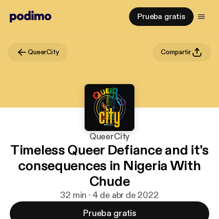
Prueba gratis
QueerCity
Compartir
QueerCity
Timeless Queer Defiance and it's
consequences in Nigeria With
Chude
32 min · 4 de abr de 2022
Prueba gratis