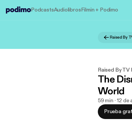
Podcasts
Audiolibros
Filmin + Podimo
Raised By T
Raised By TV
The Dis
World
59 min · 12 de
Prueba grat