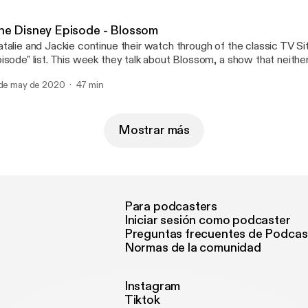
he Disney Episode - Blossom
talie and Jackie continue their watch through of the classic TV S
isode" list. This week they talk about Blossom, a show that neithe
member very well and realize is not very good. (Sorry Blossom fans). Follow us
 de may de 2020
47 min
podcast Email us at: rbtvpodcast@gmail.com Please rate, review,
d subscribe!
Mostrar más
Para podcasters
Iniciar sesión como podcaster
Preguntas frecuentes de Podcas
Normas de la comunidad
Instagram
Tiktok