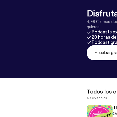
Disfruta
4,99 € / mes des
quieras
Podcasts ex
20 horas de 
Podcast gra
Prueba gra
Todos los e
43 episodios
T
On