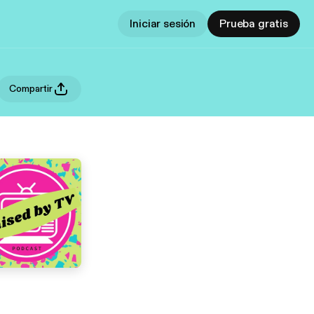
Iniciar sesión
Prueba gratis
Compartir