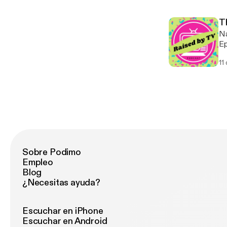
T
Na
Ep
re
11
Instagram: @rbtv
an
Sobre Podimo
Empleo
Blog
¿Necesitas ayuda?
Escuchar en iPhone
Escuchar en Android