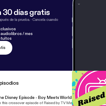
 30 días gratis
pués de la prueba.
·
Cancela cuando
clusivos
audiolibros / mes
tuitos
tis
pisodios
he Disney Episode - Boy Meets World
 this crossover episode of Raised by TV Meets Confessions of a