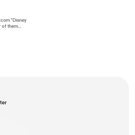
itcom "Disney
r of them
 on
ter