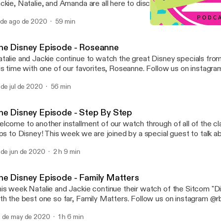
ckie, Natalie, and Amanda are all here to discuss Boy Meets World! Where 
ck are they? Is that really at the Living Seas Pavilion? We struggl
 de ago de 2020
59 min
e questions and more, listen now! Follow us on Instagram @disneygothpod
The Disney Episode - Boy
t Email us at: disneygothpod@@gmail.com rbtvpodcast@gmail.com
Raised By TV Podcast
ease rate, review, and subscribe!
he Disney Episode - Roseanne
talie and Jackie continue to watch the great Disney specials from
 time with one of our favorites, Roseanne. Follow us on instagram: @rbtvpodcast
Email us at: rbtvpodcast@gmail.com Please rate, review, and sub
 de jul de 2020
56 min
he Disney Episode - Step By Step
lcome to another installment of our watch through of all of the cl
ips to Disney! This week we are joined by a special guest to talk 
@rbtvpodcast Email us at: rbtvpodcast@gmail.com
 de jun de 2020
2 h 9 min
low Confessions of a Disney Goth on instagram: @disneygothpod Email at:
gothpod@gmail.com Follow our guest on instagram: @liberatedspirityoga and
her website: liberatedspirityoga.com Please rate, review, and su
he Disney Episode - Family Matters
is week Natalie and Jackie continue their watch of the Sitcom "D
 the best one so far, Family Matters. Follow us on instagram @rbtvpodcast Email
us at: rbtvpodcast@gmail.com Please rate, review, and subscribe!
 de may de 2020
1 h 6 min