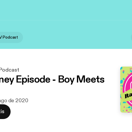
V Podcast
 Podcast
ney Episode - Boy Meets
 ago de 2020
is