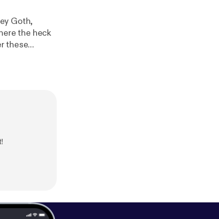
ney Goth,
er these
!