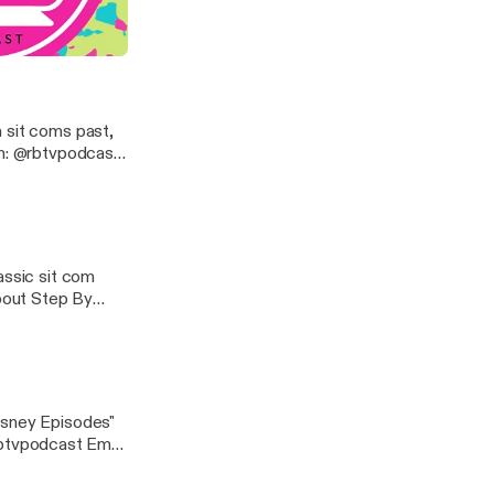
the
e to answer
 Meets World
 sit coms past,
scribe!
assic sit com
about Step By
bscribe!
isney Episodes"