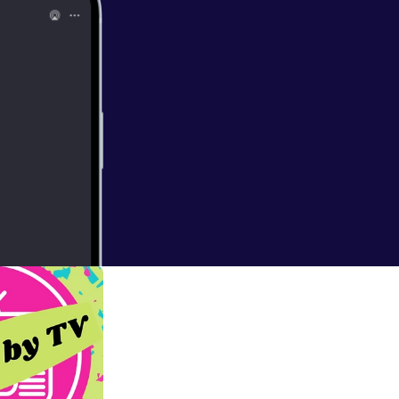
 Disney Goth,