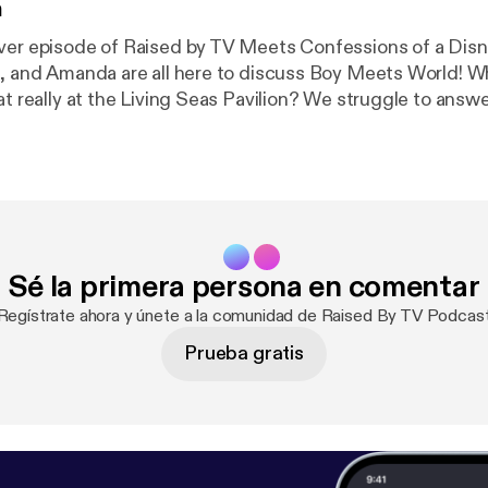
n
ver episode of Raised by TV Meets Confessions of a Dis
and Amanda are all here to discuss Boy Meets World! Where the heck
at really at the Living Seas Pavilion? We struggle to answ
 Follow us on Instagram @disneygothpod
view, and subscribe!
Sé la primera persona en comentar
¡Regístrate ahora y únete a la comunidad de Raised By TV Podcast
Prueba gratis