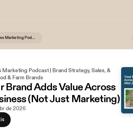
Food Business Marketing Podcast | Brand Strategy, Sales, & Growth for Food & Farm Brands
 Marketing Podcast | Brand Strategy, Sales, &
ood & Farm Brands
ur Brand Adds Value Across
siness (Not Just Marketing)
 abr de 2026
is