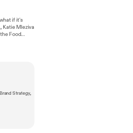
hat if it's
r the Food
gy impacts how
tly, make
Brand Strategy,
cess System to
es your
ziva/intro30
] if