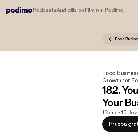
Podcasts
Audiolibros
Filmin + Podimo
Food Business
Growth for F
182. Yo
Your Bu
13 min · 15 de
Prueba grat