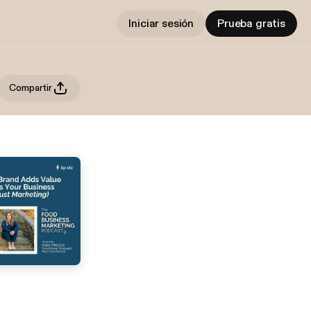
Iniciar sesión
Prueba gratis
Compartir