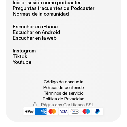
Iniciar sesión como podcaster
Preguntas frecuentes de Podcaster
Normas de la comunidad
Escuchar en iPhone
Escuchar en Android
Escuchar en la web
Instagram
Tiktok
Youtube
Código de conducta
Política de contenido
Términos de servicio
Política de Privacidad
Página con Certificado SSL