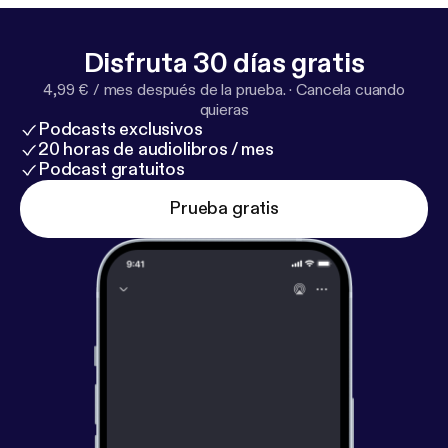
Disfruta 30 días gratis
4,99 € / mes después de la prueba.
·
Cancela cuando
quieras
Podcasts exclusivos
20 horas de audiolibros / mes
Podcast gratuitos
Prueba gratis