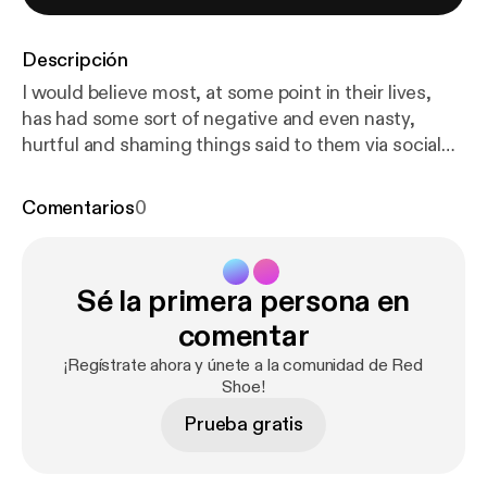
Descripción
I would believe most, at some point in their lives,
has had some sort of negative and even nasty,
hurtful and shaming things said to them via social
media.... So when Connor approached Red Shoe, a
portrait studio in Chester, wanting to create a
Comentarios
0
photograph of himself with all of the negative,
hateful words that had been directed at him written
on his body.... I had to create this podcast to go
Sé la primera persona en
alongside his image.... Thank you Connor for being
so brave and incredible. I hope that conversations
comentar
like these will empower others to step into their own
¡Regístrate ahora y únete a la comunidad de Red
power and to take that power back from the words
Shoe!
said to them ❤️
Prueba gratis