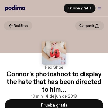
Prueba gratis
Red Shoe
Compartir
Red Shoe
Connor’s photoshoot to display
the hate that has been directed
to him...
10 min · 4 de jun de 2019
Prueba gratis