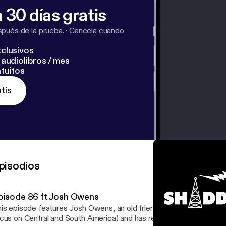
 30 días gratis
pués de la prueba.
·
Cancela cuando
clusivos
audiolibros / mes
tuitos
tis
pisodios
pisode 86 ft Josh Owens
is episode features Josh Owens, an old friend who has traveled t
cus on Central and South America) and has returned to Texas wit