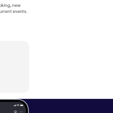
ooking, new
urrent events.