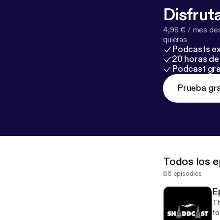
Disfruta
4,99 € / mes des
quieras
Podcasts ex
20 horas de 
Podcast gra
Prueba gra
Todos los e
86 episodios
E
Th
fo