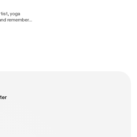
tist, yoga
, and remember
ter