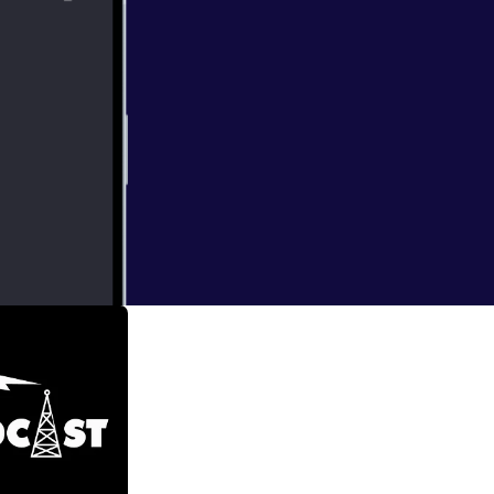
he world (with a
h some great