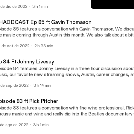
ories. He also worked in the Peace Corps and now works on envir
 de dic de 2022
3 h 1 min
nscious urban development. We also revel in our shared love for d
Ep 84 Ft Johnny Livesay
isine and music.
SHADDCAST
HADDCAST Ep 85 ft Gavin Thomason
isode 85 features a conversation with Gavin Thomason. We discu
ve music coming through Austin this month. We also talk about a b
chnology. Enjoy!
 de oct de 2022
2 h 33 min
p 84 Ft Johnny Livesay
isode 84 features Johnny Livesay in a three hour discussion abou
sic, our favorite new streaming shows, Austin, career changes, a
ents. Enjoy!
 de sep de 2022
3 h 14 min
pisode 83 ft Rick Pitcher
isode 83 features a conversation with fine wine professional, Ric
scuss music and wine and really dig into the Beatles documentary
 de ago de 2022
3 h 1 min