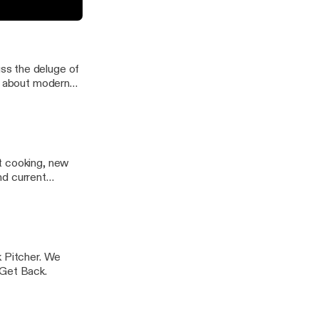
onmentally-
iverse world
ss the deluge of
it about modern
t cooking, new
nd current
k Pitcher. We
 Get Back.