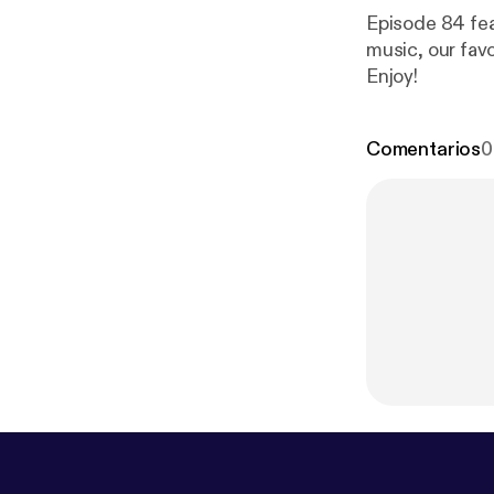
Episode 84 fea
music, our fav
Enjoy!
Comentarios
0