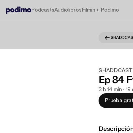
Podcasts
Audiolibros
Filmin + Podimo
SHADDCA
SHADDCAST
Ep 84 F
3 h 14 min · 1
Prueba grat
Descripció