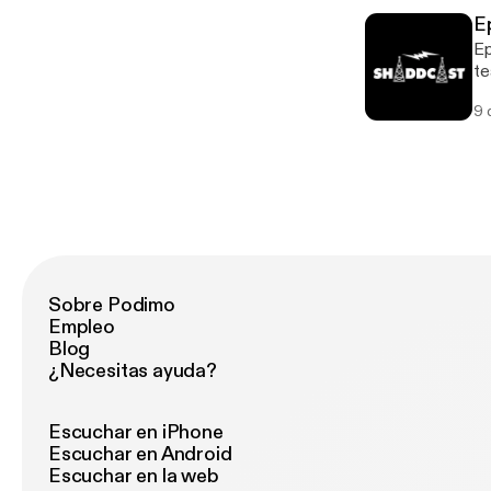
E
Ep
te
my
9 
Sobre Podimo
Empleo
Blog
¿Necesitas ayuda?
Escuchar en iPhone
Escuchar en Android
Escuchar en la web