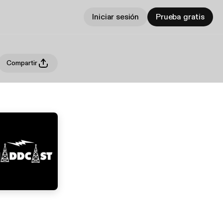
Iniciar sesión
Prueba gratis
Compartir