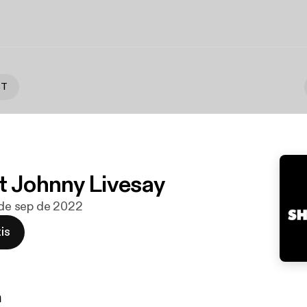
ST
t Johnny Livesay
9 de sep de 2022
is
n