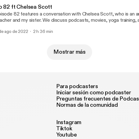
p 82 ft Chelsea Scott
isode 82 features a conversation with Chelsea Scott, who is an ar
acher and my sister. We discuss podcasts, movies, yoga training
 dog Belle and our favorite guitarist, Jerry Garcia.
de ago de 2022
2 h 36 min
Mostrar más
Para podcasters
Iniciar sesión como podcaster
Preguntas frecuentes de Podcas
Normas de la comunidad
Instagram
Tiktok
Youtube