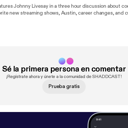
tures Johnny Livesay in a three hour discussion about c
orite new streaming shows, Austin, career changes, and c
Sé la primera persona en comentar
¡Regístrate ahora y únete a la comunidad de SHADDCAST!
Prueba gratis