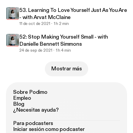
53. Learning To Love Yourself Just As You Are
- with Arvat McClaine
11 de oct de 2021
1 h 2 min
52: Stop Making Yourself Small - with
Danielle Bennett Simmons
24 de sep de 2021
1 h 4 min
Mostrar más
Sobre Podimo
Empleo
Blog
¿Necesitas ayuda?
Para podcasters
Iniciar sesión como podcaster