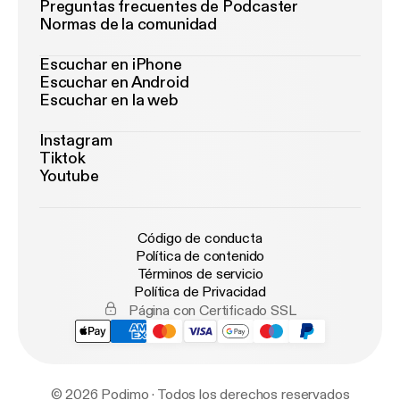
Preguntas frecuentes de Podcaster
Normas de la comunidad
Escuchar en iPhone
Escuchar en Android
Escuchar en la web
Instagram
Tiktok
Youtube
Código de conducta
Política de contenido
Términos de servicio
Política de Privacidad
Página con Certificado SSL
© 2026 Podimo · Todos los derechos reservados