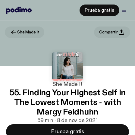
Prueba gratis
She Made It
Compartir
She Made It
55. Finding Your Highest Self in
The Lowest Moments - with
Margy Feldhuhn
59 min · 8 de nov de 2021
Prueba gratis