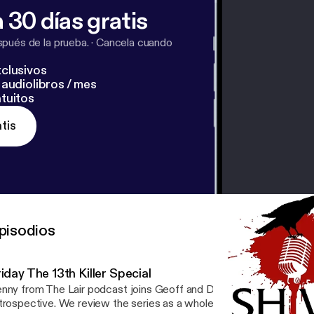
 30 días gratis
pués de la prueba.
·
Cancela cuando
clusivos
audiolibros / mes
tuitos
tis
pisodios
iday The 13th Killer Special
nny from The Lair podcast joins Geoff and David on this killer Frid
trospective. We review the series as a whole and reminisce on our