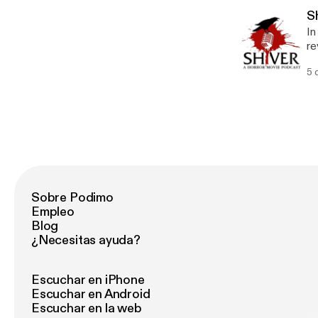
th
Sh
In
re
an
5 
ta
Fa
th
Sobre Podimo
Empleo
Blog
¿Necesitas ayuda?
Escuchar en iPhone
Escuchar en Android
Escuchar en la web