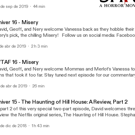
ast favorite moments, best and bloodiest kills, sack heads and ho
 de sep de 2019
44 min
 here at everyone’s favorite summer camp as we pay tribute to one
WTAF 16 - Misery
ollow us on social media: Facebook Twitter Questions or concerns
Shiver: A Horror Movie Po
ail us: ShiverPod@gmail.com Part of the Geekbro Network - Ge
iver 16 - Misery
vid, Geoff, and Nery welcome Vanessa back as they hobble their
ry’s pick, the chilling Misery! Follow us on social media: Facebo
estions or concerns email us: ShiverPod@gmail.com Part of the
 de abr de 2019
2 h 3 min
twork - Geekbro.net
TAF 16 - Misery
vid, Geoff, and Nery welcome Mommas and Merlot’s Vanessa to
ns that took it too far. Stay tuned next episode for our commenta
ng classic, Misery. Follow us on social media: Facebook Twitter 
 de abr de 2019
26 min
ncerns email us: ShiverPod@gmail.com Part of the Geekbro Net
ekbro.net
iver 15 - The Haunting of Hill House: A Review, Part 2
 part 2 of this very special two-part episode, David welcomes thr
view the Netflix original series, The Haunting of Hill House. Ste
d Merlot), Q and Vee (both of The Talking Geek) join in on the ghou
 de dic de 2018
1 h 43 min
kes a stab at its first review of a television series. Follow us on s
cebook Twitter Questions or concerns email us: ShiverPod@gma