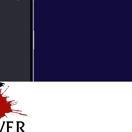
ay the 13th
 favorite and