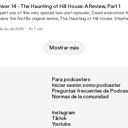
e GeekBro Network - Geekbro.net
iver 14 - The Haunting of Hill House: A Review, Part 1
 part one of this very special two-part episode, David welcomes t
view the Netflix original series, The Haunting of Hill House. Ste
d Merlot), Q and Vee (both of The Talking Geek) join in on the ghou
de dic de 2018
1 h 7 min
kes a stab at its first review of a television series. Follow us on s
cebook Twitter Questions or concerns email us: ShiverPod@gma
e Geebro Network - Geekbro.net
Mostrar más
Para podcasters
Iniciar sesión como podcaster
Preguntas frecuentes de Podcas
Normas de la comunidad
Instagram
Tiktok
Youtube