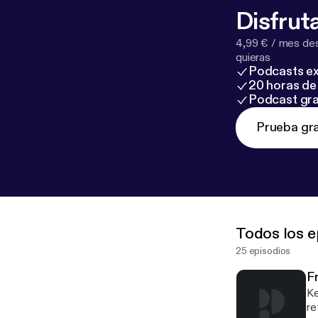
Disfruta
4,99 € / mes des
quieras
Podcasts ex
20 horas de 
Podcast gra
Prueba gra
Todos los e
25 episodios
Fr
Ke
re