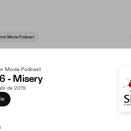
orror Movie Podcast
ror Movie Podcast
 - Misery
 abr de 2019
is
n