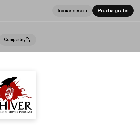
Iniciar sesión
Prueba gratis
Compartir