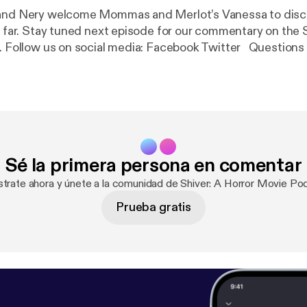
 and Nery welcome Mommas and Merlot’s Vanessa to disc
oo far. Stay tuned next episode for our commentary on the
y. Follow us on social media: Facebook Twitter Questions
verPod@gmail.com Part of the Geekbro Network - Geekbr
Sé la primera persona en comentar
strate ahora y únete a la comunidad de Shiver: A Horror Movie Po
Prueba gratis