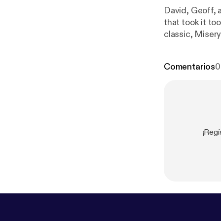
David, Geoff,
that took it t
classic, Miser
email us: Shi
Comentarios
0
¡Regí