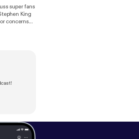
uss super fans
 Stephen King
 or concerns
o.net
dcast!