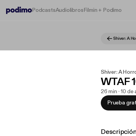
Podcasts
Audiolibros
Filmin + Podimo
Shiver: A H
Shiver: A Hor
WTAF 16
26 min · 10 de
Prueba grat
Descripció