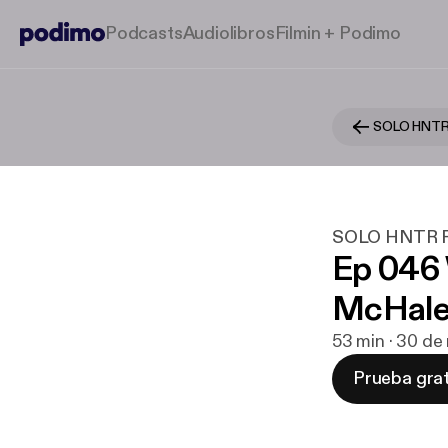
Podcasts
Audiolibros
Filmin + Podimo
SOLO HNTR
SOLO HNTR P
Ep 046
McHal
53 min · 30 de
Prueba grat