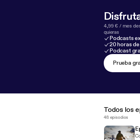
Disfruta
4,99 € / mes des
quieras
Podcasts ex
20 horas de 
Podcast gra
Prueba gra
Todos los e
48 episodios
E
Co