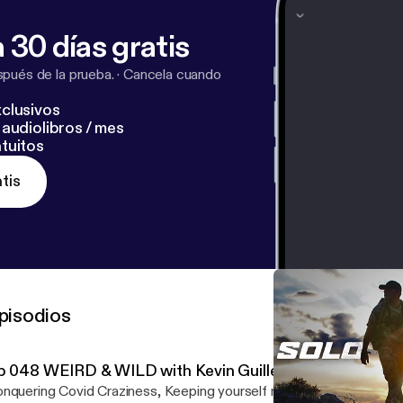
 30 días gratis
pués de la prueba.
·
Cancela cuando
clusivos
audiolibros / mes
tuitos
tis
pisodios
p 048 WEIRD & WILD with Kevin Guillen
nquering Covid Craziness, Keeping yourself motivated, creating a