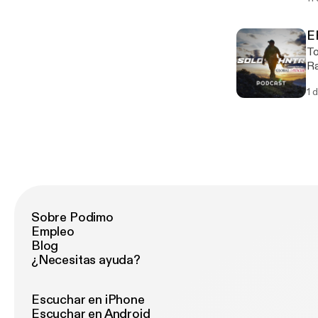
my 
the 
Gr
E
Wild
To
mi
Ra
co
cr
1 
come. https://chefrandyking
of
Sobre Podimo
Empleo
Blog
¿Necesitas ayuda?
Escuchar en iPhone
Escuchar en Android