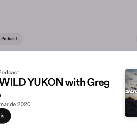
 Podcast
odcast
 WILD YUKON with Greg
e
 mar de 2020
is