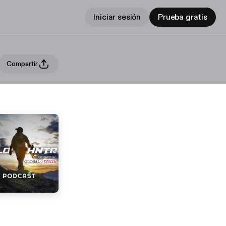
Iniciar sesión
Prueba gratis
Compartir