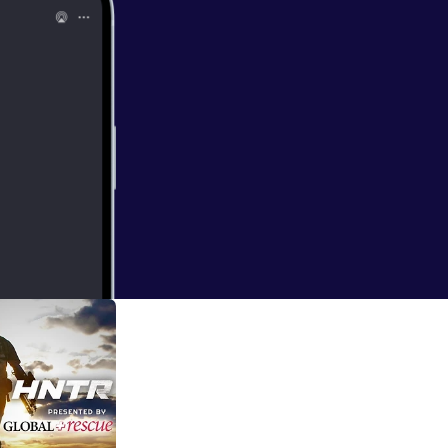
 routine and