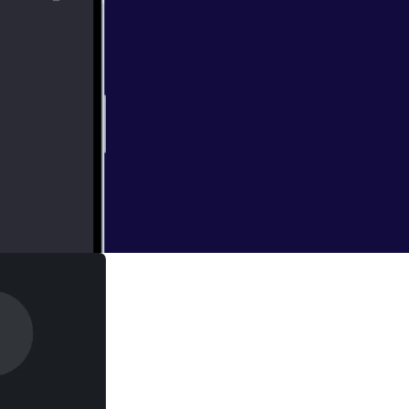
 and guests are in
 LaughingQuoll