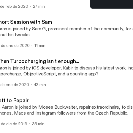
d Eric Rabil, as they discuss a recent Packix controversy regardi
 de feb de 2020
27 min
ckages, hosting packages on multiple repositories and what letter 
LARPingQuoll
certain package manager... (Apologies for the poor audio quality in
TalkBoard
hort Session with Sam
ron is joined by Sam G, prominent member of the community, for a
out his tweaks.
 de ene de 2020
14 min
hen Turbocharging isn't enough...
ron is joined by iOS developer, Kabir to discuss his latest work, in
percharge, ObjectiveScript, and a counting app?
 de ene de 2020
43 min
eft to Repair
 Aaron is joined by Moses Buckwalter, repair extraordinaire, to dis
hones, Macs and Instagram followers from the Czech Republic.
 de dic de 2019
36 min