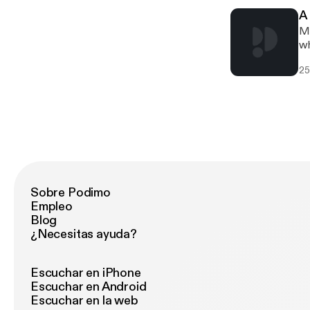
A
Mi
wh
25
Sobre Podimo
Empleo
Blog
¿Necesitas ayuda?
Escuchar en iPhone
Escuchar en Android
Escuchar en la web