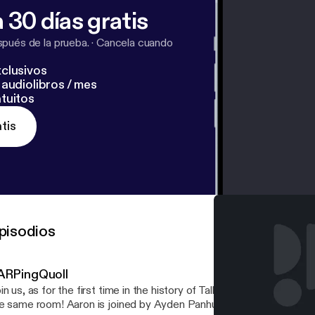
 30 días gratis
pués de la prueba.
·
Cancela cuando
clusivos
audiolibros / mes
tuitos
tis
pisodios
ARPingQuoll
in us, as for the first time in the history of TalkBoard, all the hosts
e same room! Aaron is joined by Ayden Panhuyzen, Adam Demasi,