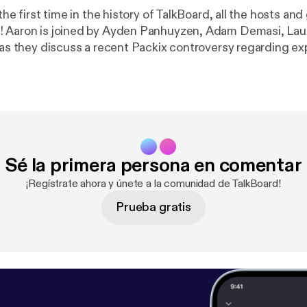
 the first time in the history of TalkBoard, all the hosts and
! Aaron is joined by Ayden Panhuyzen, Adam Demasi, La
, as they discuss a recent Packix controversy regarding e
ing packages on multiple repositories and what letter to s
certain package manager... (Apologies for the poor audio quality in this 
Sé la primera persona en comentar
¡Regístrate ahora y únete a la comunidad de TalkBoard!
Prueba gratis