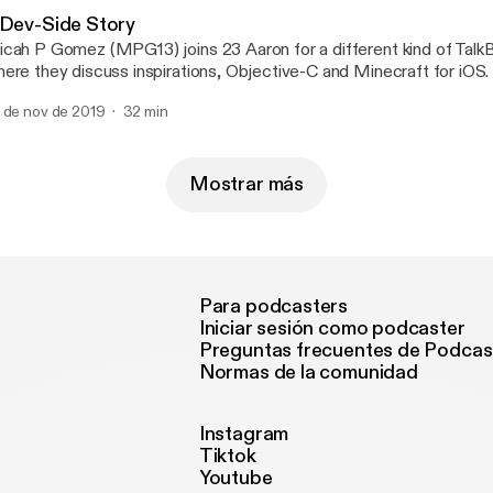
 Dev-Side Story
cah P Gomez (MPG13) joins 23 Aaron for a different kind of Talk
ere they discuss inspirations, Objective-C and Minecraft for iOS.
 de nov de 2019
32 min
Mostrar más
Para podcasters
Iniciar sesión como podcaster
Preguntas frecuentes de Podcas
Normas de la comunidad
Instagram
Tiktok
Youtube