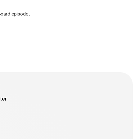
Board episode,
ter