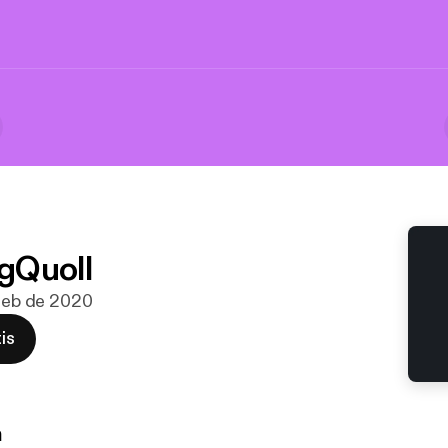
gQuoll
 feb de 2020
is
n