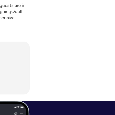
 guests are in
ughingQuoll
xpensive
tress for a
one)