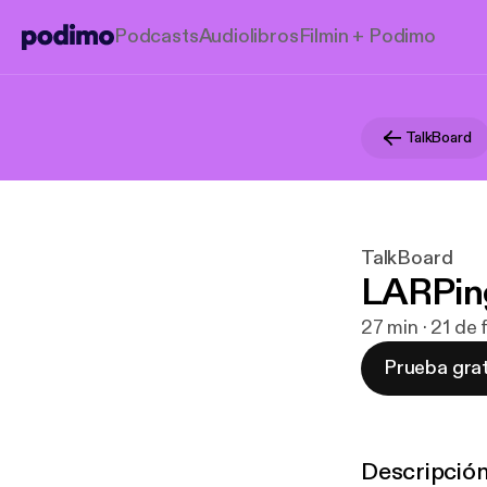
Podcasts
Audiolibros
Filmin + Podimo
TalkBoard
TalkBoard
LARPin
27 min · 21 de
Prueba grat
Descripció