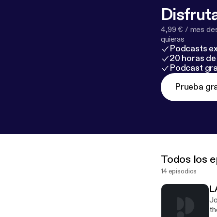
Disfruta
4,99 € / mes des
quieras
Podcasts ex
20 horas de 
Podcast gra
Prueba gra
Todos los e
14 episodios
L
Jo
th