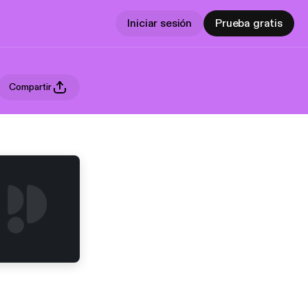
Iniciar sesión
Prueba gratis
Compartir