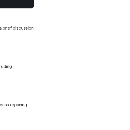
ng expensive
to stress for a
 this one)
 brief discussion
cluding
cuss repairing