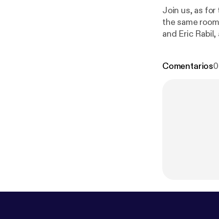
Join us, as for
the same room
and Eric Rabil
packages, host
Comentarios
0