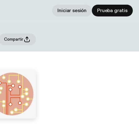
Iniciar sesión
Prueba gratis
Compartir