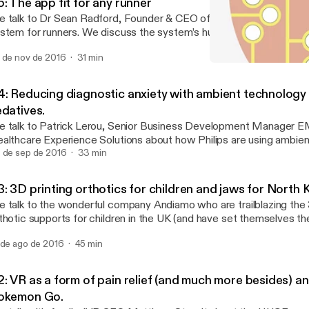
: The app fit for any runner
 talk to Dr Sean Radford, Founder & CEO of TrainAsONE, a sophis
r runners. We discuss the system’s humble spreadsheet beginnings, the
y it flexes and adapts to its user, and its future in injury prevention
 de nov de 2016
31 min
#4: Reducing diagnostic a
Tech Health Podcast prese
4: Reducing diagnostic anxiety with ambient technology
edatives.
 talk to Patrick Lerou, Senior Business Development Manager E
althcare Experience Solutions about how Philips are using ambien
ep people calm during scans. Using a combination of lighting, visu
 de sep de 2016
33 min
ey create an immersive ‘in bore’ experience that keeps people oc
still too!). We also take a look at recent healthcare news, including the
: 3D printing orthotics for children and jaws for North 
ncy Bears hack and its impact on healthcare data storage, the wi
 talk to the wonderful company Andiamo who are trailblazing the 
inic’s Think Big Challenge and a study which pits sedatives against
thotic supports for children in the UK (and have set themselves th
livering a medically effective orthosis within 1 week of a person’s n
 de ago de 2016
45 min
e inspiration for the company came from Diamo Parvez, who, due
gligence, lived with cerebral palsy. Sadly, Diamo passed away just 
diamo was created to help counter the difficulties experienced g
: VR as a form of pain relief (and much more besides) an
otic devices to improve his quality of life. Andiamo's CEO (and Diamo's Dad)
okemon Go.
veed Parvez discusses the gulf between the promise and reality o