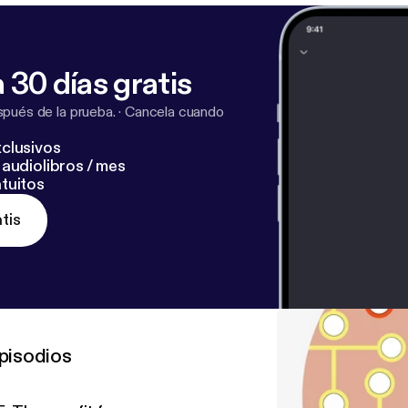
 30 días gratis
pués de la prueba.
·
Cancela cuando
clusivos
audiolibros / mes
tuitos
tis
pisodios