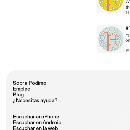
We
(o
th
be
th
14
a 
ta
Pr
Al
ar
#
pr
Ep
an
on
Te
18
Sobre Podimo
Empleo
Blog
¿Necesitas ayuda?
Escuchar en iPhone
Escuchar en Android
Escuchar en la web