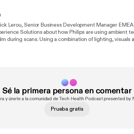
n
rick Lerou, Senior Business Development Manager EMEA a
erience Solutions about how Philips are using ambient t
lm during scans. Using a combination of lighting, visuals
 immersive ‘in bore’ experience that keeps people occupie
including the Fancy
 its impact on healthcare data storage, the winner of the 
lenge and a study which pits sedatives against iPads.
Sé la primera persona en comentar
ora y únete a la comunidad de Tech Health Podcast presented by N
Prueba gratis