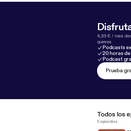
Disfruta
4,99 € / mes des
quieras
Podcasts ex
20 horas de 
Podcast gra
Prueba gra
Todos los e
5 episodios