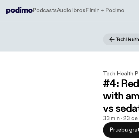
Podcasts
Audiolibros
Filmin + Podimo
Tech Health P
#4: Red
with am
vs seda
33 min · 23 de
Prueba grat