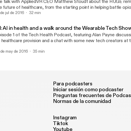
 talk with AppliedVR CEO Matthew Stoudt about the HUGE remit 
ne they are thankfully helping to narrow), how the technology is de
e future of healthcare, from the starting point in helping battle opi
nefits of 3D scanning over taking a plaster cast (which can be diff
rough to behaviour management. Of course we can't touch on VR
 de jul de 2016
32 min
full grown adult, let alone a small child) and much, much more. Senior Content
lking about the Pokemon Go phenomenon, so to wrap things up w
oducer Chris Brunner also calls in to discuss 3D printing and sca
an Payne in to talk about how gamified walking will impact society.
ound the world, including 3D printing's first appearance at the par
1: AI in health and a walk around the Wearable Tech Sho
inted jaws in North Korea, 3D designs (and VR tours) of hospitals i
isode 1 of the Tech Health Podcast, featuring Alan Payne discuss
d a clever 3D printed solution for runners looking to pace themsel
 healthcare provision and a chat with some new tech creators at
ch Show.
 de may de 2016
35 min
Para podcasters
Iniciar sesión como podcaster
Preguntas frecuentes de Podcas
Normas de la comunidad
Instagram
Tiktok
Youtube