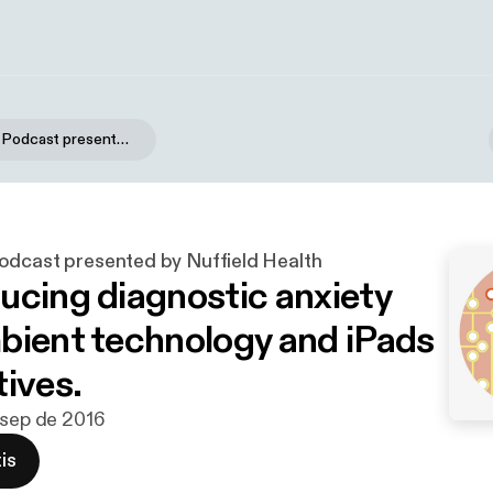
Tech Health Podcast presented by Nuffield Health
odcast presented by Nuffield Health
ucing diagnostic anxiety
bient technology and iPads
tives.
 sep de 2016
is