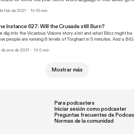
ore devices and platforms". Increased Anima rewards in Raids a
de feb de 2021
1 h 10 min
ming next Tuesday! We dig deep into what BlizzConline looks like 
d what we expect to happen and a few things we'd love to see from
line only Blizzcon event. Emails about Classic TBC and more!
e Instance 627: Will the Crusade still Burn?
 dig into the Vicarious Visions story a bit and what Blizz might be
w people are running 8 levels of Torghast in 5 minutes. And a BIG
izzconline and the possibility of BC happening that weekend in Cla
 de ene de 2021
1 h 0 min
Mostrar más
Para podcasters
Iniciar sesión como podcaster
Preguntas frecuentes de Podcas
Normas de la comunidad