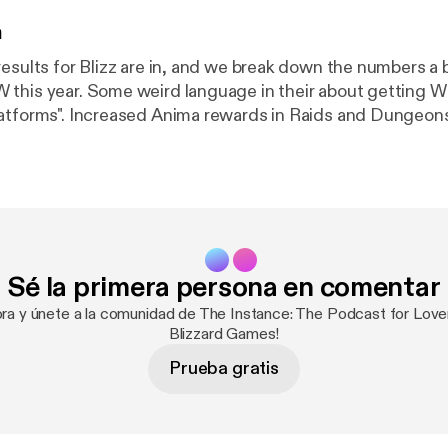
n
esults for Blizz are in, and we break down the numbers a b
this year. Some weird language in their about getting 
atforms". Increased Anima rewards in Raids and Dungeon
g deep into what BlizzConline looks like from this view, 
n and a few things we'd love to see from their first onlin
about Classic TBC and more!
Sé la primera persona en comentar
ora y únete a la comunidad de The Instance: The Podcast for Lo
Blizzard Games!
Prueba gratis