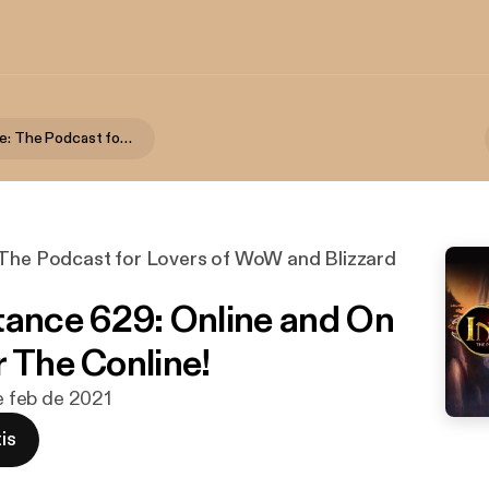
The Instance: The Podcast for Lovers of WoW and Blizzard Games
 The Podcast for Lovers of WoW and Blizzard
tance 629: Online and On
r The Conline!
de feb de 2021
is