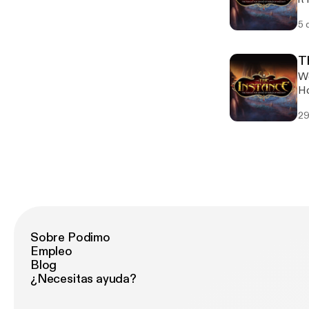
"m
5 
co
an
on
Th
We
Ho
Bl
29
Sobre Podimo
Empleo
Blog
¿Necesitas ayuda?