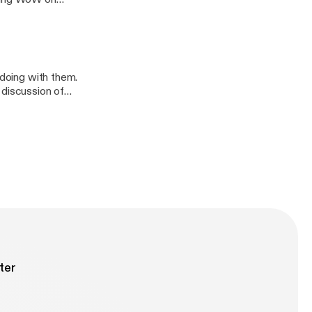
nd Dungeons
from this view,
 their first
 doing with them.
 discussion of
ssic.
ter