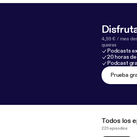
Disfruta
4,99 € / mes des
quieras
Podcasts ex
20 horas de 
Podcast gra
Prueba gra
Todos los e
225 episodios