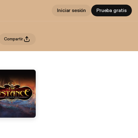
Iniciar sesión
Prueba gratis
Compartir