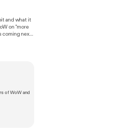
it and what it
WoW on "more
s coming next
and what we
e only Blizzcon
vers of WoW and