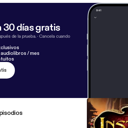
 30 días gratis
pués de la prueba.
·
Cancela cuando
clusivos
audiolibros / mes
tuitos
tis
pisodios