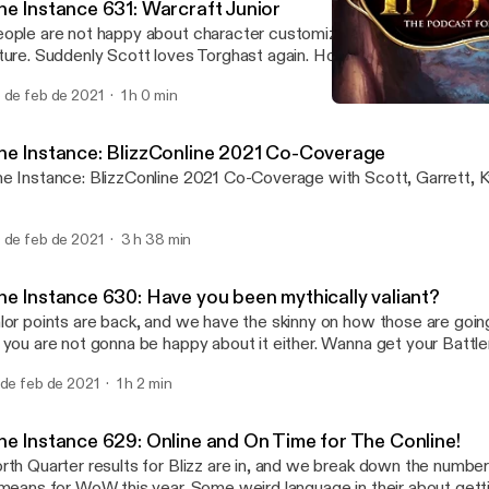
he Instance 631: Warcraft Junior
ople are not happy about character customizations stopping for 
ture. Suddenly Scott loves Torghast again. How your boost will wor
C. What the confirmation of a Mobile Warcraft Project likely me
 de feb de 2021
1 h 0 min
wn all the wow stuff by the numbers and more today on The Inst
The Instance 629: Online 
The Instance: The Podcas
he Instance: BlizzConline 2021 Co-Coverage
e Instance: BlizzConline 2021 Co-Coverage with Scott, Garrett, K
 de feb de 2021
3 h 38 min
he Instance 630: Have you been mythically valiant?
lor points are back, and we have the skinny on how those are goi
 you are not gonna be happy about it either. Wanna get your Battle
rash'? Well, you sorta can for $40. We have all the details we kno
 de feb de 2021
1 h 2 min
izzconline schedule next week, and break it down for you. We ma
ile we're at it! We play a game of 'Know Your Cards', and answer y
he Instance 629: Online and On Time for The Conline!
rth Quarter results for Blizz are in, and we break down the number
 means for WoW this year. Some weird language in their about ge