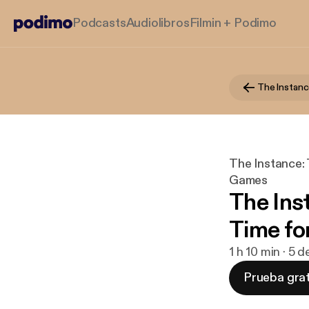
Podcasts
Audiolibros
Filmin + Podimo
The Instance:
Games
The Ins
Time fo
1 h 10 min · 5 
Prueba grat