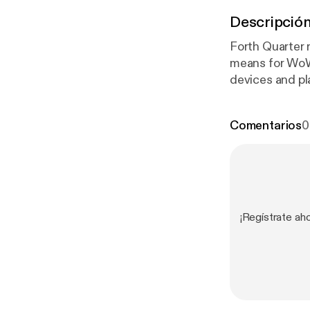
Descripció
Forth Quarter r
means for WoW 
devices and pl
Tuesday! We di
expect to happe
Comentarios
0
event. Emails 
¡Regístrate ah