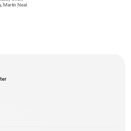
, Martin Neal
ter