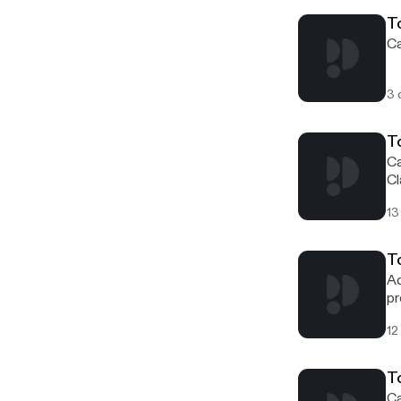
sp
T
Ca
3 
T
Ca
Cl
13
To
Ad
pr
wo
12
T
Ca