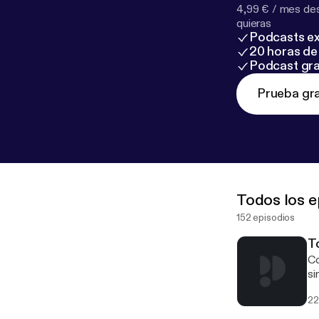
4,99 € / mes des
quieras
Podcasts ex
20 horas de 
Podcast gra
Prueba gra
Todos los e
152 episodios
To
Co
si
of
22
Au
ma