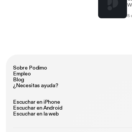
Wi
8 
Sobre Podimo
Empleo
Blog
¿Necesitas ayuda?
Escuchar en iPhone
Escuchar en Android
Escuchar en la web