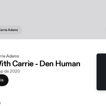
Carrie Adams
rrie Adams
ith Carrie - Den Human
sep de 2020
is
n