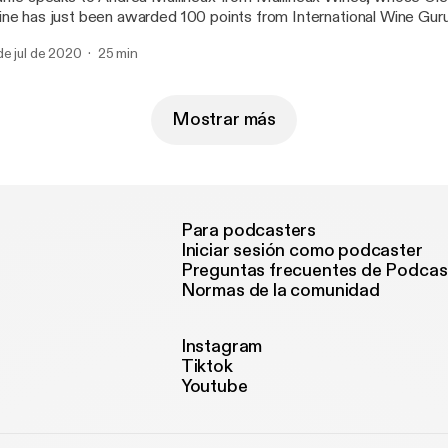
ne has just been awarded 100 points from International Wine Guru
de jul de 2020
25 min
Mostrar más
Para podcasters
Iniciar sesión como podcaster
Preguntas frecuentes de Podcas
Normas de la comunidad
Instagram
Tiktok
Youtube