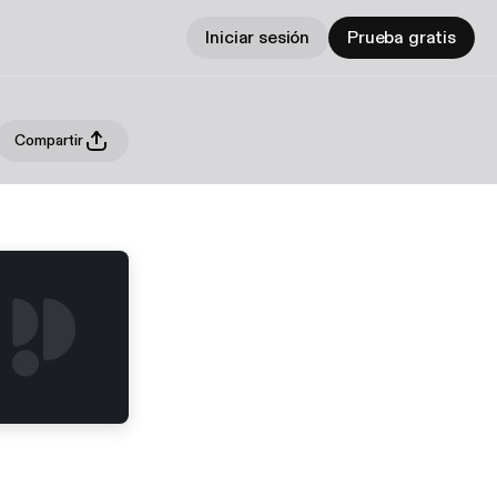
Iniciar sesión
Prueba gratis
Compartir