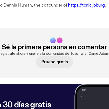
to Dennis Human, the co founder of
https://tonic.joburg
.
Sé la primera persona en comentar
Regístrate ahora y únete a la comunidad de Toast with Carrie Adam
Prueba gratis
 30 días gratis