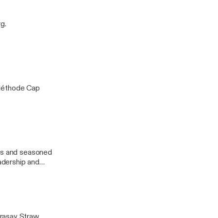
endsetter.
g.
 Méthode Cap
urs and seasoned
eadership and
erasay Straw