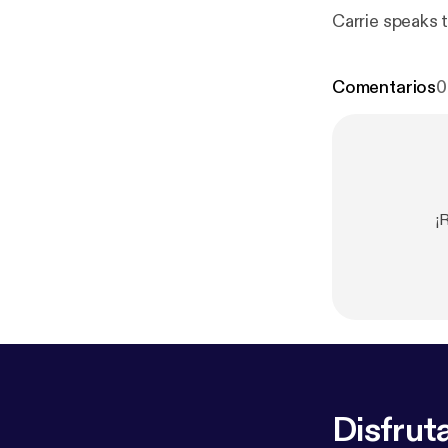
Carrie speaks 
Comentarios
0
¡
Disfruta