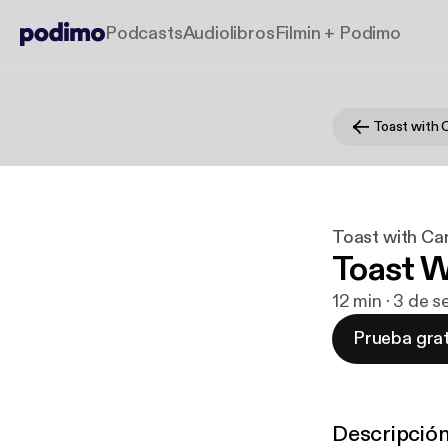
Podcasts
Audiolibros
Filmin + Podimo
Toast with 
Toast with Ca
Toast W
12 min · 3 de 
Prueba grat
Descripció