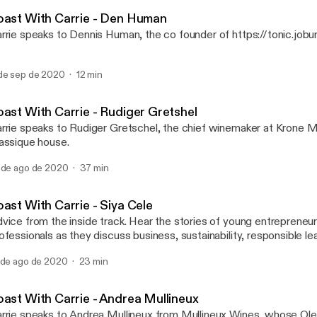
Toast with Carrie Adams
eaker, industry commentator, social media maven and marketing tr
oast With Carrie - Den Human
rrie speaks to Dennis Human, the co founder of https://tonic.jobur
de sep de 2020
12 min
oast With Carrie - Rudiger Gretshel
rrie speaks to Rudiger Gretschel, the chief winemaker at Krone
assique house.
 de ago de 2020
37 min
ast With Carrie - Siya Cele
vice from the inside track. Hear the stories of young entreprene
ofessionals as they discuss business, sustainability, responsible l
rk life balance, with the queen of wine and spirits, Carrie Adams.
 de ago de 2020
23 min
oast With Carrie - Andrea Mullineux
rrie speaks to Andrea Mullineux from Mullineux Wines, whose Ol