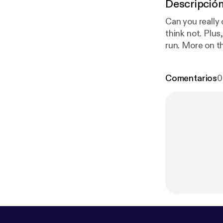
Descripció
Can you really 
think not. Plu
run. More on t
Comentarios
0