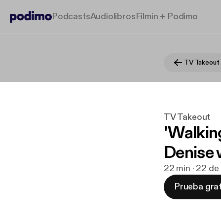
Podcasts
Audiolibros
Filmin + Podimo
TV Takeout
TV Takeout
'Walkin
Denise w
22 min · 22 de
Prueba grat