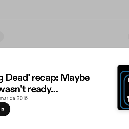
g Dead' recap: Maybe
asn't ready...
 mar de 2016
is