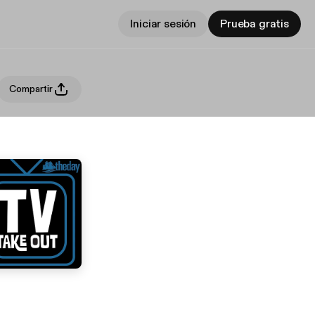
Iniciar sesión
Prueba gratis
Compartir