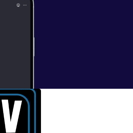
ing Dead'
nd mad, you'll