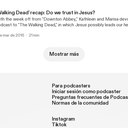
Walking Dead' recap: Do we trust in Jesus?
th the week off from "Downton Abbey," Kathleen and Marisa devo
dcast to "The Walking Dead," in which Jesus possibly leads our h
new?
de mar de 2016
21 min
Mostrar más
Para podcasters
Iniciar sesión como podcaster
Preguntas frecuentes de Podcas
Normas de la comunidad
Instagram
Tiktok