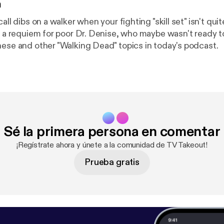
n
call dibs on a walker when your fighting "skill set" isn't qu
s, a requiem for poor Dr. Denise, who maybe wasn't ready t
hese and other "Walking Dead" topics in today's podcast.
Sé la primera persona en comentar
¡Regístrate ahora y únete a la comunidad de TV Takeout!
Prueba gratis