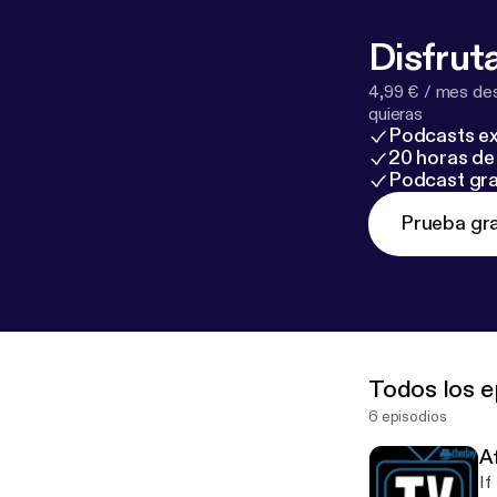
Disfruta
4,99 € / mes des
quieras
Podcasts ex
20 horas de 
Podcast gra
Prueba gra
Todos los e
6 episodios
Af
If