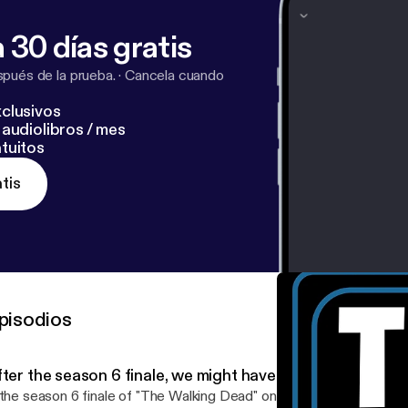
 30 días gratis
pués de la prueba.
·
Cancela cuando
clusivos
audiolibros / mes
tuitos
tis
pisodios
ter the season 6 finale, we might have to quit 'The Walk
 the season 6 finale of "The Walking Dead" on AMC got you good a