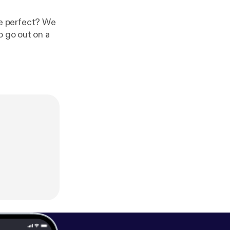
ite perfect? We
o go out on a