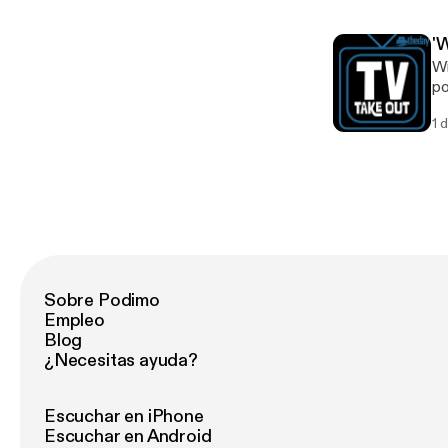
'
Wi
po
k
1 
Sobre Podimo
Empleo
Blog
¿Necesitas ayuda?
Escuchar en iPhone
Escuchar en Android