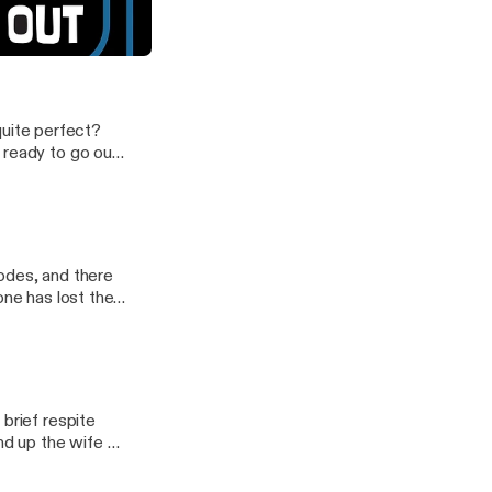
be Denise wasn't ready...
 quite perfect?
 ready to go out
podcast.
odes, and there
ne has lost their
brief respite
d up the wife of
 our latest