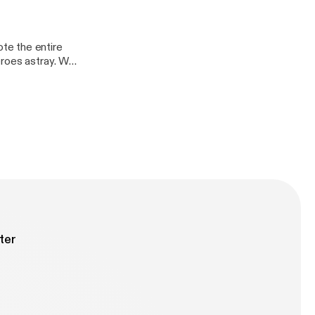
te the entire
eroes astray. Who
ter