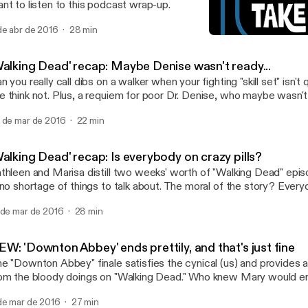
nt to listen to this podcast wrap-up.
de abr de 2016
28 min
'Walking Dead' recap: May
TV Takeout
Walking Dead' recap: Maybe Denise wasn't ready...
n you really call dibs on a walker when your fighting "skill set" isn't
 think not. Plus, a requiem for poor Dr. Denise, who maybe wasn't
 a run. More on these and other "Walking Dead" topics in today's 
 de mar de 2016
22 min
alking Dead' recap: Is everybody on crazy pills?
thleen and Marisa distill two weeks' worth of "Walking Dead" epis
 no shortage of things to talk about. The moral of the story? Everyo
er-lovin' minds. One of us says, "I told you so."
 de mar de 2016
28 min
W: 'Downton Abbey' ends prettily, and that's just fine
e "Downton Abbey" finale satisfies the cynical (us) and provides a 
om the bloody doings on "Walking Dead." Who knew Mary would en
used car salesman? We cover that bit of poetic justice and more in
de mar de 2016
27 min
dcast.