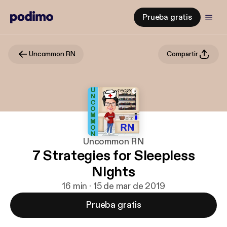
Prueba gratis
Uncommon RN
Compartir
Uncommon RN
7 Strategies for Sleepless
Nights
16 min · 15 de mar de 2019
Prueba gratis