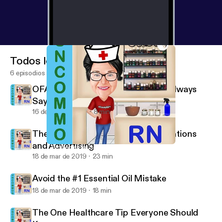
Todos los episodios
6 episodios
OFA Challenge - A Confused Mind Always
Says No - Pre-Training Week, Day 1
16 de may de 2019
8 min
The Dangerous Truth about Medications
and Advertising
7 Strategies for Sleepless Nights
Uncommon RN
18 de mar de 2019
23 min
Avoid the #1 Essential Oil Mistake
18 de mar de 2019
18 min
The One Healthcare Tip Everyone Should