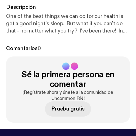
Descripción
One of the best things we can do for our health is
get a good night's sleep. But what if you can't do
that - no matter what you try? I've been there! In
this episode I'll share 7 Strategies for Sleepless
Nights. I hope you will find them helpful! Be the first
Comentarios
0
to know about my new book, Essential Oil Cheat
Sheets for Beginners, which will include a Cheat
Sheet for sleep!Click here to get a FREE Essential
Sé la primera persona en
Oil Cheat Sheet [
https://www.oilyhacks.solutions/e
ocs1
] [
https://www.oilyhacks.solutions/eocs1
]to
comentar
learn how to use essential oils for 7 common
¡Regístrate ahora y únete a la comunidad de
household needs. When you request your copy of
Uncommon RN!
the Cheat Sheet you will also be on the list to get
Prueba gratis
notified when the book is released!