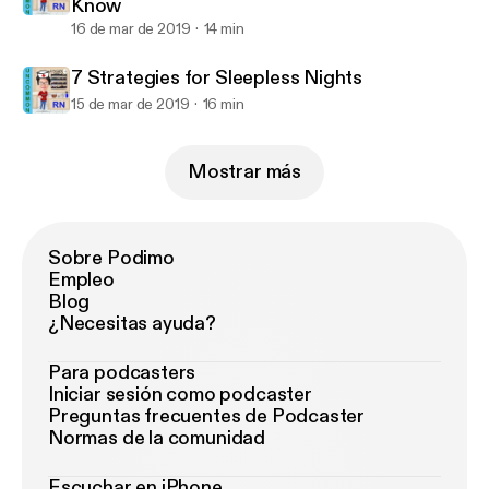
Know
16 de mar de 2019
14 min
7 Strategies for Sleepless Nights
15 de mar de 2019
16 min
Mostrar más
Sobre Podimo
Empleo
Blog
¿Necesitas ayuda?
Para podcasters
Iniciar sesión como podcaster
Preguntas frecuentes de Podcaster
Normas de la comunidad
Escuchar en iPhone