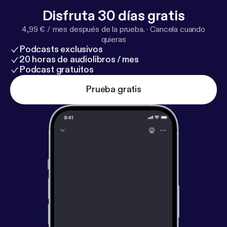
Disfruta 30 días gratis
4,99 € / mes después de la prueba.
·
Cancela cuando
quieras
Podcasts exclusivos
20 horas de audiolibros / mes
Podcast gratuitos
Prueba gratis