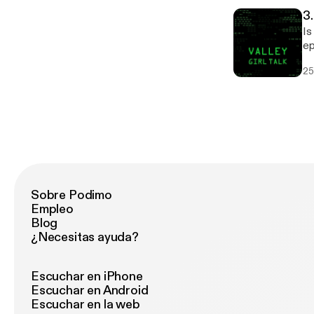
http
3
if
Is t
cash: Email: retrauxpunk@gmail.c
ep
ht
as
25
se
th
(A
so
Thanks fo
of m
ht
Sobre Podimo
Empleo
Blog
¿Necesitas ayuda?
Escuchar en iPhone
Escuchar en Android
Escuchar en la web