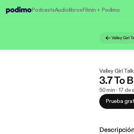
Podcasts
Audiolibros
Filmin + Podimo
Valley Girl T
Valley Girl Talk
3.7 To B
50 min · 17 de
Prueba grat
Descripció