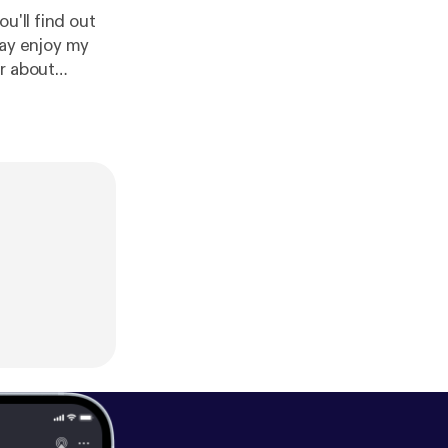
u'll find out
r about
 Pyramid
hemepodcast.c
il: retrauxpunk@gmail.com Tumblr: