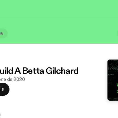
alk
uild A Betta Gilchard
 ene de 2020
is
n