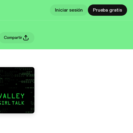
Iniciar sesión
Prueba gratis
Compartir