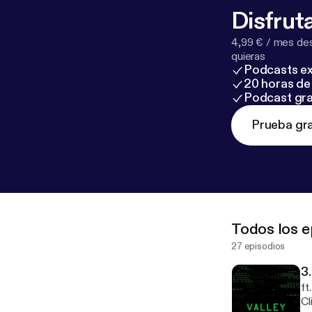
Disfruta
4,99 € / mes des
quieras
Podcasts ex
20 horas de 
Podcast gra
Prueba gra
Todos los e
27 episodios
3
ft
Clipp