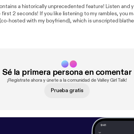
ntains a historically unprecedented feature! Listen and yo
 like listening to my rambles, you may enjoy my
(co-hosted with my boyfriend), which is unscripted blathe
topics in 10-to-15-minute-sized chunks. It's called Not A
promise it's not a pyramid scheme:
http://notapyramidsc
more of my stuff / throw me a some virtual cash: Ema
xpunk.tumblr.com
Ko-Fi:
https://ko-fi.com/retrauxpunk
Sé la primera persona en comentar
¡Regístrate ahora y únete a la comunidad de Valley Girl Talk!
Prueba gratis