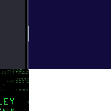
atic chops, and