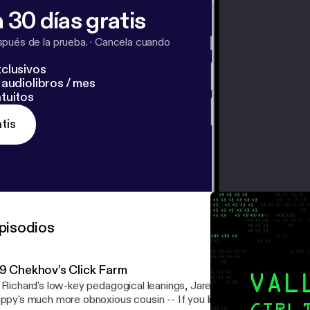
 30 días gratis
pués de la prueba.
·
Cancela cuando
clusivos
audiolibros / mes
tuitos
tis
pisodios
.9 Chekhov’s Click Farm
. Richard's low-key pedagogical leanings, Jared's unexpected dram
y's much more obnoxious cousin -- If you like listening to my off-topic rambles,