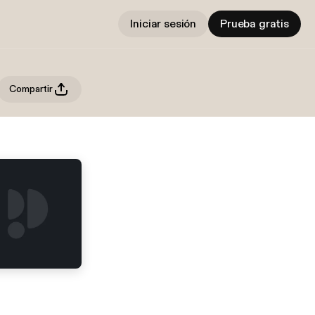
Iniciar sesión
Prueba gratis
Compartir