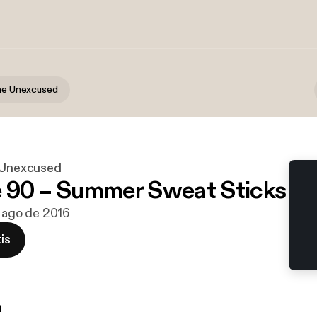
the Unexcused
e Unexcused
 90 – Summer Sweat Sticks
e ago de 2016
is
n