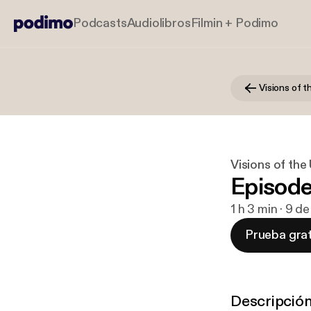
Podcasts
Audiolibros
Filmin + Podimo
Visions of 
Visions of th
Episode
1 h 3 min · 9 d
Prueba grat
Descripció