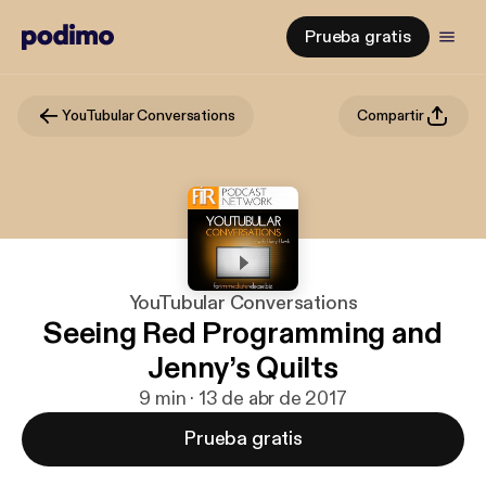
Prueba gratis
YouTubular Conversations
Compartir
YouTubular Conversations
Seeing Red Programming and
Jenny’s Quilts
9 min · 13 de abr de 2017
Prueba gratis