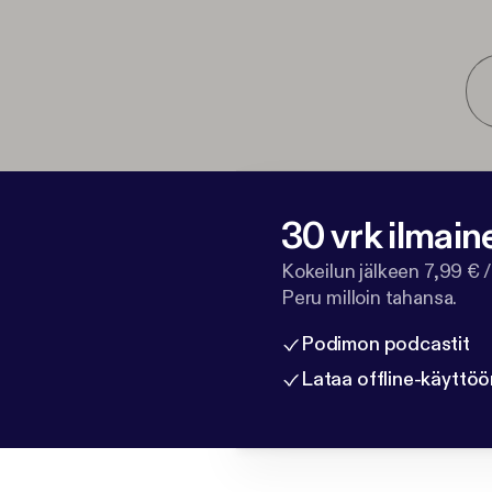
30 vrk ilmain
Kokeilun jälkeen 7,99 € /
Peru milloin tahansa.
Podimon podcastit
Lataa offline-käyttöö