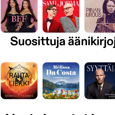
Suosittuja äänikirjo