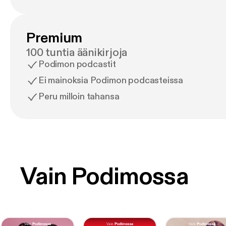
Premium
100 tuntia äänikirjoja
Podimon podcastit
Ei mainoksia Podimon podcasteissa
Peru milloin tahansa
Vain Podimossa