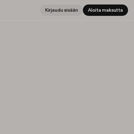
Kirjaudu sisään
Aloita maksutta