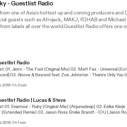
y - Guestlist Radio
s from one of Asia's hottest up and coming producers and
cial guests such as Afrojack, MAKJ, R3HAB and Michae
from labels all over the world.Guestlist Radio offers one o
 around.Follow Adam across all Socials: @DJAdamSkyOff
for privacy and opt-out information.
estlist Radio
x - Universal (Extended Mix)
n - There's Only You (Club Mix) 04. ​Andy
ted (Adam Sky 2019 Rework) 05. A​lex Wright - Sueno (Club Mix) 06. ​Jose
-
o 2019
1 h 0 min
 In The End Of The Spectrum (Extended Mix) 07. ​Mozark - The Wanderer (Original
llies (Original
estlist Radio | Lucas & Steve
Kleijn - Mojo s Tale Animal
com/privacy [https://acast.com/privacy] for privacy and opt-out in
ix) 03. ​Jason Ross Emilie Brandt - IOU (Jason Ross Extended Club
-
ti 2019
1 h 1 min
lieve (Extended Mix) 06. ​ON THE GUESTLIST | Lucas & Steve Armin Van