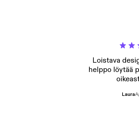
Ft. Is
acast.
Loistava desig
helppo löytää p
oikeast
Laura
A