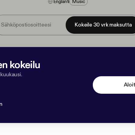
Englanti
Music
Kokeile 30 vrk maksutta
en kokeilu
 kuukausi.
Aloi
n