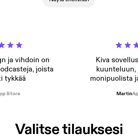
elin Solheim - Just For A Moment (Myon 'Summer Of Love' Remix See
com/privacy [https://acast.com/privacy] for privacy and opt-out in
n ja vihdoin on
Kiva sovellu
odcasteja, joista
kuunteluun, 
i tykkää
monipuolista j
pp Store
Martin
Ap
Valitse tilauksesi