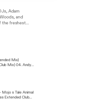
 DJs, Adam
l Woods, and
f the freshest
icial See
formation.