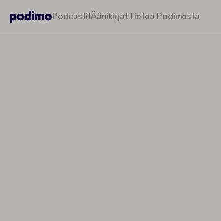
Podcastit
Äänikirjat
Tietoa Podimosta