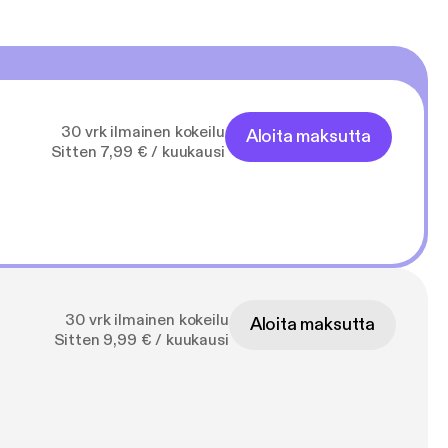
30 vrk ilmainen kokeilu
Aloita maksutta
Sitten 7,99 € / kuukausi
30 vrk ilmainen kokeilu
Aloita maksutta
Sitten 9,99 € / kuukausi