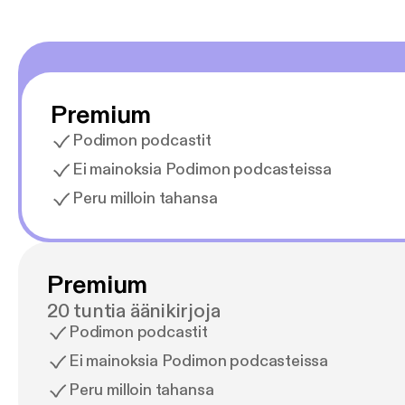
Premium
Podimon podcastit
Ei mainoksia Podimon podcasteissa
Peru milloin tahansa
Premium
20 tuntia äänikirjoja
Podimon podcastit
Ei mainoksia Podimon podcasteissa
Peru milloin tahansa