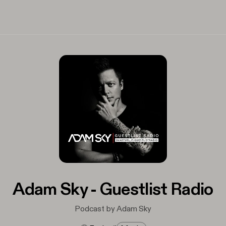
Adam Sky - Guestlist Radio
Podcast by Adam Sky