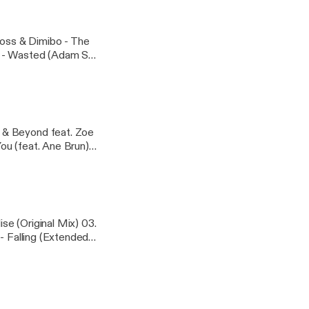
 Mix) 07. ​The