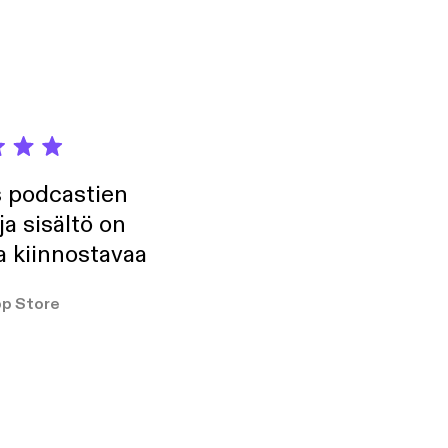
formation.
s podcastien
ja sisältö on
a kiinnostavaa
p Store