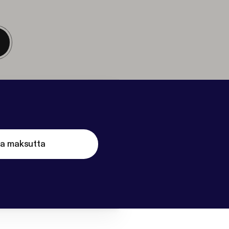
ta maksutta