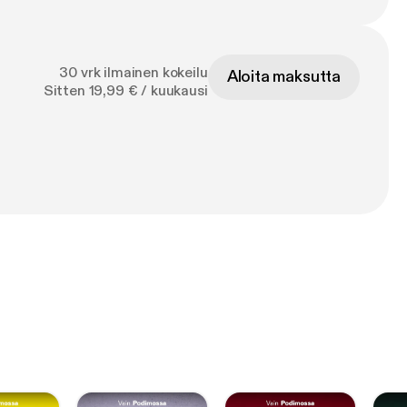
30 vrk ilmainen kokeilu
Aloita maksutta
Sitten 19,99 € / kuukausi