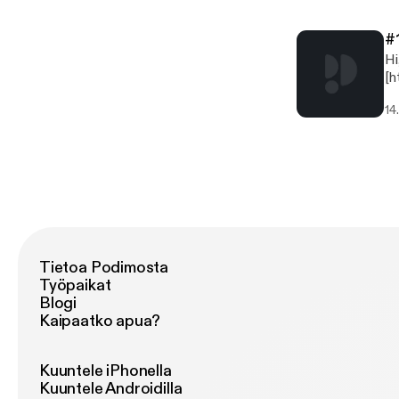
#
Hi, we're 
[htt
@D
14
[h
[ht
[h
(ht
[h
(h
Tietoa Podimosta
Työpaikat
Blogi
Kaipaatko apua?
Kuuntele iPhonella
Kuuntele Androidilla