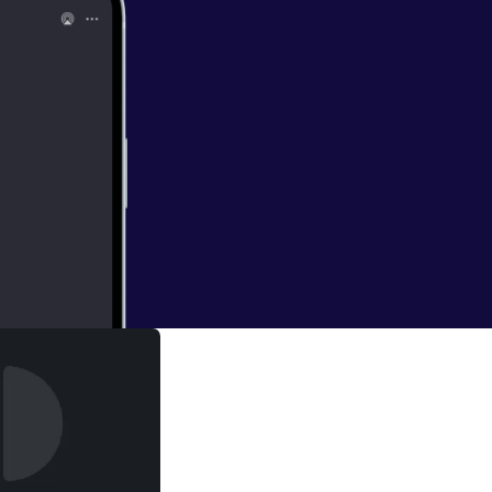
ol-1-