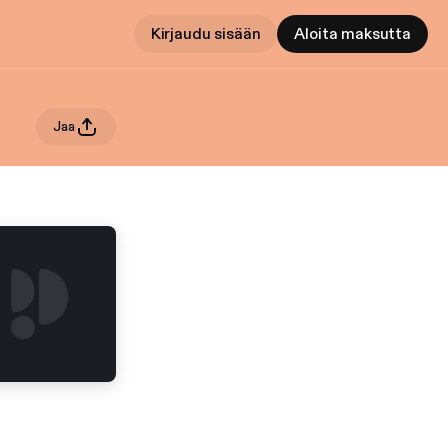
Kirjaudu sisään
Aloita maksutta
Jaa