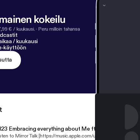
lmainen kokeilu
7,99 € / kuukausi.
·
Peru milloin tahansa
dcastit
ikaa / kuukausi
ne-käyttöön
sutta
t
123 Embracing everything about Me ft. @Gevonchai
sten to Mirror Talk [https://music.apple.com/us/album/mirror-talk-v