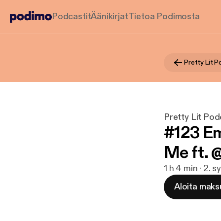
Podcastit
Äänikirjat
Tietoa Podimosta
Pretty Lit 
Pretty Lit Pod
#123 Em
Me ft. 
1 h 4 min · 2. 
Aloita maks