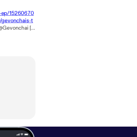
-1-ep/15260670
/gevonchais-t
 @Gevonchai [
h
toMantras [
htt
tagram.com/pre
ww.instagram.
om/_Frecklesss
://www.patreo