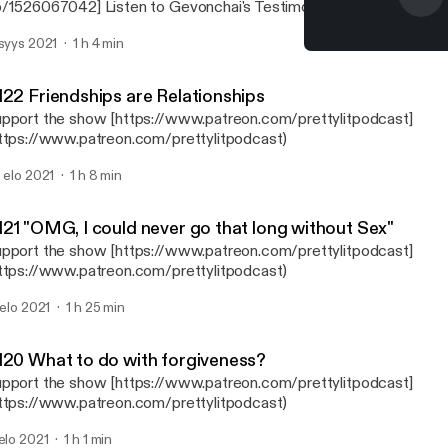
/1526067042] Listen to Gevonchai's Testimony
ttps://music.apple.com/us/album/gevonchais-testimony/1482193
 syys 2021
1 h 4 min
3867] Connect with Gevonchai on IG: @Gevonchai
#123 Embracing everythin
ttps://www.instagram.com/gevonchai/?utm_medium=copy_link]
Pretty Lit Podcast
ttps://www.instagram.com/ghettomantras/?utm_medium=copy_link] Purcha
122 Friendships are Relationships
re Package www.GhettoMantras.com [https://www.ghettomantr
pport the show [https://www.patreon.com/prettylitpodcast]
rettyLitPodcast, #PrettyLitCrew IG: @prettylitpod
ttps://www.patreon.com/prettylitpodcast)
ps://www.instagram.com/prettylitpod/] Connect with the Host on IG: Dani -
aniNicki95 [https://www.instagram.com/DaniNicki95/] Breezy -
. elo 2021
1 h 8 min
ttps://www.instagram.com/_Frecklesssss/] Brittany Shontel - @Br
tps://www.instagram.com/BrittanyShontel/] Support the show
ttps://www.patreon.com/prettylitpodcast]
121 "OMG, I could never go that long without Sex"
ttps://www.patreon.com/prettylitpodcast)
pport the show [https://www.patreon.com/prettylitpodcast]
ttps://www.patreon.com/prettylitpodcast)
. elo 2021
1 h 25 min
120 What to do with forgiveness?
pport the show [https://www.patreon.com/prettylitpodcast]
ttps://www.patreon.com/prettylitpodcast)
 elo 2021
1 h 1 min