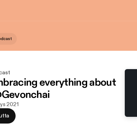
Podcast
cast
bracing everything about
@Gevonchai
syys 2021
utta