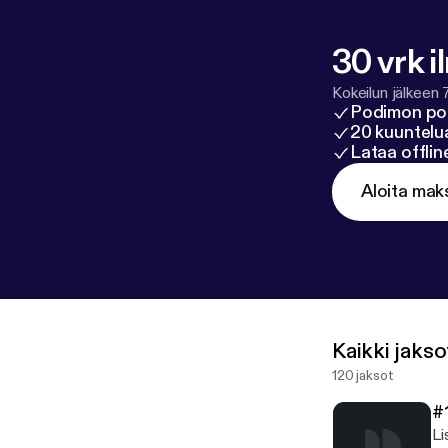
30 vrk i
Kokeilun jälkeen 
Podimon po
20 kuuntelua
Lataa offli
Aloita mak
Kaikki jakso
120 jaksot
#
Li