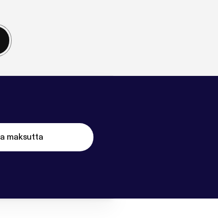
ta maksutta