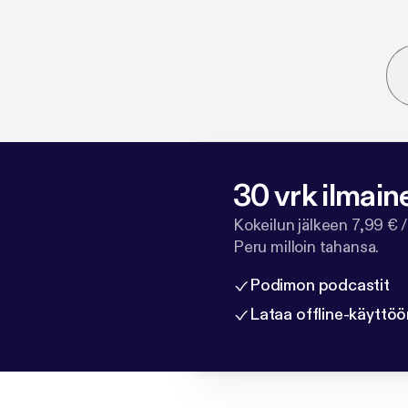
30 vrk ilmain
Kokeilun jälkeen 7,99 € /
Peru milloin tahansa.
Podimon podcastit
Lataa offline-käyttöö