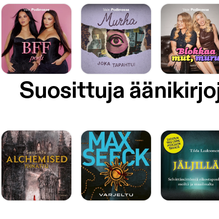
Suosittuja äänikirjo