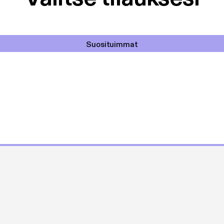
Suosituimmat