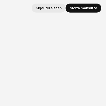
Kirjaudu sisään
Aloita maksutta