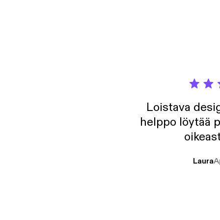
Loistava desig
helppo löytää p
oikeast
Laura
A