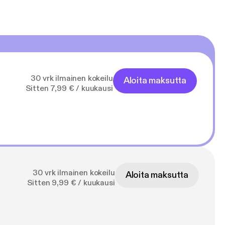
30 vrk ilmainen kokeilu
Aloita maksutta
Sitten 7,99 € / kuukausi
30 vrk ilmainen kokeilu
Aloita maksutta
Sitten 9,99 € / kuukausi