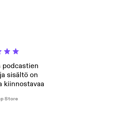
s podcastien
ja sisältö on
a kiinnostavaa
p Store