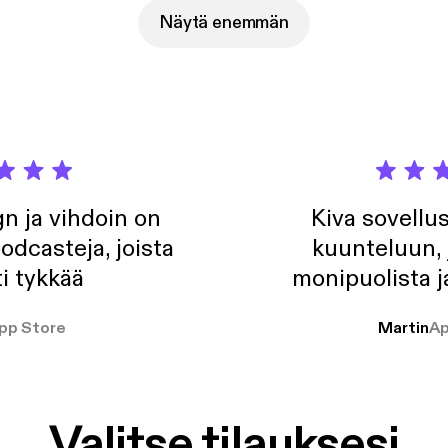
Näytä enemmän
n ja vihdoin on
Kiva sovellu
odcasteja, joista
kuunteluun, 
i tykkää
monipuolista j
pp Store
Martin
Ap
Valitse tilauksesi