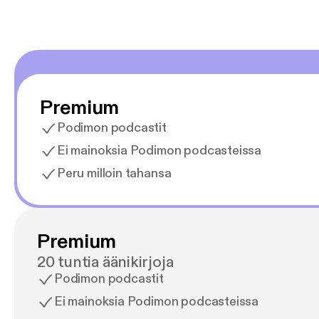
Premium
Podimon podcastit
Ei mainoksia Podimon podcasteissa
Peru milloin tahansa
Premium
20 tuntia äänikirjoja
Podimon podcastit
Ei mainoksia Podimon podcasteissa