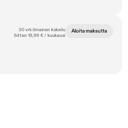
30 vrk ilmainen kokeilu
Aloita maksutta
Sitten 19,99 € / kuukausi