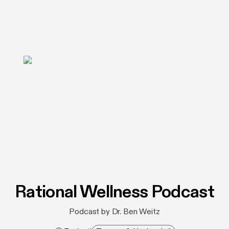
Rational Wellness Podcast
Podcast by Dr. Ben Weitz