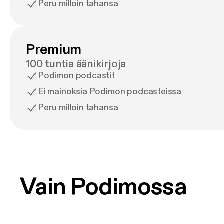
Peru milloin tahansa
Premium
100 tuntia äänikirjoja
Podimon podcastit
Ei mainoksia Podimon podcasteissa
Peru milloin tahansa
Vain Podimossa