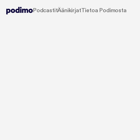
Podcastit
Äänikirjat
Tietoa Podimosta