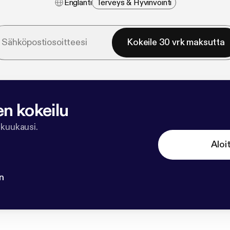
Englanti
Terveys & Hyvinvointi
Kokeile 30 vrk maksutta
en kokeilu
 kuukausi.
Aloi
n