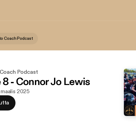
to Coach Podcast
 Coach Podcast
 8 - Connor Jo Lewis
. maalis 2025
utta