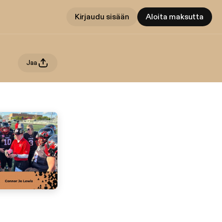
Kirjaudu sisään
Aloita maksutta
Jaa