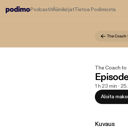
Podcastit
Äänikirjat
Tietoa Podimosta
The Coach 
The Coach to
Episode
1 h 23 min · 25
Aloita maks
Kuvaus