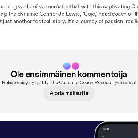
inspiring world of women's football with this captivating 
ing the dynamic Connor Jo Lewis, "Cojo," head coach of 
iance. From her early days playing tackle football to her g
 coach and sports analytics expert, Cojo shatters stereot
 philosophy, her insights
versity fellowship with the Baltimore Ravens, and how her
s Football shapes her coaching. Whether you're a football 
, or simply someone who loves a story of empowerment, th
Ole ensimmäinen kommentoija
e in to witness the evolution of women's football
 driving it forward. #WomensFootball #CoachToCoach
Rekisteröidy nyt ja liity The Coach to Coach Podcast-yhteisöön!
xen #SportsAnalytics #Leadership #WomenInSports
Aloita maksutta