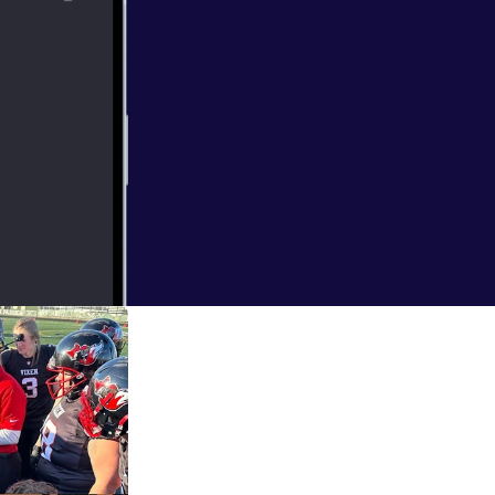
ng Coach to
 coach of the