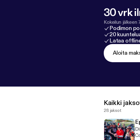
30 vrk i
Kokeilun jälkeen 
Podimon po
20 kuuntelua
Lataa offli
Aloita mak
Kaikki jakso
28 jaksot
E
Di
Co