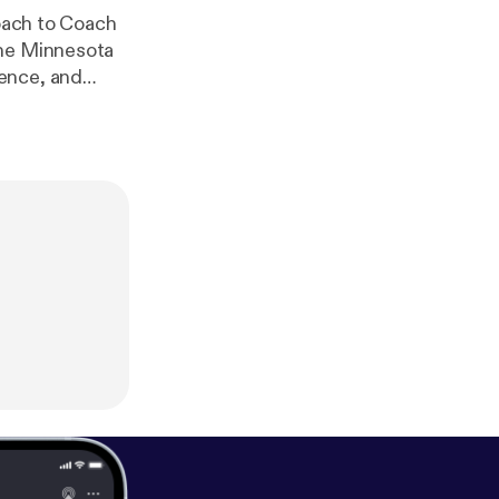
Coach to Coach
the Minnesota
roundbreaking
ypes and
 experience in
fanatic, an
is episode will