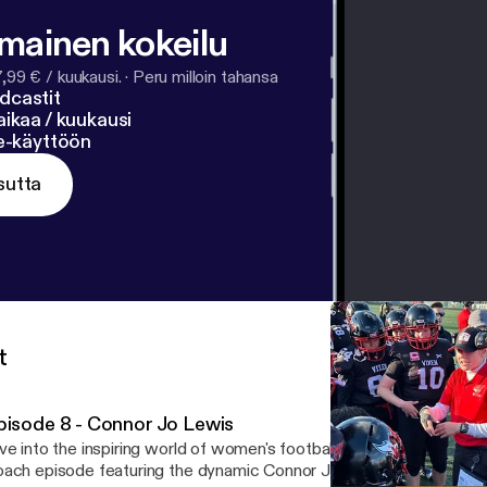
lmainen kokeilu
7,99 € / kuukausi.
·
Peru milloin tahansa
dcastit
ikaa / kuukausi
ne-käyttöön
sutta
t
pisode 8 - Connor Jo Lewis
ve into the inspiring world of women's football with this captivati
ach episode featuring the dynamic Connor Jo Lewis, "Cojo," head