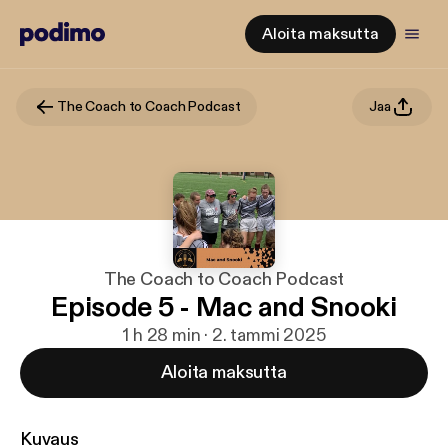
Aloita maksutta
The Coach to Coach Podcast
Jaa
The Coach to Coach Podcast
Episode 5 - Mac and Snooki
1 h 28 min · 2. tammi 2025
Aloita maksutta
Kuvaus