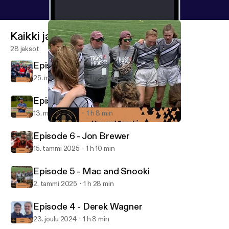
Kaikki jaksot
28 jaksot
Episode 8 - Connor Jo Lewis
25. maalis 2025
1 h 23 min
Episode 7 - Taye Daniel-Ayibiowu
13. maalis 2025
1 h 8 min
Episode 5 - Mac and Snooki
The Coach to Coach Podcast
Episode 6 - Jon Brewer
15. tammi 2025
1 h 10 min
Episode 5 - Mac and Snooki
2. tammi 2025
1 h 28 min
Episode 4 - Derek Wagner
23. joulu 2024
1 h 8 min