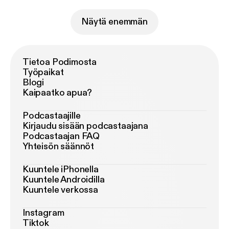
Näytä enemmän
Tietoa Podimosta
Työpaikat
Blogi
Kaipaatko apua?
Podcastaajille
Kirjaudu sisään podcastaajana
Podcastaajan FAQ
Yhteisön säännöt
Kuuntele iPhonella
Kuuntele Androidilla
Kuuntele verkossa
Instagram
Tiktok