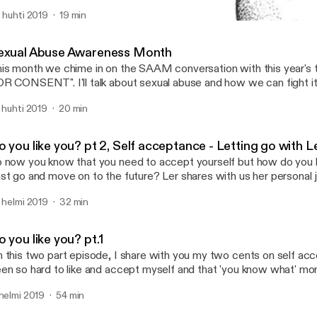
 often ignore the feelings and fate of those who take a little longe
. huhti 2019
19 min
lestones or bring the buck home. On this episode we unearth the f
Sexual Abuse Awareness 
me with this reality and really, who is keeping tab? after all life tak
The mo.re podcast
yway and for late bloomers, we have to muster the art of "going wi
exual Abuse Awareness Month
it for the tide to turn. Let's indulge a little.
is month we chime in on the SAAM conversation with this year's
T". I'll talk about sexual abuse and how we can fight it, this is a very
ased conversation as I speak a woman and based off my experie
. huhti 2019
20 min
netheless it's important to shed light on how abuse looks like, wh
ppens and how to live a healthy life after such a traumatic life alte
 on the www.nsvrc.org page and follow this conversation and se
 you like you? pt 2, Self acceptance - Letting go with L
ay a part in creating the much needed awareness on this.
 now you know that you need to accept yourself but how do you le
st go and move on to the future? Ler shares with us her personal 
tive points to stay on course. Lots of giggles and Thanos jokes. I
. helmi 2019
32 min
e path a little brighter and the journey a little less lonely.
 you like you? pt.1
 this two part episode, I share with you my two cents on self acc
en so hard to like and accept myself and that 'you know what' m
ose to accept me exactly how I am and the world can follow suit
 helmi 2019
54 min
at may stop us from accepting our amazing selves and miss out o
 our lives. In part 2 we have a guest on board and she will share he