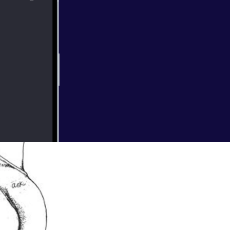
ting a baby?
re celebrated,