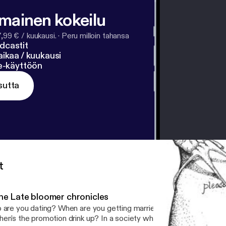
lmainen kokeilu
7,99 € / kuukausi.
·
Peru milloin tahansa
dcastit
ikaa / kuukausi
ne-käyttöön
sutta
t
he Late bloomer chronicles
 are you dating? When are you getting married? When are you get
en's the promotion drink up? In a society where early achievers a