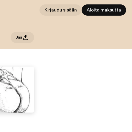
Kirjaudu sisään
Aloita maksutta
Jaa