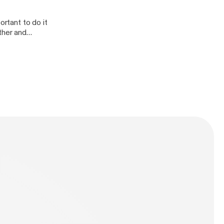
ortant to do it
ther and