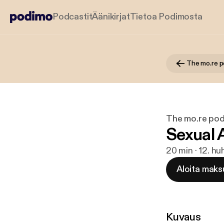
Podcastit
Äänikirjat
Tietoa Podimosta
The mo.re 
The mo.re po
Sexual
20 min · 12. hu
Aloita maks
Kuvaus