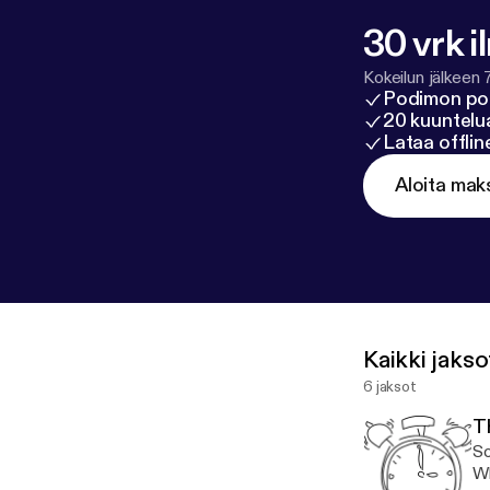
30 vrk i
Kokeilun jälkeen 
Podimon po
20 kuuntelua
Lataa offli
Aloita mak
Kaikki jakso
6 jaksot
T
So
Wh