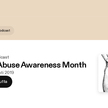
podcast
dcast
 Abuse Awareness Month
hti 2019
utta