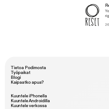
fa
R
Yo
ri
ho
26
Tietoa Podimosta
Työpaikat
Blogi
Kaipaatko apua?
Kuuntele iPhonella
Kuuntele Androidilla
Kuuntele verkossa