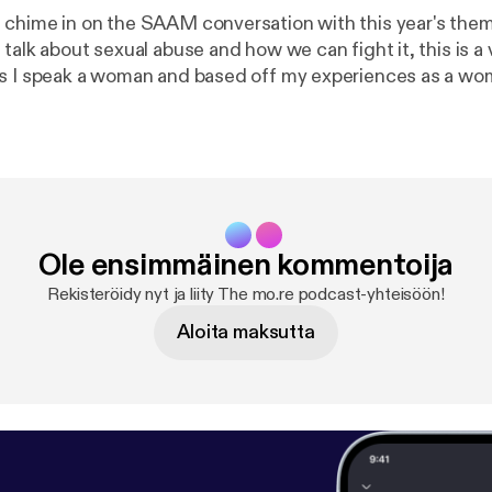
chime in on the SAAM conversation with this year's the
s I speak a woman and based off my experiences as a wo
's important to shed light on how abuse looks like, what t
 to live a healthy life after such a traumatic life altering e
rc.org page and follow this conversation and see how yo
ng the much needed awareness on this.
Ole ensimmäinen kommentoija
Rekisteröidy nyt ja liity The mo.re podcast-yhteisöön!
Aloita maksutta