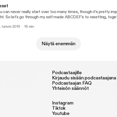
mily, friends, faith and self acceptance.
eset
u can never really start over too many times, though it's pretty imp
ght. So let's go through my self made ABCDEF's to resetting, toge
pefully we can do better.
. tammi 2019
18 min
Näytä enemmän
Podcastaajille
Kirjaudu sisään podcastaajana
Podcastaajan FAQ
Yhteisön säännöt
Instagram
Tiktok
Youtube