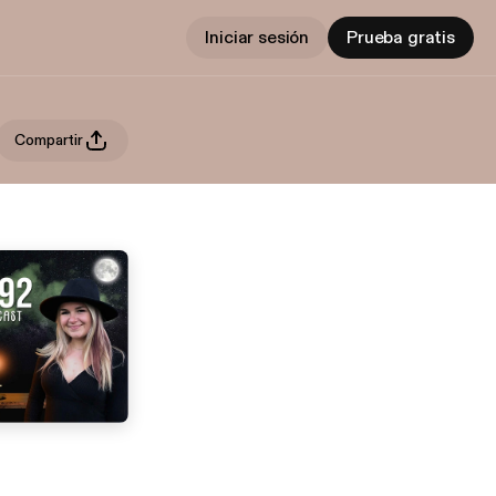
Iniciar sesión
Prueba gratis
Compartir