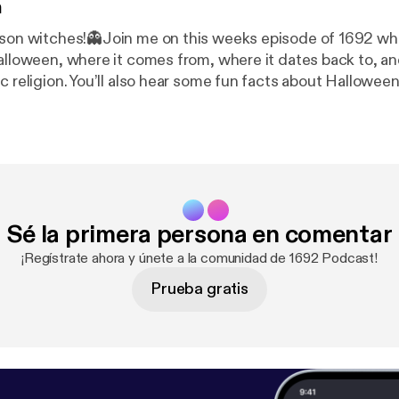
n
ason witches!👻Join me on this weeks episode of 1692 whe
alloween, where it comes from, where it dates back to, and 
ic religion. You’ll also hear some fun facts about Hallowe
r black kitties because they are not evil!! 🖤 Stay tuned 
special Halloween episode🎃
Sé la primera persona en comentar
¡Regístrate ahora y únete a la comunidad de 1692 Podcast!
Prueba gratis