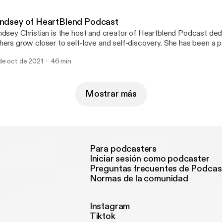
indsey of HeartBlend Podcast
ndsey Christian is the host and creator of Heartblend Podcast ded
hers grow closer to self-love and self-discovery. She has been a 
eaker who enjoys encouraging others to heal and live a life with pu
de oct de 2021
46 min
out how important it is to deal with your emotions and put yourself 
ortless conversation that brings light and healing! www.heartblendfm.com
eartblendhost - Instagram
Mostrar más
Para podcasters
Iniciar sesión como podcaster
Preguntas frecuentes de Podcas
Normas de la comunidad
Instagram
Tiktok