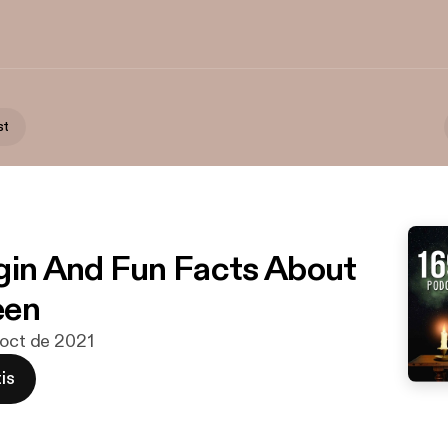
st
gin And Fun Facts About
een
 oct de 2021
is