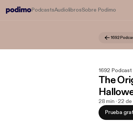
Podcasts
Audiolibros
Sobre Podimo
1692 Podca
1692 Podcast
The Ori
Hallow
28 min · 22 de
Prueba grat