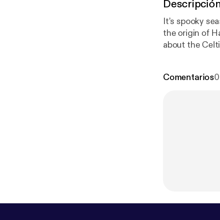
Descripció
It’s spooky se
the origin of H
about the Celt
should love you
episode and a 
Comentarios
0