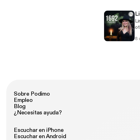
L
Li
ot
sp
8 
ab
eff
@h
Sobre Podimo
Empleo
Blog
¿Necesitas ayuda?
Escuchar en iPhone
Escuchar en Android