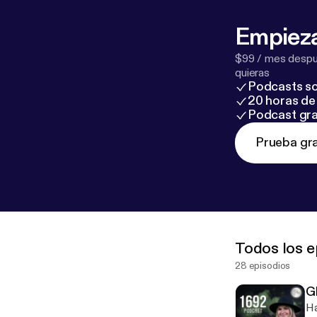
Empieza
$99 / mes despué
quieras
Podcasts so
20 horas de 
Podcast gra
Prueba gra
Todos los e
28 episodios
G
Ha