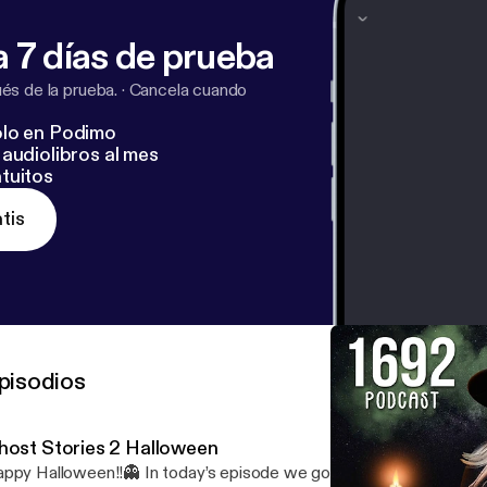
 7 días de prueba
s de la prueba.
·
Cancela cuando
lo en Podimo
audiolibros al mes
tuitos
tis
pisodios
host Stories 2 Halloween
ppy Halloween!!👻 In today’s episode we go over a couple ghost s