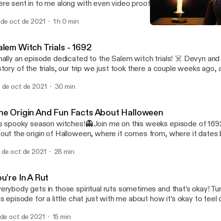
re sent in to me along with even video proof of something it’s kind
 the audio but you’ll get the jist. Devyn ams Hanna (my best wishes
 de oct de 2021
1 h 0 min
 talk about personal experiences with the other side along with 
The Origin And Fun Facts
at were sent in by listeners. Fair warning, I struggle to sleep that n
1692 Podcast
cording 😅 Happy All Hallows’ Eve and stay safe!🖤
alem Witch Trials - 1692
nally an episode dedicated to the Salem witch trials! ☠️ Devyn and
story of the trials, our trip we just took there a couple weeks ago,
ost stories along with so many other fun things! Make sure to sta
 de oct de 2021
30 min
ory episode releasing on Halloween which is Sunday!🎃 Happy Fri
he Origin And Fun Facts About Halloween
’s spooky season witches!👻Join me on this weeks episode of 1692
out the origin of Halloween, where it comes from, where it dates 
ttle bit about the Celtic religion. You’ll also hear some fun facts a
 de oct de 2021
28 min
w you should love your black kitties because they are not evil!! 🖤
xt weeks episode and a special Halloween episode🎃
u’re In A Rut
erybody gets in those spiritual ruts sometimes and that’s okay! Tu
is episode for a little chat just with me about how it’s okay to fee
om your spiritual side sometimes. You will also learn some tips and 
 de oct de 2021
15 min
to the swing of things!