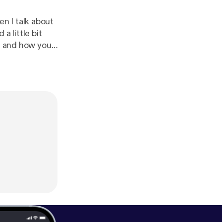
n I talk about
a little bit
en and how you
for next weeks