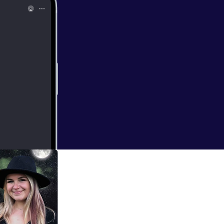
tories that