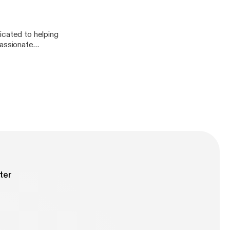
icated to helping
passionate
rpose. We talk all
first. It was an
ter