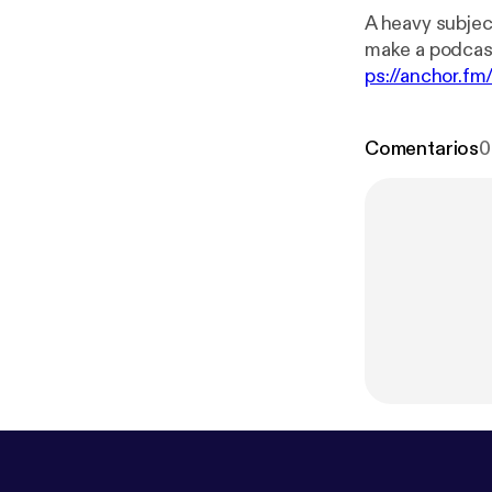
A heavy subject of death. --- This episode is spon
make a podcas
ps://anchor.fm
Comentarios
0