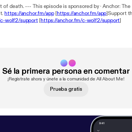
sored by · Anchor: The easiest way to
t.
https://anchor.fm/app
[
https://anchor.fm/app
]Support t
/c-wolf2/support
[
https://anchor.fm/c-wolf2/support
]
Sé la primera persona en comentar
¡Regístrate ahora y únete a la comunidad de All About Me!
Prueba gratis