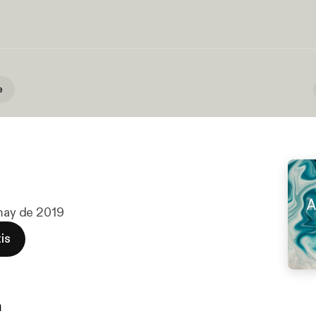
e
 may de 2019
is
n