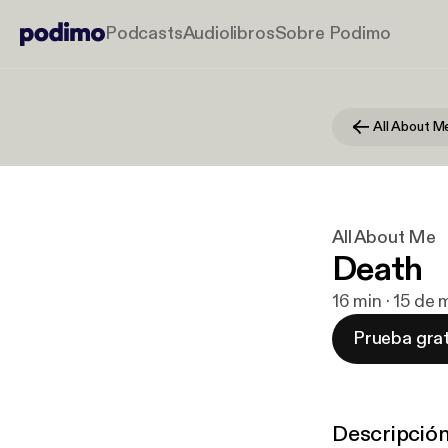
Podcasts
Audiolibros
Sobre Podimo
All About M
All About Me
Death
16 min · 15 de
Prueba grat
Descripció