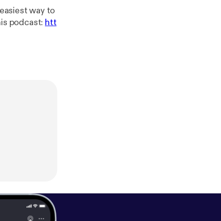
his podcast:
htt