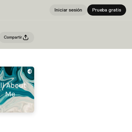
Iniciar sesión
Prueba gratis
Compartir