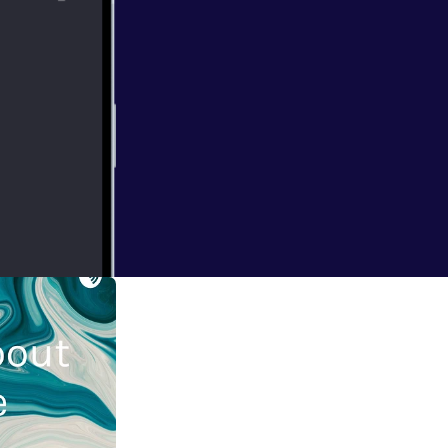
port this