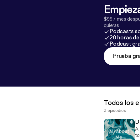
Empieza
$99 / mes despué
quieras
Podcasts so
20 horas de 
Podcast gra
Prueba gra
Todos los e
3 episodios
D
A heavy
to