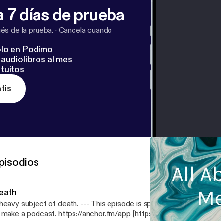
 7 días de prueba
s de la prueba.
·
Cancela cuando
lo en Podimo
audiolibros al mes
tuitos
tis
pisodios
eath
 subject of death. --- This episode is sponsored by · Anchor: The easiest way
 make a podcast. https://anchor.fm/app [https://anchor.fm/app]Sup