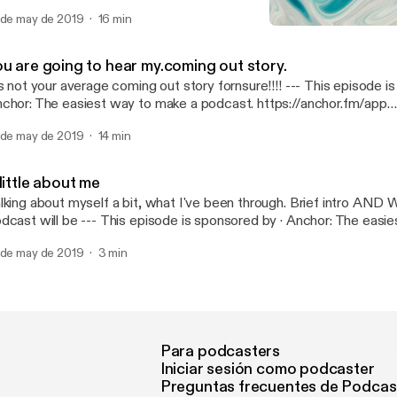
dcast: https://anchor.fm/c-wolf2/support [https://anchor.fm/c-wo
 de may de 2019
16 min
Death
All About Me
ou are going to hear my.coming out story.
 not your average coming out story fornsure!!!! --- This episode is sponsored by ·
chor: The easiest way to make a podcast. https://anchor.fm/app
ttps://anchor.fm/app]Support this podcast: https://anchor.fm/c-wo
 de may de 2019
14 min
ttps://anchor.fm/c-wolf2/support]
little about me
lking about myself a bit, what I've been through. Brief intro A
 be --- This episode is sponsored by · Anchor: The easiest way to make a
dcast. https://anchor.fm/app [https://anchor.fm/app]Support this 
 de may de 2019
3 min
tps://anchor.fm/c-wolf2/support [https://anchor.fm/c-wolf2/suppo
Para podcasters
Iniciar sesión como podcaster
Preguntas frecuentes de Podcas