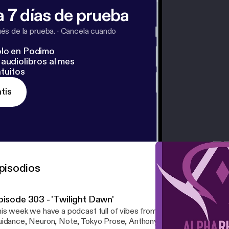
 7 días de prueba
s de la prueba.
·
Cancela cuando
lo en Podimo
audiolibros al mes
tuitos
tis
pisodios
pisode 303 - 'Twilight Dawn'
is week we have a podcast full of vibes from the likes of Subwav
idance, Neuron, Note, Tokyo Prose, Anthony Kasper, and more! Tracklist: Alpha