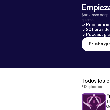
Empieza
$99 / mes despué
quieras
Podcasts so
20 horas de 
Podcast gra
Prueba gra
Todos los e
312 episodios
E
Th
Gu