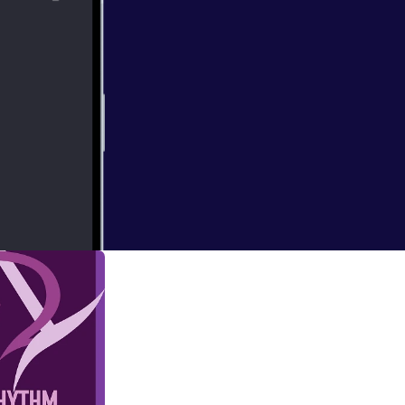
e, Bop, Dan