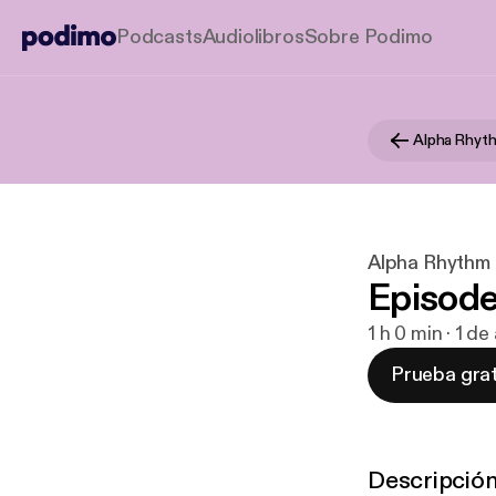
Podcasts
Audiolibros
Sobre Podimo
Alpha Rhythm
Episode
1 h 0 min · 1 d
Prueba grat
Descripció