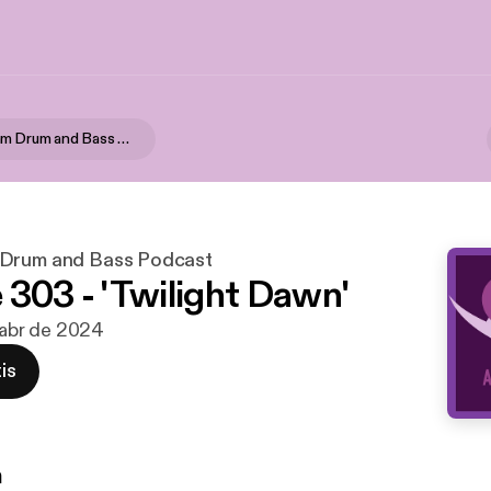
Alpha Rhythm Drum and Bass Podcast
 Drum and Bass Podcast
 303 - 'Twilight Dawn'
e abr de 2024
is
n