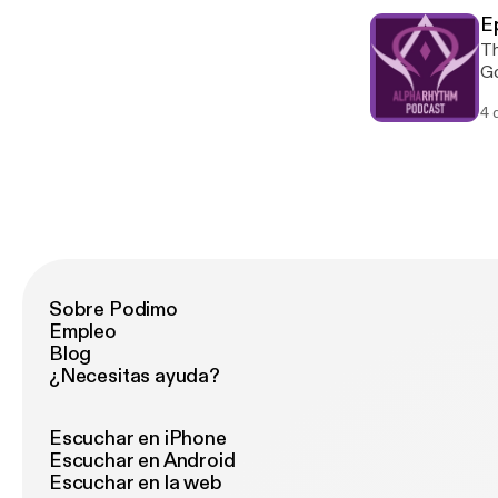
Outc
Ep
Seba 
Th
Bo
Goldf
Clair
Spaces [Li
Leo
4 
Fis
Harkness
[Forth
[Forthco
Th’Ac
Bram
Sund
[Forthco
Au
Sobre Podimo
Empleo
Blog
¿Necesitas ayuda?
Escuchar en iPhone
Escuchar en Android
Escuchar en la web