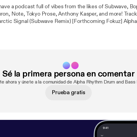
ave a podcast full of vibes from the likes of Subwave, B
 Note, Tokyo Prose, Anthony Kasper, and more! Tracklist: Alpha
ic Signal (Subwave Remix) [Forthcoming Fokuz] Alpha Rhythm &
e Day at a Time ft. Leo Wood (Bop Remix) [Forthcoming Foku
ons [Forthcoming Celsius] Bad 4 Life & Daft Monk – Satellite
hosts
 – Icy [Forthcoming Soulvent] Nueron – Night
ne ft. Aya
oming Celsius] Eli – Brief Moment
Sé la primera persona en comentar
h [The
ion
ate ahora y únete a la comunidad de Alpha Rhythm Drum and Bass
Prueba gratis