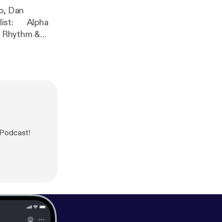
op, Dan
z] Dan
 Podcast!