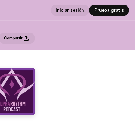
Iniciar sesión
Prueba gratis
Compartir