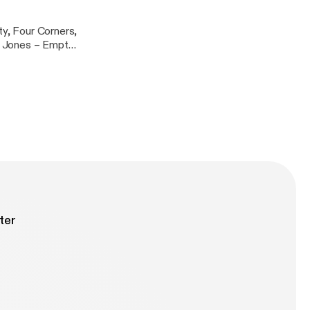
ty, Four Corners,
ythm – Tranquility [Fokuz]
ter