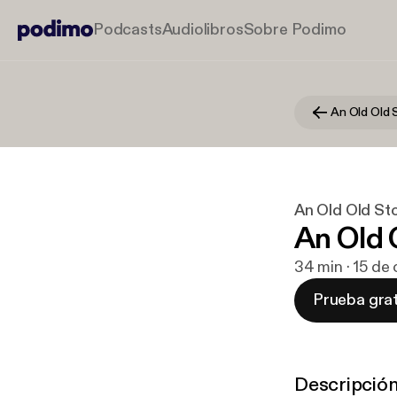
Podcasts
Audiolibros
Sobre Podimo
An Old Old 
An Old Old St
An Old 
34 min · 15 de
Prueba grat
Descripció