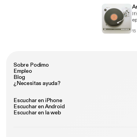
So
A
Ha
It
th
ep
Fe
15
re
to
Ou
Sobre Podimo
Empleo
Blog
¿Necesitas ayuda?
Escuchar en iPhone
Escuchar en Android
Escuchar en la web