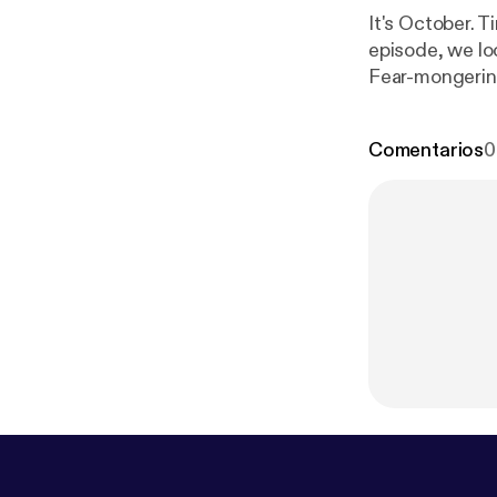
It's October. 
episode, we loo
Fear-mongering
really good ene
any group. But
Comentarios
0
becomes an act