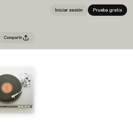
Iniciar sesión
Prueba gratis
Compartir