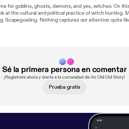
Time for goblins, ghosts, demons, and yes, witches. On thi
k at the cultural and political practice of witch hunting. 
. Scapegoating. Nothing captures our attention quite lik
my or devil to blame for our troubles. A sense of identity 
 what happens when marking the divide between Insiders
 of hatred, exclusion, fear, and violence?
Sé la primera persona en comentar
¡Regístrate ahora y únete a la comunidad de An Old Old Story!
Prueba gratis