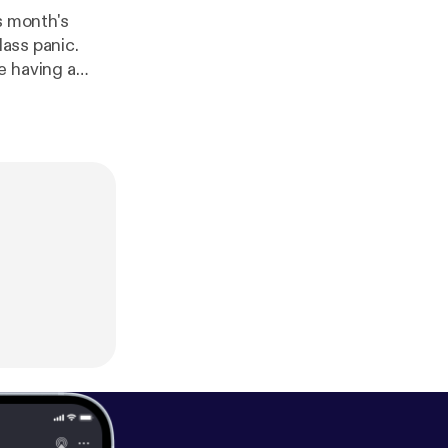
s month's
Mass panic.
e having a
is important to
 and Outsiders