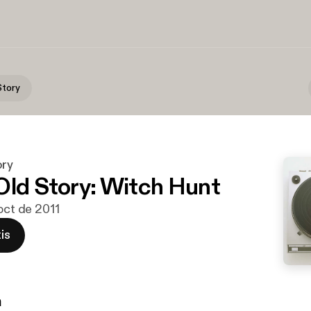
Story
ory
Old Story: Witch Hunt
 oct de 2011
is
n