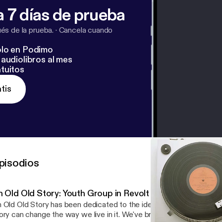
 7 días de prueba
s de la prueba.
·
Cancela cuando
lo en Podimo
audiolibros al mes
tuitos
tis
pisodios
n Old Old Story: Youth Group in Revolt
 Old Old Story has been dedicated to the idea that the telling and r
ory can change the way we live in it. We've brought you essay, fict