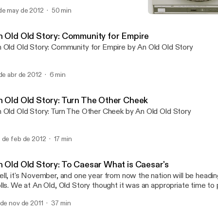
terviews all aimed at testing the parameters of our reality. In this
de may de 2012
50 min
e Harding students and faculty who spoke out against the injustice
An Old Old Story: Witch 
 turn a hopeful and critical eye on the future of Harding. Take this
An Old Old Story
eface to a better chapter. Take it as a charge to engage in narrative 
n Old Old Story: Community for Empire
aling and revelatory powers. So gather around the fire and pull cl
 Old Old Story: Community for Empire by An Old Old Story
've got an old old story to tell.
 de abr de 2012
6 min
n Old Old Story: Turn The Other Cheek
 Old Old Story: Turn The Other Cheek by An Old Old Story
 de feb de 2012
17 min
n Old Old Story: To Caesar What is Caesar's
ll, it's November, and one year from now the nation will be headin
lls. We at An Old, Old Story thought it was an appropriate time to
lationship between Christians and politics. These days, a faith onc
 de nov de 2011
37 min
bversive for their abstention from political processes is now assoc
lemics of national politics. It's become embedded in party platfo