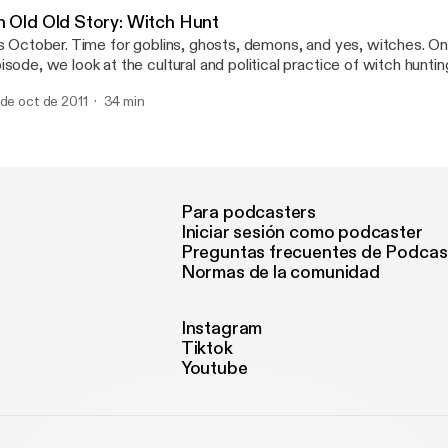
, it seemed like it was time to reassess. We're looking for echoe
n Old Old Story: Witch Hunt
rding and David Lipscomb, hoping to come back into contact with a
's October. Time for goblins, ghosts, demons, and yes, witches. On
at isn't found at the voting booth.
isode, we look at the cultural and political practice of witch hunti
ar-mongering. Scapegoating. Nothing captures our attention quite 
 de oct de 2011
34 min
ally good enemy or devil to blame for our troubles. A sense of ident
 any group. But what happens when marking the divide between In
tsiders becomes an act of hatred, exclusion, fear, and violence?
Para podcasters
Iniciar sesión como podcaster
Preguntas frecuentes de Podcas
Normas de la comunidad
Instagram
Tiktok
Youtube