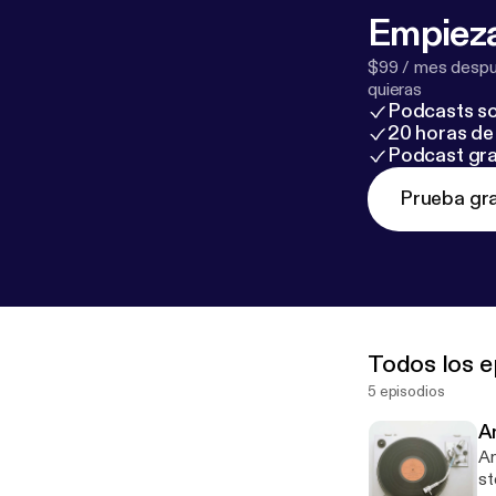
Empieza
$99 / mes despué
quieras
Podcasts so
20 horas de 
Podcast gra
Prueba gra
Todos los e
5 episodios
A
An
st