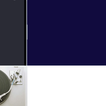
etelling of a
ion, and