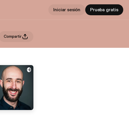
Iniciar sesión
Prueba gratis
Compartir