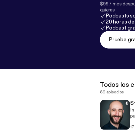
$99 / mes despué
quieras
Podcasts so
20 horas de 
Podcast gra
Prueba gra
Todos los e
89 episodios
S
In
public speak
How
17
audience