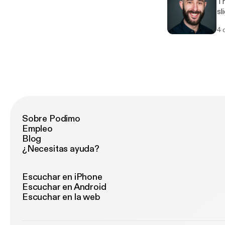
There
slides) 3. Delivery (your 
im
4 
Sobre Podimo
Empleo
Blog
¿Necesitas ayuda?
Escuchar en iPhone
Escuchar en Android
Escuchar en la web