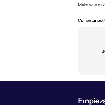
Make your next
Comentarios
0
¡
Empieza