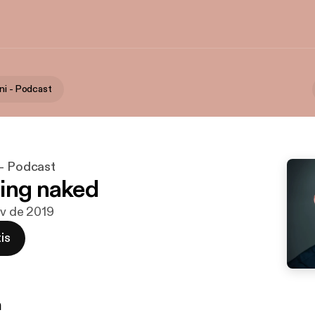
ni - Podcast
 - Podcast
ing naked
ov de 2019
is
n