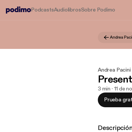
Podcasts
Audiolibros
Sobre Podimo
Andrea Paci
Andrea Pacini
Present
3 min · 11 de n
Prueba grat
Descripció