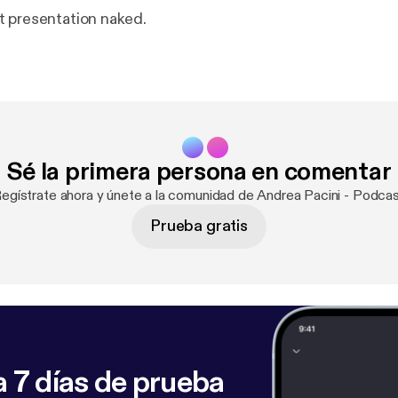
 presentation naked.
Sé la primera persona en comentar
Regístrate ahora y únete a la comunidad de Andrea Pacini - Podcas
Prueba gratis
 7 días de prueba