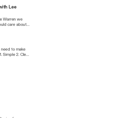
with Lee
ee Warren we
ou need to make
ne of our next
n=NC0OPOE_wr8a
event=video_d