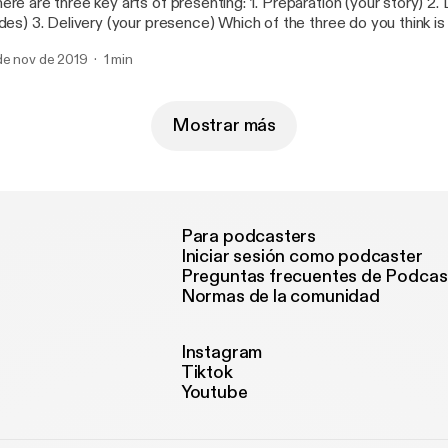
 are three key arts of presenting: 1. Preparation (your story) 2. Design (your
presence) Which of the three do you think is the most
portant one?
de nov de 2019
1 min
Mostrar más
Para podcasters
Iniciar sesión como podcaster
Preguntas frecuentes de Podcas
Normas de la comunidad
Instagram
Tiktok
Youtube