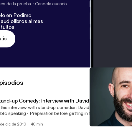
s de la prueba.
·
Cancela cuando
lo en Podimo
audiolibros al mes
tuitos
tis
pisodios
tand-up Comedy: Interview with David Whitney
 this interview with stand-up comedian David Whitney we talked about...: -
ing - Preparation before getting in front of an audience - Storytelling -
 to find the funny if you are a very serious person - Rehearsal - How to read the
 de dic de 2019
40 min
 in the moment - Dealing with a difficult audience - What to do before going
Presenting naked
on stage - Public speaking l