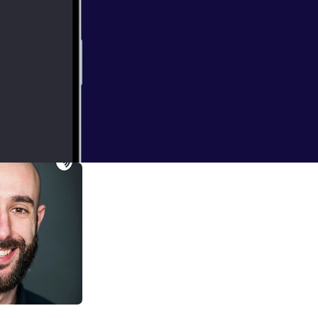
 Fear of
essons for business professionals - and much more...