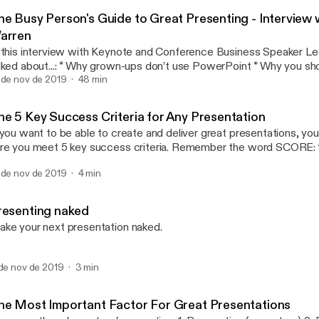
Andrea Pacini - Podcast
he Busy Person's Guide to Great Presenting - Interview 
arren
 this interview with Keynote and Conference Business Speaker L
..: * Why grown-ups don’t use PowerPoint * Why you should care about
 * How to warm up * Why all presentations are selling something * How
 de nov de 2019
48 min
find your key messages with a single question * Why you should rehearse * The
erence between rehearsal and practice * How to customise your talk for different
he 5 Key Success Criteria for Any Presentation
o prepare for difficult audiences * Tips for online presentations
 you want to be able to create and deliver great presentations, y
out how to create and deliver business
re you meet 5 key success criteria. Remember the word SCORE: 1. Simple 2. Clear
esentations that get engagement or the sale, come and say hi at o
ated 5. Enjoyable In this video I unpack the Presentation SCORE
ents in London: http://ideasonstageuk.eventbrite.com
 de nov de 2019
4 min
thod.
ttps://www.youtube.com/redirect?
=http%3A%2F%2Fideasonstageuk.eventbrite.com&redir_toke
KuuZuCKp-
resenting naked
nSJh8MTU3Mjk4NTI5NEAxNTcyODk4ODk0&v=MJoNIEqSXw4&
ke your next presentation naked.
cription]
 de nov de 2019
3 min
he Most Important Factor For Great Presentations